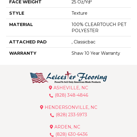
FACE WEIGHT
25 Oz/yd²
STYLE
Texture
MATERIAL
100% CLEARTOUCH PET
POLYESTER
ATTACHED PAD
, Classicbac
WARRANTY
Shaw 10 Year Warranty
ASHEVILLE, NC
(828) 348-4846
HENDERSONVILLE, NC
(828) 233-5973
ARDEN, NC
(828) 630-6436