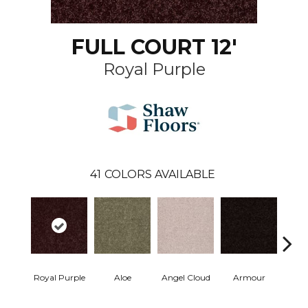
FULL COURT 12'
Royal Purple
41
COLORS AVAILABLE
Royal Purple
Aloe
Angel Cloud
Armour
Bare 