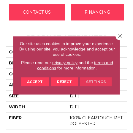
CONTACT US
FINANCING
Close 
PRODUCT ATTRIBUTES
Our site uses cookies to improve your experience.
By using our site, you acknowledge and accept our
COLLECTION
FULL COURT 12'
use of cookies.
Please read our
privacy policy
and the
terms and
BRAND
Shaw Floors
conditions
for more information.
CONSTRUCTION
Texture
ACCEPT
REJECT
SETTINGS
APPLICATION
Residential
SIZE
12 Ft
WIDTH
12 Ft
FIBER
100% CLEARTOUCH PET
POLYESTER