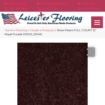
ASHEVILLE, NC
HENDERSONVILLE, NC
ARDEN, NC
(828) 348-4846
(828) 233-5973
(828) 630-6436
Home
»
Flooring
»
Carpet
»
Products
»
Shaw Floors FULL COURT 12′
Royal Purple 00902_52Y46