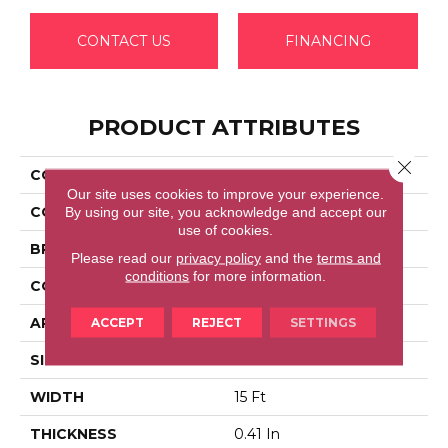
CONTACT US
FINANCING
PRODUCT ATTRIBUTES
Close 
COLLECTION
FULL COURT 15'
Our site uses cookies to improve your experience.
COLOR
Greens
By using our site, you acknowledge and accept our
use of cookies.
BRAND
Shaw Floors
Please read our
privacy policy
and the
terms and
conditions
for more information.
CONSTRUCTION
Texture
APPLICATION
Residential
ACCEPT
REJECT
SETTINGS
SIZE
15 Ft
WIDTH
15 Ft
THICKNESS
0.41 In