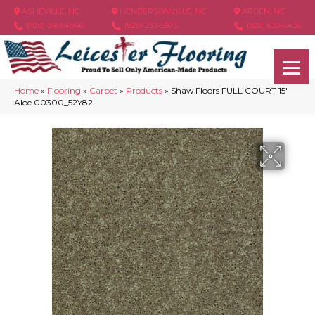
ASHEVILLE, NC
HENDERSONVILLE, NC
ARDEN, NC
(828) 348-4846
(828) 233-5973
(828) 630-6436
Home
»
Flooring
»
Carpet
»
Products
»
Shaw Floors FULL COURT 15′
Aloe 00300_52Y82