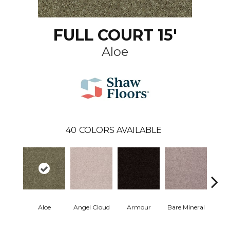
FULL COURT 15'
Aloe
40
COLORS AVAILABLE
Aloe
Angel Cloud
Armour
Bare Mineral
Bar