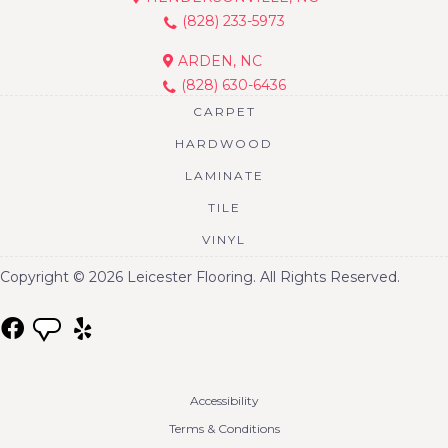
(828) 233-5973
ARDEN, NC
(828) 630-6436
CARPET
HARDWOOD
LAMINATE
TILE
VINYL
Copyright © 2026 Leicester Flooring. All Rights Reserved.
Accessibility
Terms & Conditions