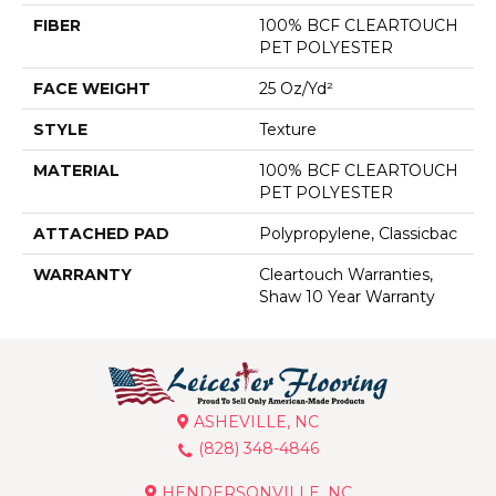
FIBER
100% BCF CLEARTOUCH
PET POLYESTER
FACE WEIGHT
25 Oz/yd²
STYLE
Texture
MATERIAL
100% BCF CLEARTOUCH
PET POLYESTER
ATTACHED PAD
Polypropylene, Classicbac
WARRANTY
Cleartouch Warranties,
Shaw 10 Year Warranty
ASHEVILLE, NC
(828) 348-4846
HENDERSONVILLE, NC