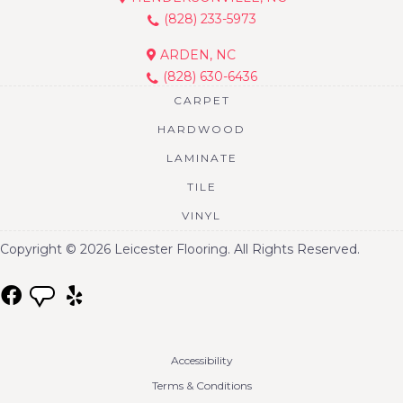
(828) 233-5973
ARDEN, NC
(828) 630-6436
CARPET
HARDWOOD
LAMINATE
TILE
VINYL
Copyright © 2026 Leicester Flooring. All Rights Reserved.
Accessibility
Terms & Conditions