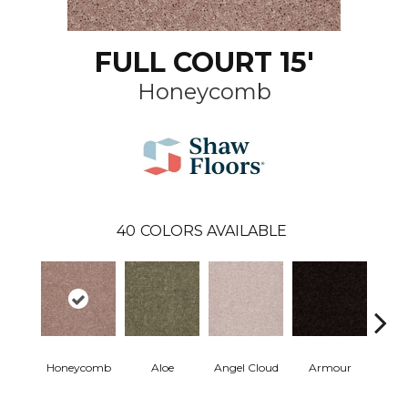
FULL COURT 15'
Honeycomb
40
COLORS AVAILABLE
Honeycomb
Aloe
Angel Cloud
Armour
Bare 