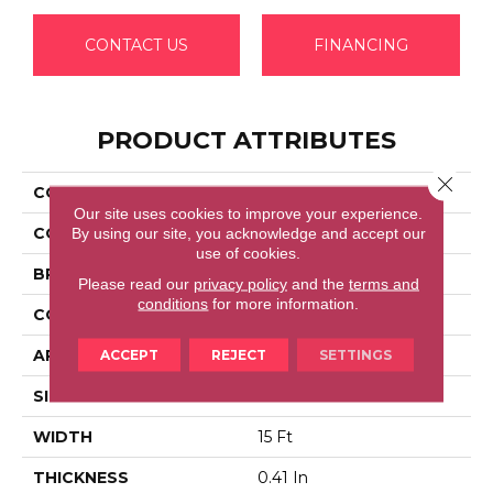
CONTACT US
FINANCING
PRODUCT ATTRIBUTES
Close 
COLLECTION
FULL COURT 15'
Our site uses cookies to improve your experience.
COLOR
Beige/Cream
By using our site, you acknowledge and accept our
use of cookies.
BRAND
Shaw Floors
Please read our
privacy policy
and the
terms and
conditions
for more information.
CONSTRUCTION
Texture
APPLICATION
Residential
ACCEPT
REJECT
SETTINGS
SIZE
15 Ft
WIDTH
15 Ft
THICKNESS
0.41 In