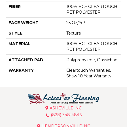
FIBER
100% BCF CLEARTOUCH
PET POLYESTER
FACE WEIGHT
25 Oz/yd²
STYLE
Texture
MATERIAL
100% BCF CLEARTOUCH
PET POLYESTER
ATTACHED PAD
Polypropylene, Classicbac
WARRANTY
Cleartouch Warranties,
Shaw 10 Year Warranty
ASHEVILLE, NC
(828) 348-4846
HENDERSONVILLE, NC