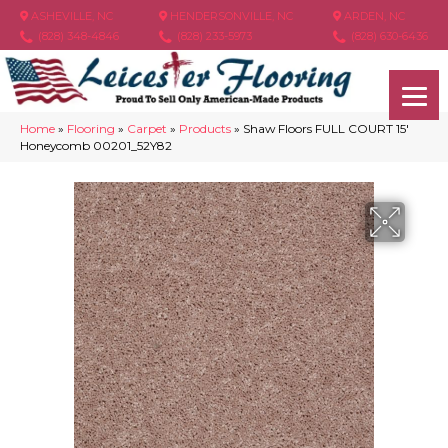
ASHEVILLE, NC
HENDERSONVILLE, NC
ARDEN, NC
(828) 348-4846
(828) 233-5973
(828) 630-6436
Home
»
Flooring
»
Carpet
»
Products
»
Shaw Floors FULL COURT 15′
Honeycomb 00201_52Y82