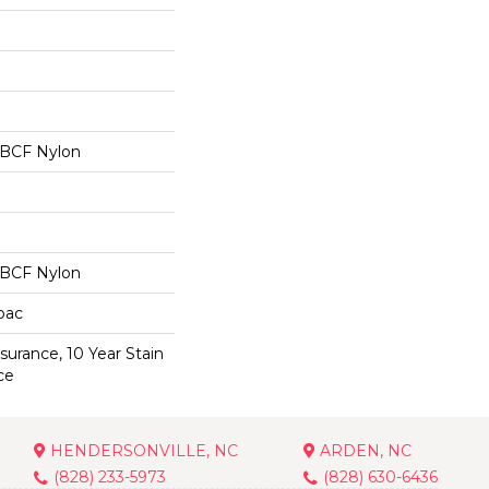
 BCF Nylon
 BCF Nylon
cbac
surance, 10 Year Stain
ce
HENDERSONVILLE, NC
ARDEN, NC
(828) 233-5973
(828) 630-6436