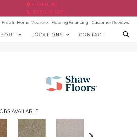
ARDEN, NC
(828) 630-6436
Free In-Home Measure
Flooring Financing
Customer Reviews
ABOUT
LOCATIONS
CONTACT
ORS AVAILABLE