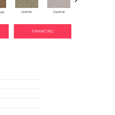
Rug
Leather
Opaline
Portabello
FINANCING