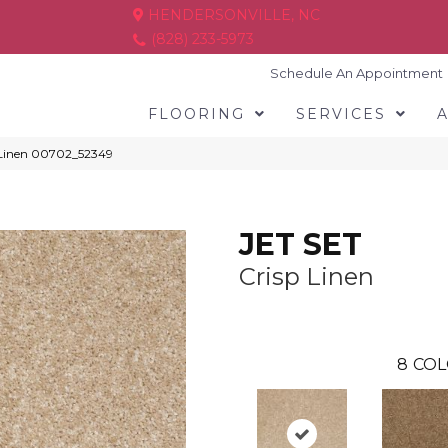
HENDERSONVILLE, NC
(828) 233-5973
Schedule An Appointment
FLOORING
SERVICES
 Linen 00702_52349
JET SET
Crisp Linen
8
COL