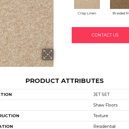
Crisp Linen
Braided 
CONTACT US
PRODUCT ATTRIBUTES
CTION
JET SET
Shaw Floors
RUCTION
Texture
ATION
Residential