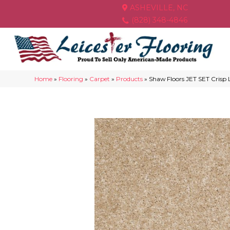
ASHEVILLE, NC
(828) 348-4846
Home
»
Flooring
»
Carpet
»
Products
»
Shaw Floors JET SET Crisp