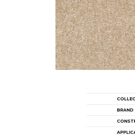
COLLE
BRAND
CONST
APPLIC