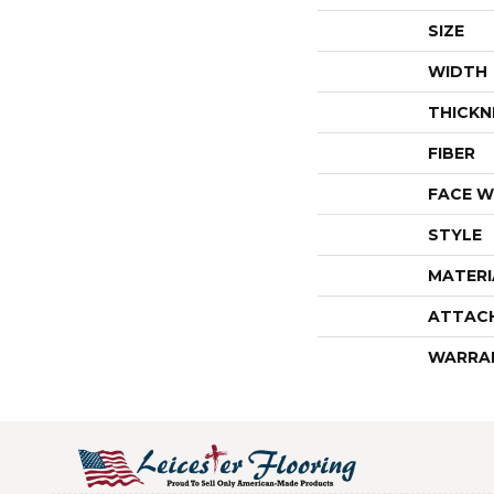
SIZE
WIDTH
THICKN
FIBER
FACE W
STYLE
MATERI
ATTAC
WARRA