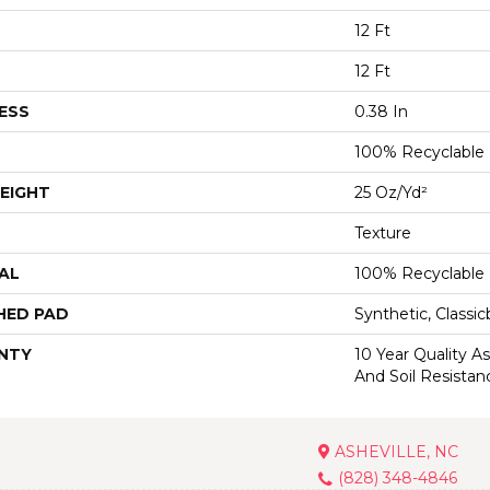
12 Ft
12 Ft
ESS
0.38 In
100% Recyclable
EIGHT
25 Oz/yd²
Texture
AL
100% Recyclable
HED PAD
Synthetic, Classi
NTY
10 Year Quality As
And Soil Resistan
ASHEVILLE, NC
(828) 348-4846