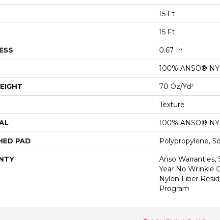
15 Ft
15 Ft
ESS
0.67 In
100% ANSO® N
EIGHT
70 Oz/yd²
Texture
AL
100% ANSO® N
HED PAD
Polypropylene, S
NTY
Anso Warranties, 
Year No Wrinkle 
Nylon Fiber Resid
Program