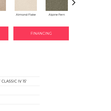
Almond Flake
Alpine Fern
Arrowhead
B
FINANCING
LASSIC IV 15'