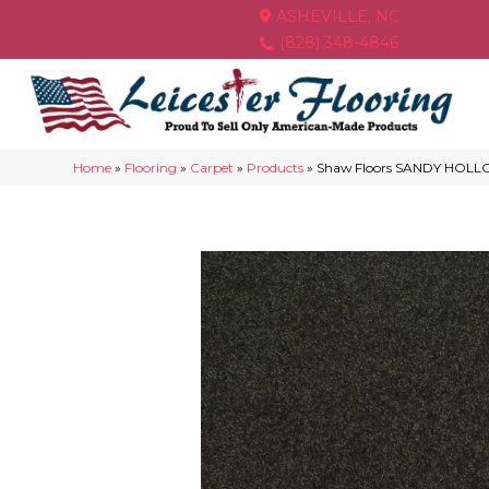
ASHEVILLE, NC
(828) 348-4846
Home
»
Flooring
»
Carpet
»
Products
»
Shaw Floors SANDY HOLLOW