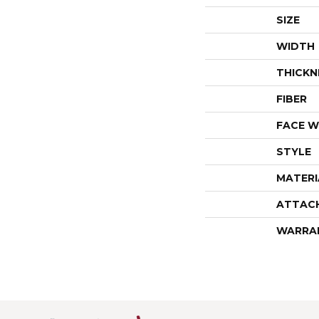
SIZE
WIDTH
THICKN
FIBER
FACE W
STYLE
MATERI
ATTAC
WARRA