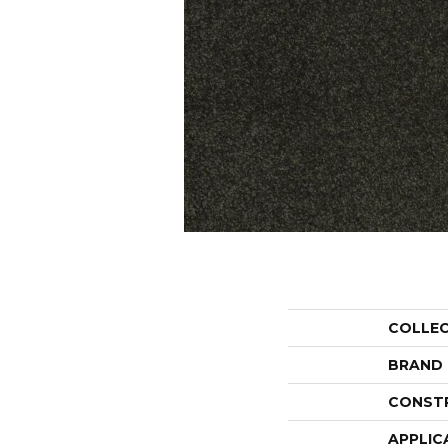
COLLE
BRAND
CONST
APPLIC