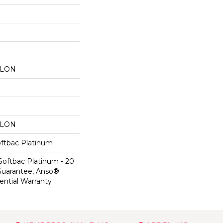
YLON
YLON
oftbac Platinum
Softbac Platinum - 20
Guarantee, Anso®
ential Warranty