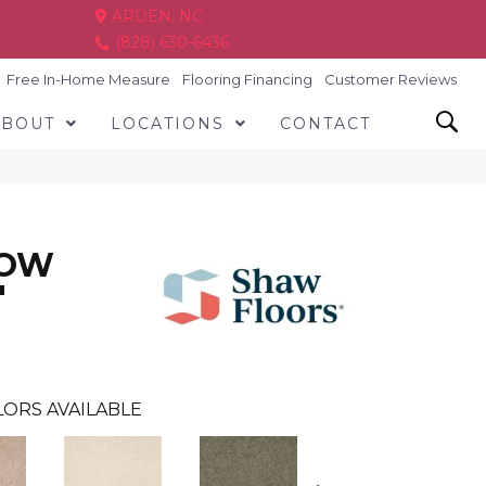
ARDEN, NC
(828) 630-6436
Free In-Home Measure
Flooring Financing
Customer Reviews
ABOUT
LOCATIONS
CONTACT
LOW
'
ORS AVAILABLE