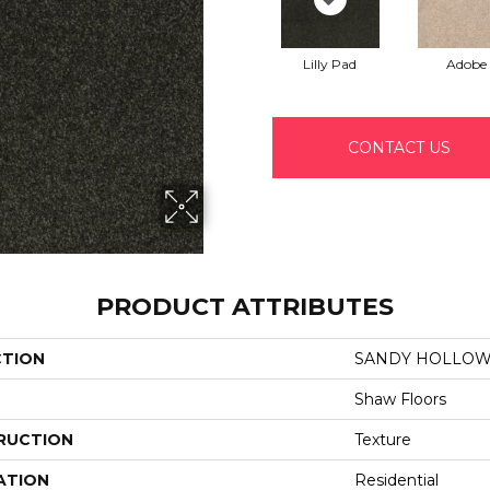
Lilly Pad
Adobe
CONTACT US
PRODUCT ATTRIBUTES
CTION
SANDY HOLLOW C
Shaw Floors
RUCTION
Texture
ATION
Residential