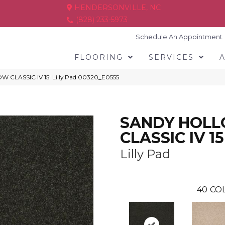
HENDERSONVILLE, NC
(828) 233-5973
Schedule An Appointment
FLOORING
SERVICES
 CLASSIC IV 15′ Lilly Pad 00320_E0555
SANDY HOL
CLASSIC IV 15
Lilly Pad
40
COL