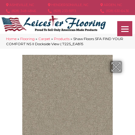
ASHEVILLE, NC
HENDERSONVILLE, NC
ARDEN, NC
(828) 348-4846
(828) 233-5973
(828) 630-6436
Home
»
Flooring
»
Carpet
»
Products
»
Shaw Floors SFA FIND YOUR
COMFORT NS II Dockside View ( 722S_EA815