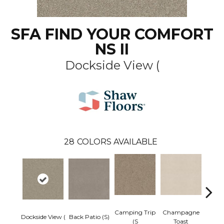
SFA FIND YOUR COMFORT
NS II
Dockside View (
28
COLORS AVAILABLE
Camping Trip
Champagne
Dockside View (
Back Patio (S)
Chill 
(S
Toast