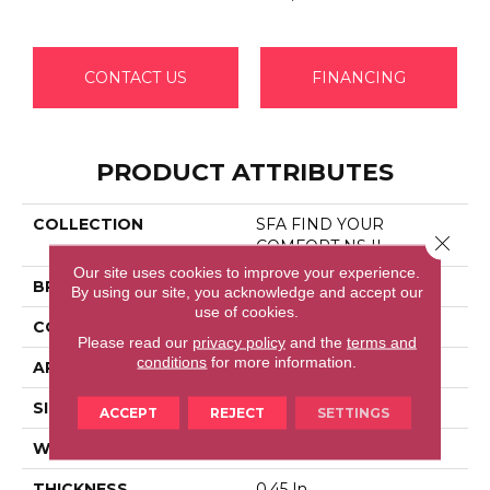
CONTACT US
FINANCING
PRODUCT ATTRIBUTES
COLLECTION
SFA FIND YOUR
Close 
COMFORT NS II
Our site uses cookies to improve your experience.
BRAND
Shaw Floors
By using our site, you acknowledge and accept our
use of cookies.
CONSTRUCTION
Texture
Please read our
privacy policy
and the
terms and
conditions
for more information.
APPLICATION
Residential
SIZE
12 Ft
ACCEPT
REJECT
SETTINGS
WIDTH
12 Ft
THICKNESS
0.45 In