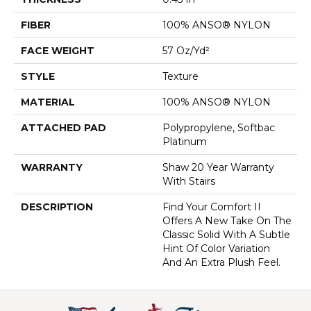
FIBER
100% ANSO® NYLON
FACE WEIGHT
57 Oz/yd²
STYLE
Texture
MATERIAL
100% ANSO® NYLON
ATTACHED PAD
Polypropylene, Softbac
Platinum
WARRANTY
Shaw 20 Year Warranty
With Stairs
DESCRIPTION
Find Your Comfort II
Offers A New Take On The
Classic Solid With A Subtle
Hint Of Color Variation
And An Extra Plush Feel.