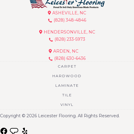
ASHEVILLE, NC
(828) 348-4846
HENDERSONVILLE, NC
(828) 233-5973
ARDEN, NC
(828) 630-6436
CARPET
HARDWOOD
LAMINATE
TILE
VINYL
Copyright © 2026 Leicester Flooring. All Rights Reserved.