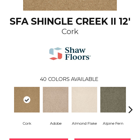
SFA SHINGLE CREEK II 12'
Cork
40
COLORS AVAILABLE
Cork
Adobe
Almond Flake
Alpine Fern
Arr