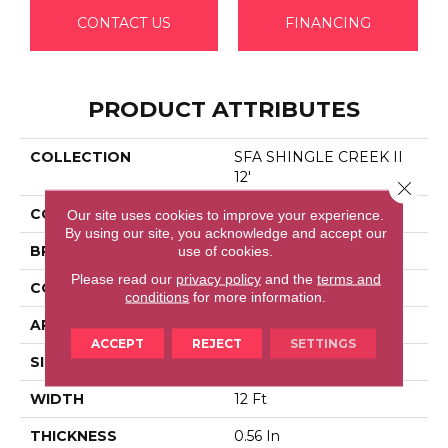
CONTACT US
FINANCING
PRODUCT ATTRIBUTES
COLLECTION
SFA SHINGLE CREEK II
12'
Close 
COLOR
Beige/Cream
Our site uses cookies to improve your experience.
By using our site, you acknowledge and accept our
BRAND
Shaw Floors
use of cookies.
Please read our
privacy policy
and the
terms and
CONSTRUCTION
Texture
conditions
for more information.
APPLICATION
Residential
ACCEPT
REJECT
SETTINGS
SIZE
12 Ft
WIDTH
12 Ft
THICKNESS
0.56 In