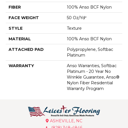
FIBER
100% Anso BCF Nylon
FACE WEIGHT
50 Oz/yd²
STYLE
Texture
MATERIAL
100% Anso BCF Nylon
ATTACHED PAD
Polypropylene, Softbac
Platinum
WARRANTY
Anso Warranties, Softbac
Platinum - 20 Year No
Wrinkle Guarantee, Anso®
Nylon Fiber Residential
Warranty Program
ASHEVILLE, NC
(828) 348-4846