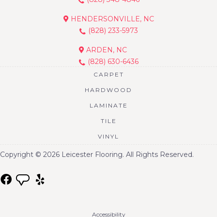
HENDERSONVILLE, NC
(828) 233-5973
ARDEN, NC
(828) 630-6436
CARPET
HARDWOOD
LAMINATE
TILE
VINYL
Copyright © 2026 Leicester Flooring. All Rights Reserved.
Accessibility