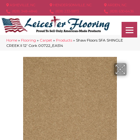
ASHEVILLE, NC
HENDERSONVILLE, NC
ARDEN, NC
(828) 348-4846
(828) 233-5973
(828) 630-6436
Home
»
Flooring
»
Carpet
»
Products
»
Shaw Floors SFA SHINGLE
CREEK II 12′ Cork 00722_EA514