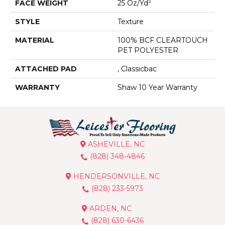
FACE WEIGHT
25 Oz/yd²
STYLE
Texture
MATERIAL
100% BCF CLEARTOUCH
PET POLYESTER
ATTACHED PAD
, Classicbac
WARRANTY
Shaw 10 Year Warranty
ASHEVILLE, NC
(828) 348-4846
HENDERSONVILLE, NC
(828) 233-5973
ARDEN, NC
(828) 630-6436