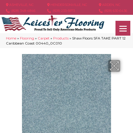
ASHEVILLE, NC
HENDERSONVILLE, NC
ARDEN, NC
(828) 348-4846
(828) 233-5973
(828) 630-6436
Home
»
Flooring
»
Carpet
»
Products
»
Shaw Floors SFA TAKE PART 12
Caribbean Coast 00440_0C010