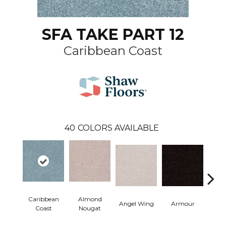
SFA TAKE PART 12
Caribbean Coast
40
COLORS AVAILABLE
Caribbean
Almond
Angel Wing
Armour
B
Coast
Nougat