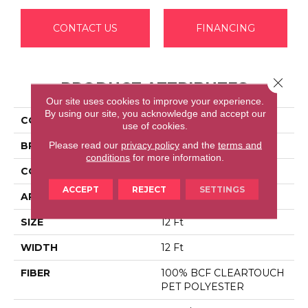
CONTACT US
FINANCING
Close 
PRODUCT ATTRIBUTES
Our site uses cookies to improve your experience.
By using our site, you acknowledge and accept our
COLLECTION
SFA TAKE PART 12
use of cookies.
Please read our
privacy policy
and the
terms and
BRAND
Shaw Floors
conditions
for more information.
CONSTRUCTION
Texture
ACCEPT
REJECT
SETTINGS
APPLICATION
Residential
SIZE
12 Ft
WIDTH
12 Ft
FIBER
100% BCF CLEARTOUCH
PET POLYESTER