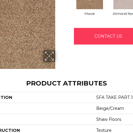
Maize
Almond No
CONTACT US
PRODUCT ATTRIBUTES
CTION
SFA TAKE PART 1
Beige/Cream
Shaw Floors
RUCTION
Texture