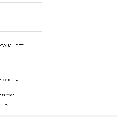
RTOUCH PET
RTOUCH PET
assicbac
nties