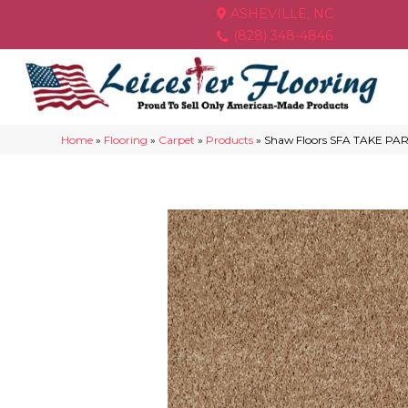
ASHEVILLE, NC
(828) 348-4846
Home
»
Flooring
»
Carpet
»
Products
»
Shaw Floors SFA TAKE PAR