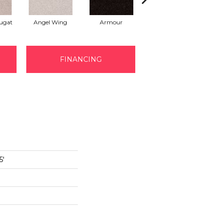
ugat
Angel Wing
Armour
Bark
FINANCING
5'