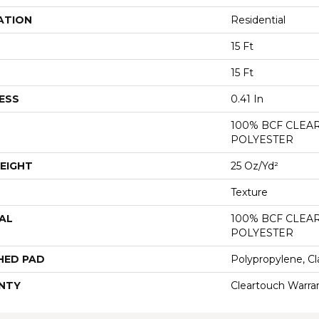
ATION
Residential
15 Ft
15 Ft
ESS
0.41 In
100% BCF CLEA
POLYESTER
EIGHT
25 Oz/yd²
Texture
AL
100% BCF CLEA
POLYESTER
HED PAD
Polypropylene, Cl
NTY
Cleartouch Warra