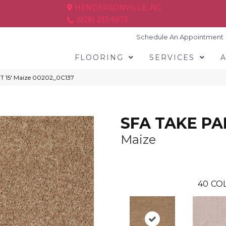
HENDERSONVILLE, NC
(828) 233-5973
Schedule An Appointment
FLOORING
SERVICES
T 15′ Maize 00202_0C137
SFA TAKE PAR
Maize
40
COL