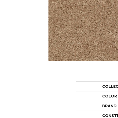
COLLE
COLOR
BRAND
CONST