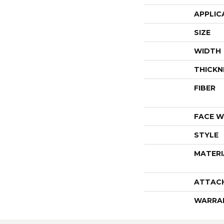
APPLIC
SIZE
WIDTH
THICKN
FIBER
FACE W
STYLE
MATERI
ATTAC
WARRA