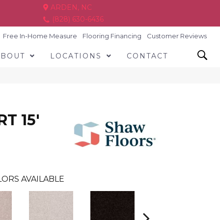
ARDEN, NC
(828) 630-6436
Free In-Home Measure
Flooring Financing
Customer Reviews
ABOUT
LOCATIONS
CONTACT
T 15'
ORS AVAILABLE