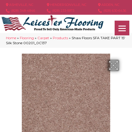
ASHEVILLE, NC
HENDERSONVILLE, NC
ARDEN, NC
(828) 348-4846
(828) 233-5973
(828) 630-6436
Home
»
Flooring
»
Carpet
»
Products
»
Shaw Floors SFA TAKE PART 15′
Silk Stone 00201_0C137