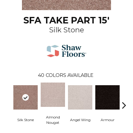
SFA TAKE PART 15'
Silk Stone
40
COLORS AVAILABLE
Almond
Silk Stone
Angel Wing
Armour
B
Nougat