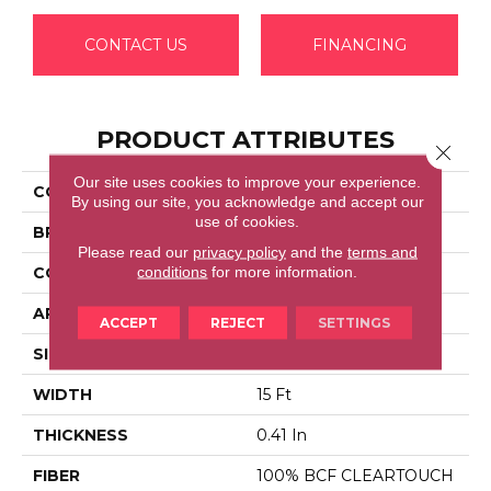
CONTACT US
FINANCING
PRODUCT ATTRIBUTES
Close 
Our site uses cookies to improve your experience.
COLLECTION
SFA TAKE PART 15'
By using our site, you acknowledge and accept our
use of cookies.
BRAND
Shaw Floors
Please read our
privacy policy
and the
terms and
conditions
for more information.
CONSTRUCTION
Texture
APPLICATION
Residential
ACCEPT
REJECT
SETTINGS
SIZE
15 Ft
WIDTH
15 Ft
THICKNESS
0.41 In
FIBER
100% BCF CLEARTOUCH