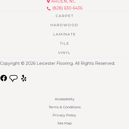
ARDEN, NC
(828) 630-6436
CARPET
HARDWOOD
LAMINATE
TILE
VINYL
Copyright © 2026 Leicester Flooring. All Rights Reserved.
Accessibility
Terms & Conditions
Privacy Policy
Site Map