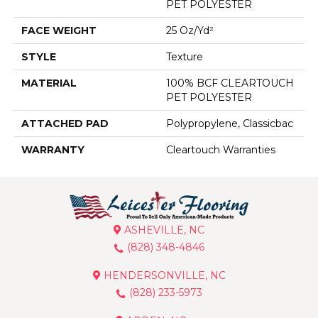
PET POLYESTER
FACE WEIGHT
25 Oz/yd²
STYLE
Texture
MATERIAL
100% BCF CLEARTOUCH
PET POLYESTER
ATTACHED PAD
Polypropylene, Classicbac
WARRANTY
Cleartouch Warranties
ASHEVILLE, NC
(828) 348-4846
HENDERSONVILLE, NC
(828) 233-5973