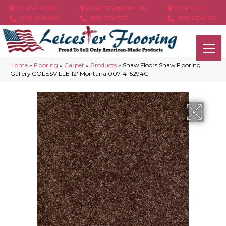
ASHEVILLE, NC
HENDERSONVILLE, NC
ARDEN, NC
(828) 348-4846
(828) 233-5973
(828) 630-6436
Home
»
Flooring
»
Carpet
»
Products
»
Shaw Floors Shaw Flooring
Gallery COLESVILLE 12′ Montana 00714_5294G