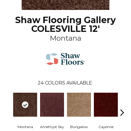
Shaw Flooring Gallery
COLESVILLE 12'
Montana
24
COLORS AVAILABLE
Montana
Amethyst Sky
Bungalow
Cayenne
Centr