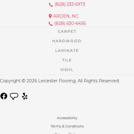
(828) 233-5973
ARDEN, NC
(828) 630-6436
CARPET
HARDWOOD
LAMINATE
TILE
VINYL
Copyright © 2026 Leicester Flooring. All Rights Reserved.
Accessibility
Terms & Conditions