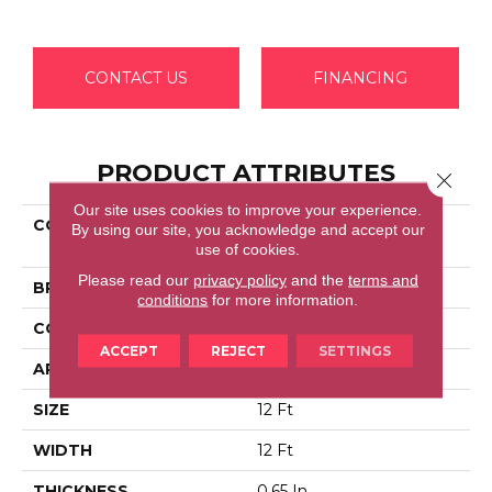
CONTACT US
FINANCING
PRODUCT ATTRIBUTES
Close 
Our site uses cookies to improve your experience.
COLLECTION
Shaw Flooring Gallery
By using our site, you acknowledge and accept our
COLESVILLE 12'
use of cookies.
Please read our
privacy policy
and the
terms and
BRAND
Shaw Floors
conditions
for more information.
CONSTRUCTION
Texture
ACCEPT
REJECT
SETTINGS
APPLICATION
Residential
SIZE
12 Ft
WIDTH
12 Ft
THICKNESS
0.65 In