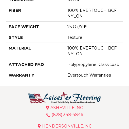
FIBER
100% EVERTOUCH BCF
NYLON
FACE WEIGHT
25 Oz/yd²
STYLE
Texture
MATERIAL
100% EVERTOUCH BCF
NYLON
ATTACHED PAD
Polypropylene, Classicbac
WARRANTY
Evertouch Warranties
ASHEVILLE, NC
(828) 348-4846
HENDERSONVILLE, NC