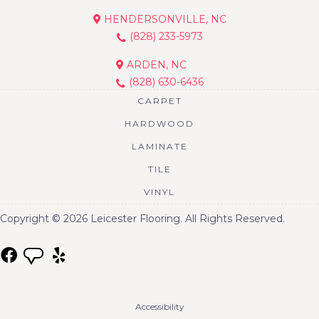
HENDERSONVILLE, NC
(828) 233-5973
ARDEN, NC
(828) 630-6436
CARPET
HARDWOOD
LAMINATE
TILE
VINYL
Copyright © 2026 Leicester Flooring. All Rights Reserved.
Accessibility