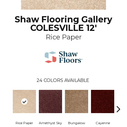
Shaw Flooring Gallery
COLESVILLE 12'
Rice Paper
24
COLORS AVAILABLE
Rice Paper
Amethyst Sky
Bungalow
Cayenne
Centr