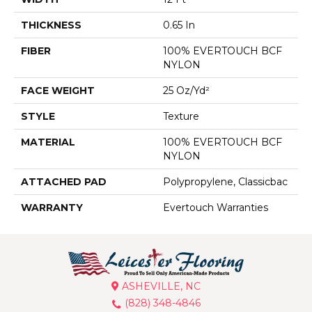
THICKNESS
0.65 In
FIBER
100% EVERTOUCH BCF
NYLON
FACE WEIGHT
25 Oz/yd²
STYLE
Texture
MATERIAL
100% EVERTOUCH BCF
NYLON
ATTACHED PAD
Polypropylene, Classicbac
WARRANTY
Evertouch Warranties
ASHEVILLE, NC
(828) 348-4846