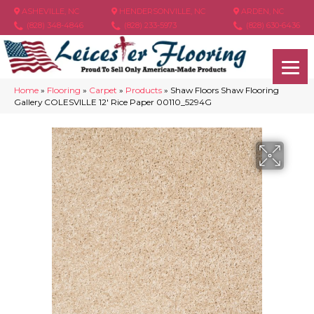
ASHEVILLE, NC
HENDERSONVILLE, NC
ARDEN, NC
(828) 348-4846
(828) 233-5973
(828) 630-6436
Home
»
Flooring
»
Carpet
»
Products
»
Shaw Floors Shaw Flooring
Gallery COLESVILLE 12′ Rice Paper 00110_5294G