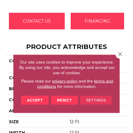
CONTACT US
FINANCING
PRODUCT ATTRIBUTES
Close 
COLLECTION
Shaw Flooring Gallery
Our site uses cookies to improve your experience.
COLESVILLE 12'
By using our site, you acknowledge and accept our
use of cookies.
COLOR
Beige/Cream
Please read our
privacy policy
and the
terms and
conditions
for more information.
BRAND
Shaw Floors
CONSTRUCTION
Texture
ACCEPT
REJECT
SETTINGS
APPLICATION
Residential
SIZE
12 Ft
WIDTH
12 Ft