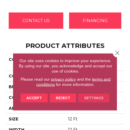
CONTACT US
FINANCING
PRODUCT ATTRIBUTES
Close 
COLLECTION
Shaw Flooring Gallery
Our site uses cookies to improve your experience.
COLESVILLE 12'
By using our site, you acknowledge and accept our
use of cookies.
COLOR
Grays
Please read our
privacy policy
and the
terms and
conditions
for more information.
BRAND
Shaw Floors
CONSTRUCTION
Texture
ACCEPT
REJECT
SETTINGS
APPLICATION
Residential
SIZE
12 Ft
WIDTH
12 Ft