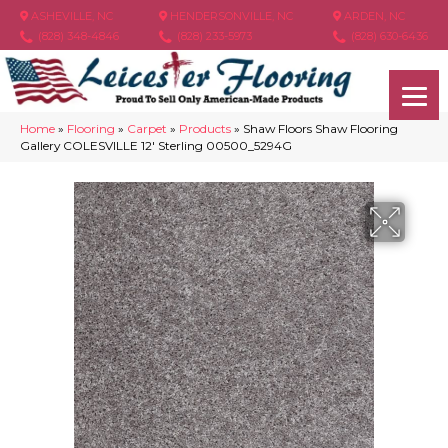
ASHEVILLE, NC
HENDERSONVILLE, NC
ARDEN, NC
(828) 348-4846
(828) 233-5973
(828) 630-6436
Home
»
Flooring
»
Carpet
»
Products
»
Shaw Floors Shaw Flooring
Gallery COLESVILLE 12′ Sterling 00500_5294G