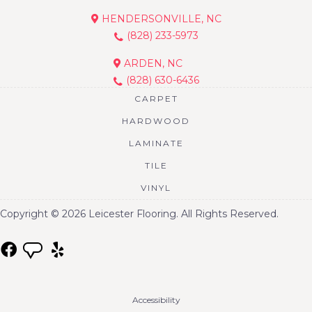
HENDERSONVILLE, NC
(828) 233-5973
ARDEN, NC
(828) 630-6436
CARPET
HARDWOOD
LAMINATE
TILE
VINYL
Copyright © 2026 Leicester Flooring. All Rights Reserved.
Accessibility