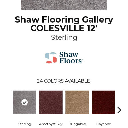
Shaw Flooring Gallery
COLESVILLE 12'
Sterling
24
COLORS AVAILABLE
Sterling
Amethyst Sky
Bungalow
Cayenne
Centr