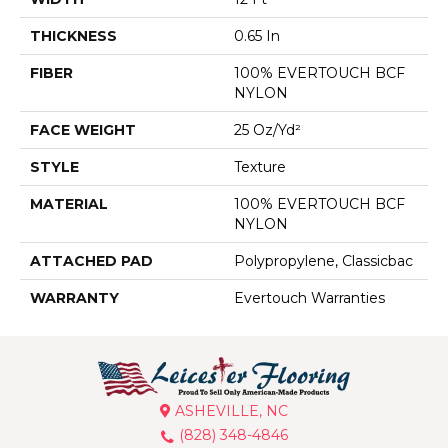
THICKNESS
0.65 In
FIBER
100% EVERTOUCH BCF
NYLON
FACE WEIGHT
25 Oz/yd²
STYLE
Texture
MATERIAL
100% EVERTOUCH BCF
NYLON
ATTACHED PAD
Polypropylene, Classicbac
WARRANTY
Evertouch Warranties
ASHEVILLE, NC
(828) 348-4846