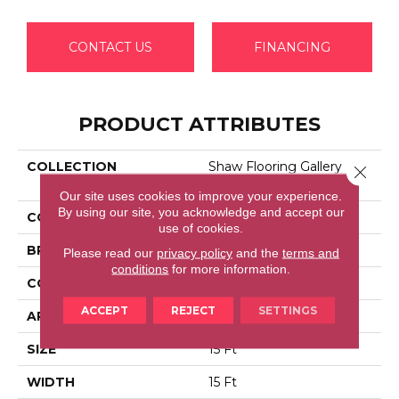
CONTACT US
FINANCING
PRODUCT ATTRIBUTES
COLLECTION
Shaw Flooring Gallery
Close 
ELLENDALE 15'
Our site uses cookies to improve your experience.
By using our site, you acknowledge and accept our
COLOR
Browns/Tans
use of cookies.
BRAND
Shaw Floors
Please read our
privacy policy
and the
terms and
conditions
for more information.
CONSTRUCTION
Texture
ACCEPT
REJECT
SETTINGS
APPLICATION
Residential
SIZE
15 Ft
WIDTH
15 Ft