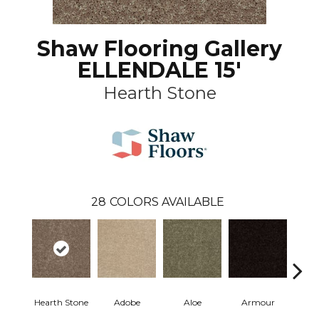
Shaw Flooring Gallery
ELLENDALE 15'
Hearth Stone
28
COLORS AVAILABLE
Hearth Stone
Adobe
Aloe
Armour
Butte