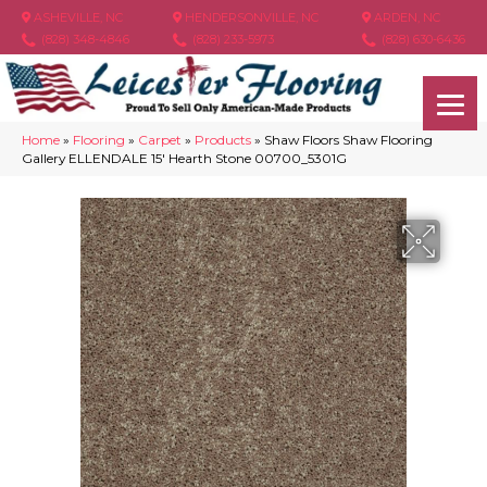
ASHEVILLE, NC
HENDERSONVILLE, NC
ARDEN, NC
(828) 348-4846
(828) 233-5973
(828) 630-6436
Home
»
Flooring
»
Carpet
»
Products
»
Shaw Floors Shaw Flooring
Gallery ELLENDALE 15′ Hearth Stone 00700_5301G