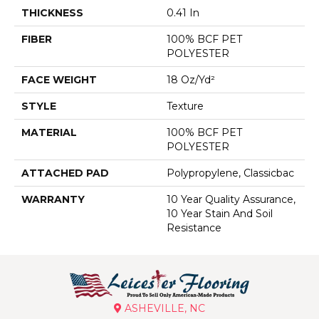
THICKNESS
0.41 In
FIBER
100% BCF PET
POLYESTER
FACE WEIGHT
18 Oz/yd²
STYLE
Texture
MATERIAL
100% BCF PET
POLYESTER
ATTACHED PAD
Polypropylene, Classicbac
WARRANTY
10 Year Quality Assurance,
10 Year Stain And Soil
Resistance
ASHEVILLE, NC