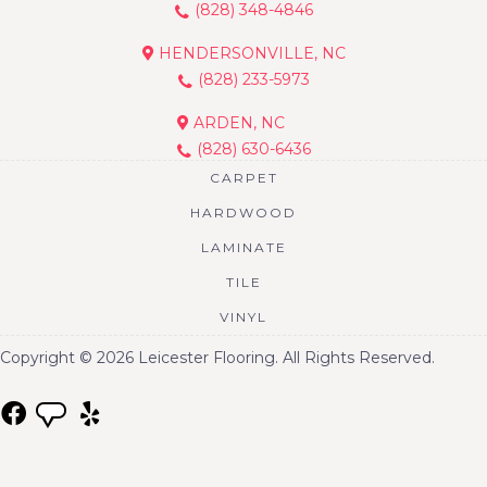
(828) 348-4846
HENDERSONVILLE, NC
(828) 233-5973
ARDEN, NC
(828) 630-6436
CARPET
HARDWOOD
LAMINATE
TILE
VINYL
Copyright © 2026 Leicester Flooring. All Rights Reserved.