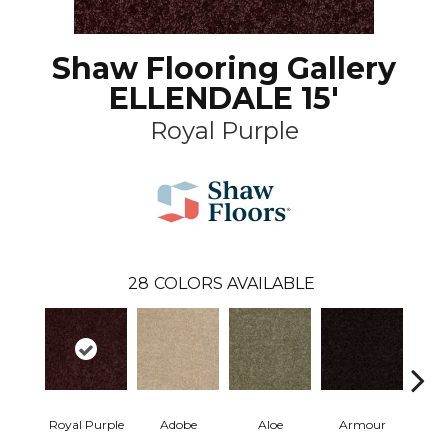
Shaw Flooring Gallery
ELLENDALE 15'
Royal Purple
28
COLORS AVAILABLE
Royal Purple
Adobe
Aloe
Armour
Butte