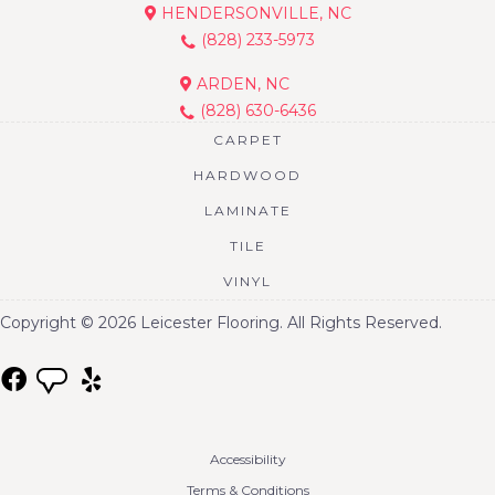
HENDERSONVILLE, NC
(828) 233-5973
ARDEN, NC
(828) 630-6436
CARPET
HARDWOOD
LAMINATE
TILE
VINYL
Copyright © 2026 Leicester Flooring. All Rights Reserved.
Accessibility
Terms & Conditions