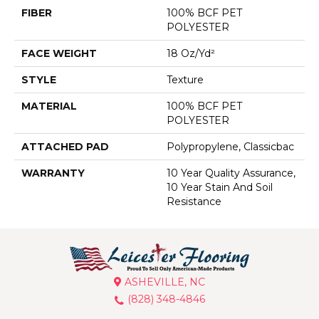
FIBER
100% BCF PET
POLYESTER
FACE WEIGHT
18 Oz/yd²
STYLE
Texture
MATERIAL
100% BCF PET
POLYESTER
ATTACHED PAD
Polypropylene, Classicbac
WARRANTY
10 Year Quality Assurance,
10 Year Stain And Soil
Resistance
ASHEVILLE, NC
(828) 348-4846