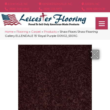
ASHEVILLE, NC
HENDERSONVILLE, NC
ARDEN, NC
(828) 348-4846
(828) 233-5973
(828) 630-6436
Home
»
Flooring
»
Carpet
»
Products
»
Shaw Floors Shaw Flooring
Gallery ELLENDALE 15′ Royal Purple 00902_5301G