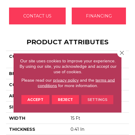
CONTACT US
FINANCING
PRODUCT ATTRIBUTES
Close 
COLLECTION
Shaw Flooring Gallery
Our site uses cookies to improve your experience.
ELLENDALE 15'
By using our site, you acknowledge and accept our
use of cookies.
BRAND
Shaw Floors
Please read our
privacy policy
and the
terms and
CONSTRUCTION
Texture
conditions
for more information.
APPLICATION
Residential
ACCEPT
REJECT
SETTINGS
SIZE
15 Ft
WIDTH
15 Ft
THICKNESS
0.41 In