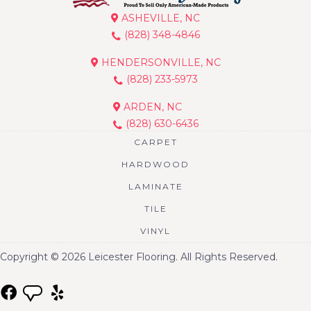
ASHEVILLE, NC
(828) 348-4846
HENDERSONVILLE, NC
(828) 233-5973
ARDEN, NC
(828) 630-6436
CARPET
HARDWOOD
LAMINATE
TILE
VINYL
Copyright © 2026 Leicester Flooring. All Rights Reserved.