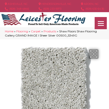
ASHEVILLE, NC
HENDERSONVILLE, NC
ARDEN, NC
(828) 348-4846
(828) 233-5973
(828) 630-6436
Home
»
Flooring
»
Carpet
»
Products
»
Shaw Floors Shaw Flooring
Gallery GRAND IMAGE I Sheer Silver 00500_5349G