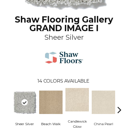
Shaw Flooring Gallery
GRAND IMAGE I
Sheer Silver
14
COLORS AVAILABLE
Candlewick
Sheer Silver
Beach Walk
China Pearl
City
Glow