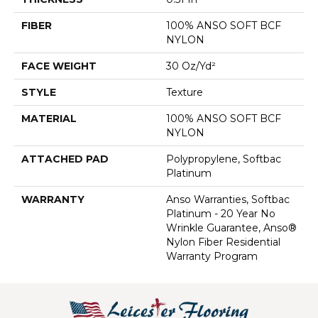
FIBER
100% ANSO SOFT BCF
NYLON
FACE WEIGHT
30 Oz/yd²
STYLE
Texture
MATERIAL
100% ANSO SOFT BCF
NYLON
ATTACHED PAD
Polypropylene, Softbac
Platinum
WARRANTY
Anso Warranties, Softbac
Platinum - 20 Year No
Wrinkle Guarantee, Anso®
Nylon Fiber Residential
Warranty Program