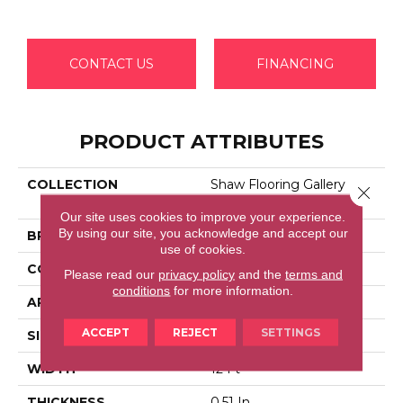
CONTACT US
FINANCING
PRODUCT ATTRIBUTES
COLLECTION
Shaw Flooring Gallery
Close 
GRAND IMAGE I
Our site uses cookies to improve your experience.
By using our site, you acknowledge and accept our
BRAND
Shaw Floors
use of cookies.
CONSTRUCTION
Texture
Please read our
privacy policy
and the
terms and
conditions
for more information.
APPLICATION
Residential
ACCEPT
REJECT
SETTINGS
SIZE
12 Ft
WIDTH
12 Ft
THICKNESS
0.51 In