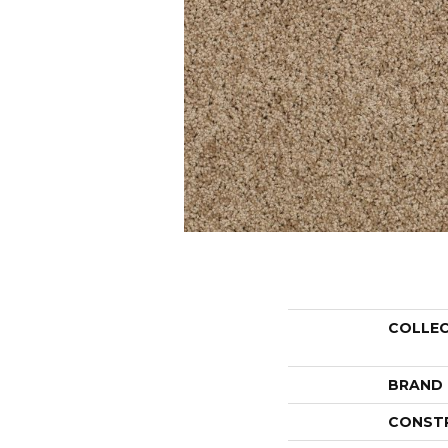
COLLE
BRAND
CONST