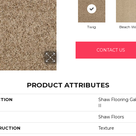
Twig
Beach Wa
CONTACT US
PRODUCT ATTRIBUTES
CTION
Shaw Flooring G
II
Shaw Floors
RUCTION
Texture