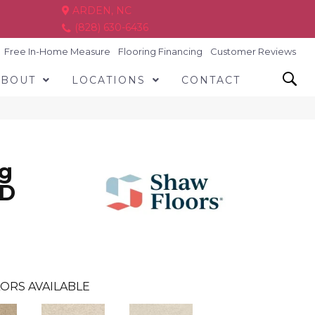
ARDEN, NC
(828) 630-6436
Free In-Home Measure
Flooring Financing
Customer Reviews
ABOUT
LOCATIONS
CONTACT
ng
ND
ORS AVAILABLE