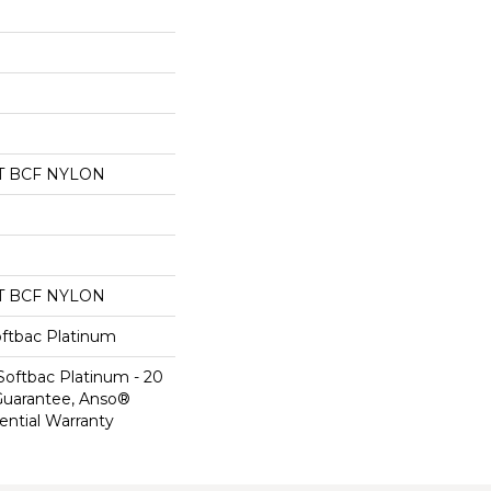
T BCF NYLON
T BCF NYLON
oftbac Platinum
Softbac Platinum - 20
Guarantee, Anso®
ential Warranty