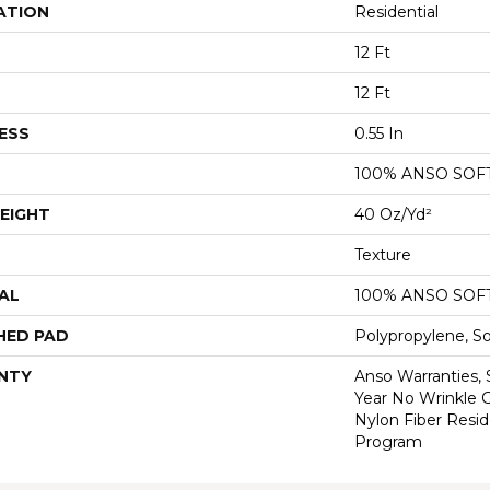
ATION
Residential
12 Ft
12 Ft
ESS
0.55 In
100% ANSO SOF
EIGHT
40 Oz/yd²
Texture
AL
100% ANSO SOF
HED PAD
Polypropylene, S
NTY
Anso Warranties, 
Year No Wrinkle 
Nylon Fiber Resid
Program