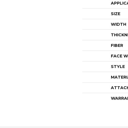
APPLIC
SIZE
WIDTH
THICKN
FIBER
FACE W
STYLE
MATERI
ATTAC
WARRA