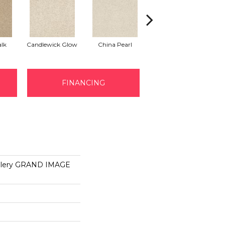
lk
Candlewick Glow
China Pearl
City Scape
FINANCING
allery GRAND IMAGE