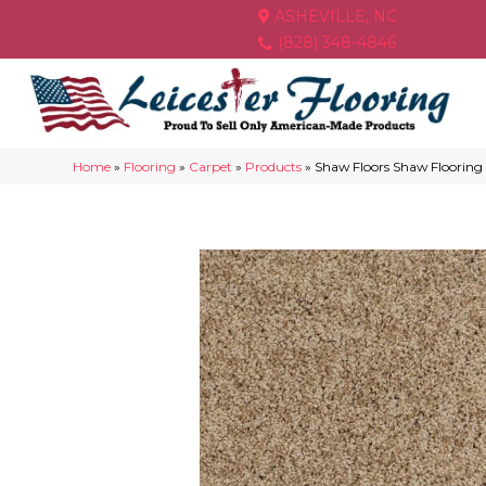
ASHEVILLE, NC
(828) 348-4846
Home
»
Flooring
»
Carpet
»
Products
»
Shaw Floors Shaw Floorin