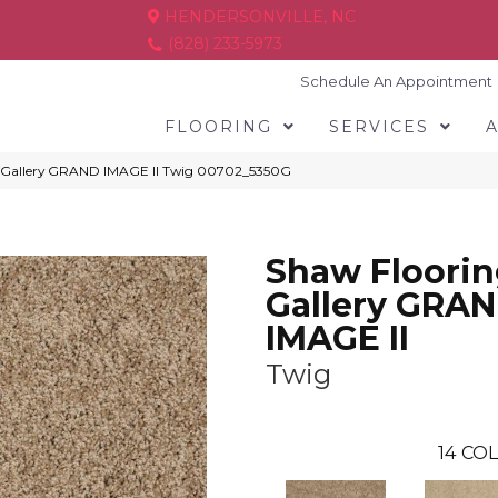
HENDERSONVILLE, NC
(828) 233-5973
Schedule An Appointment
FLOORING
SERVICES
g Gallery GRAND IMAGE II Twig 00702_5350G
Shaw Floori
Gallery GRA
IMAGE II
Twig
14
COL