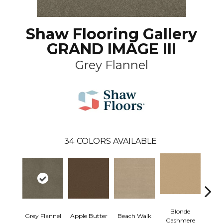
Shaw Flooring Gallery
GRAND IMAGE III
Grey Flannel
34
COLORS AVAILABLE
Blonde
Grey Flannel
Apple Butter
Beach Walk
Blue 
Cashmere