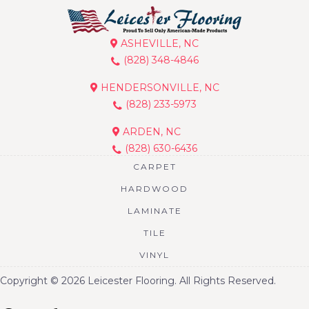
ASHEVILLE, NC
(828) 348-4846
HENDERSONVILLE, NC
(828) 233-5973
ARDEN, NC
(828) 630-6436
CARPET
HARDWOOD
LAMINATE
TILE
VINYL
Copyright © 2026 Leicester Flooring. All Rights Reserved.