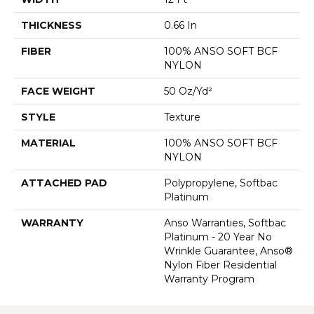
THICKNESS
0.66 In
FIBER
100% ANSO SOFT BCF
NYLON
FACE WEIGHT
50 Oz/yd²
STYLE
Texture
MATERIAL
100% ANSO SOFT BCF
NYLON
ATTACHED PAD
Polypropylene, Softbac
Platinum
WARRANTY
Anso Warranties, Softbac
Platinum - 20 Year No
Wrinkle Guarantee, Anso®
Nylon Fiber Residential
Warranty Program