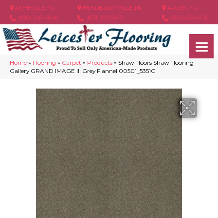
ASHEVILLE, NC
HENDERSONVILLE, NC
ARDEN, NC
(828) 348-4846
(828) 233-5973
(828) 630-6436
Home
»
Flooring
»
Carpet
»
Products
»
Shaw Floors Shaw Flooring
Gallery GRAND IMAGE III Grey Flannel 00501_5351G