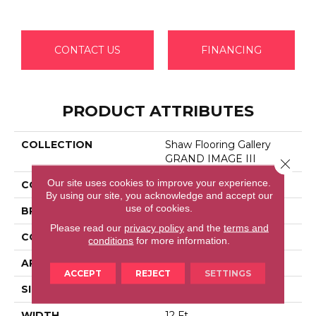
CONTACT US
FINANCING
PRODUCT ATTRIBUTES
COLLECTION
Shaw Flooring Gallery
GRAND IMAGE III
Close 
Our site uses cookies to improve your experience.
COLOR
Grays
By using our site, you acknowledge and accept our
use of cookies.
BRAND
Shaw Floors
Please read our
privacy policy
and the
terms and
CONSTRUCTION
Texture
conditions
for more information.
APPLICATION
Residential
ACCEPT
REJECT
SETTINGS
SIZE
12 Ft
WIDTH
12 Ft