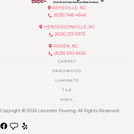
ASHEVILLE, NC
(828) 348-4846
HENDERSONVILLE, NC
(828) 233-5973
ARDEN, NC
(828) 630-6436
CARPET
HARDWOOD
LAMINATE
TILE
VINYL
Copyright © 2026 Leicester Flooring. All Rights Reserved.