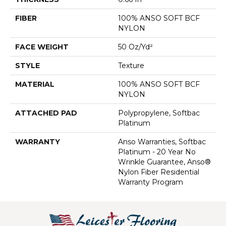
FIBER
100% ANSO SOFT BCF
NYLON
FACE WEIGHT
50 Oz/yd²
STYLE
Texture
MATERIAL
100% ANSO SOFT BCF
NYLON
ATTACHED PAD
Polypropylene, Softbac
Platinum
WARRANTY
Anso Warranties, Softbac
Platinum - 20 Year No
Wrinkle Guarantee, Anso®
Nylon Fiber Residential
Warranty Program