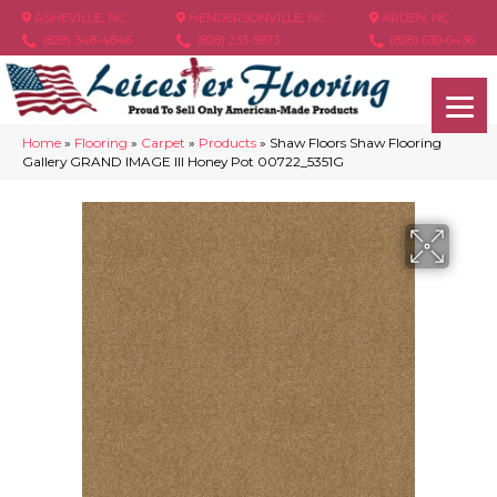
ASHEVILLE, NC
HENDERSONVILLE, NC
ARDEN, NC
(828) 348-4846
(828) 233-5973
(828) 630-6436
Home
»
Flooring
»
Carpet
»
Products
»
Shaw Floors Shaw Flooring
Gallery GRAND IMAGE III Honey Pot 00722_5351G