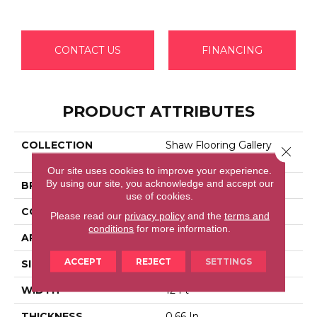
CONTACT US
FINANCING
PRODUCT ATTRIBUTES
COLLECTION
Shaw Flooring Gallery
Close 
GRAND IMAGE III
Our site uses cookies to improve your experience.
By using our site, you acknowledge and accept our
BRAND
Shaw Floors
use of cookies.
CONSTRUCTION
Texture
Please read our
privacy policy
and the
terms and
conditions
for more information.
APPLICATION
Residential
ACCEPT
REJECT
SETTINGS
SIZE
12 Ft
WIDTH
12 Ft
THICKNESS
0.66 In