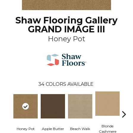
Shaw Flooring Gallery
GRAND IMAGE III
Honey Pot
34
COLORS AVAILABLE
Blonde
Honey Pot
Apple Butter
Beach Walk
Blue 
Cashmere