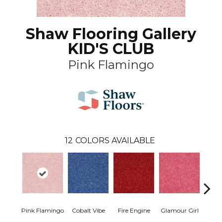
Shaw Flooring Gallery
KID'S CLUB
Pink Flamingo
12
COLORS AVAILABLE
Pink Flamingo
Cobalt Vibe
Fire Engine
Glamour Girl
Grap