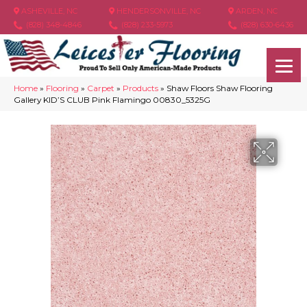
ASHEVILLE, NC
HENDERSONVILLE, NC
ARDEN, NC
(828) 348-4846
(828) 233-5973
(828) 630-6436
Home
»
Flooring
»
Carpet
»
Products
»
Shaw Floors Shaw Flooring
Gallery KID’S CLUB Pink Flamingo 00830_5325G