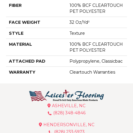
FIBER
100% BCF CLEARTOUCH
PET POLYESTER
FACE WEIGHT
32 Oz/yd²
STYLE
Texture
MATERIAL
100% BCF CLEARTOUCH
PET POLYESTER
ATTACHED PAD
Polypropylene, Classicbac
WARRANTY
Cleartouch Warranties
ASHEVILLE, NC
(828) 348-4846
HENDERSONVILLE, NC
(828) 233-5973