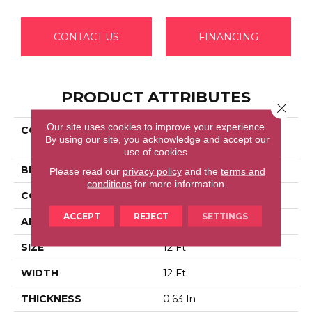
CONTACT US
FINANCING
PRODUCT ATTRIBUTES
Close 
Our site uses cookies to improve your experience.
COLLECTION
Shaw Flooring Gallery
By using our site, you acknowledge and accept our
KID'S CLUB
use of cookies.
BRAND
Shaw Floors
Please read our
privacy policy
and the
terms and
conditions
for more information.
CONSTRUCTION
Texture
ACCEPT
REJECT
SETTINGS
APPLICATION
Residential
SIZE
12 Ft
WIDTH
12 Ft
THICKNESS
0.63 In