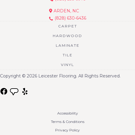
ARDEN, NC
(828) 630-6436
CARPET
HARDWOOD
LAMINATE
TILE
VINYL
Copyright © 2026 Leicester Flooring. All Rights Reserved.
Accessibility
Terms & Conditions
Privacy Policy