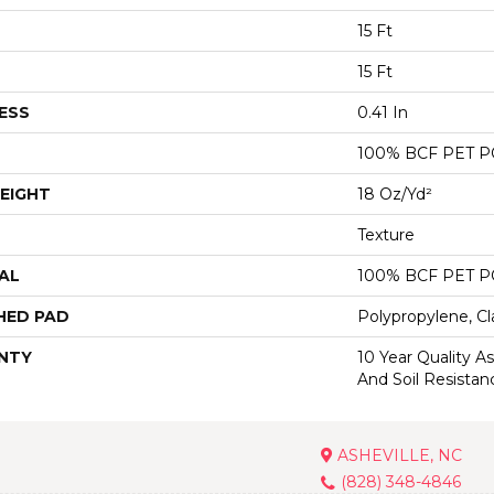
15 Ft
15 Ft
ESS
0.41 In
100% BCF PET 
EIGHT
18 Oz/yd²
Texture
AL
100% BCF PET 
HED PAD
Polypropylene, Cl
NTY
10 Year Quality As
And Soil Resistan
ASHEVILLE, NC
(828) 348-4846