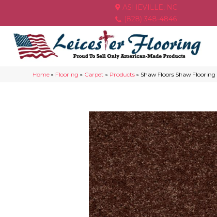
ASHEVILLE, NC
(828) 348-4846
Home
»
Flooring
»
Carpet
»
Products
»
Shaw Floors Shaw Flooring