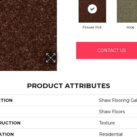
Flower Pot
Aloe
CONTACT US
PRODUCT ATTRIBUTES
CTION
Shaw Flooring Gal
Shaw Floors
RUCTION
Texture
ATION
Residential