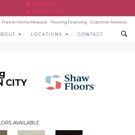
ARDEN, NC
(828) 630-6436
Free In-Home Measure
Flooring Financing
Customer Reviews
ABOUT
LOCATIONS
CONTACT
ng
N CITY
ORS AVAILABLE