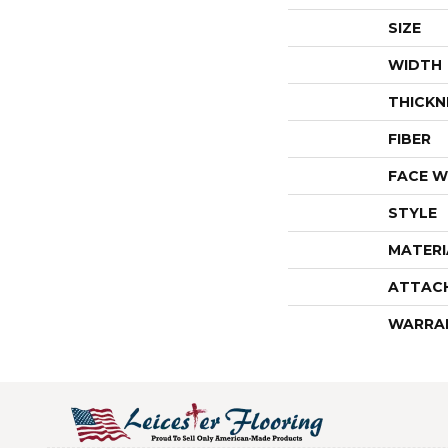
SIZE
WIDTH
THICKN
FIBER
FACE W
STYLE
MATERI
ATTAC
WARRA