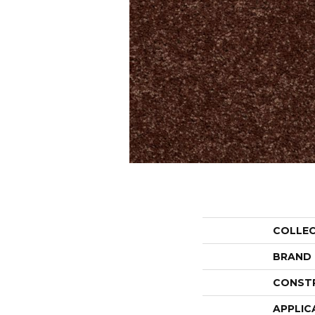
COLLE
BRAND
CONST
APPLIC