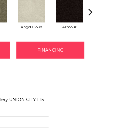
Angel Cloud
Armour
Bare Mineral
B
FINANCING
lery UNION CITY I 15