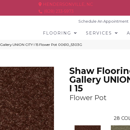
HENDERSONVILLE, NC
(828) 233-5973
Schedule An Appointment
FLOORING
SERVICES
 Gallery UNION CITY I 15 Flower Pot 00610_5303G
Shaw Floori
Gallery UNIO
I 15
Flower Pot
28
COL