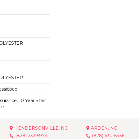
POLYESTER
POLYESTER
assicbac
surance, 10 Year Stain
ce
HENDERSONVILLE, NC
ARDEN, NC
(828) 233-5973
(828) 630-6436