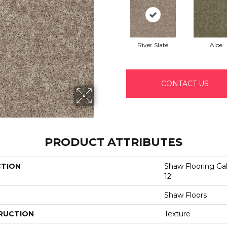
River Slate
Aloe
CONTACT US
PRODUCT ATTRIBUTES
CTION
Shaw Flooring Gal
12'
Shaw Floors
RUCTION
Texture