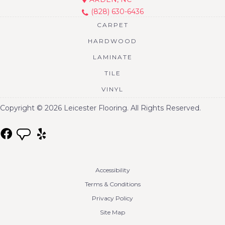
(828) 630-6436
CARPET
HARDWOOD
LAMINATE
TILE
VINYL
Copyright © 2026 Leicester Flooring. All Rights Reserved.
Accessibility
Terms & Conditions
Privacy Policy
Site Map