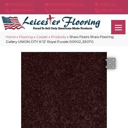
ASHEVILLE, NC
HENDERSONVILLE, NC
ARDEN, NC
(828) 348-4846
(828) 233-5973
(828) 630-6436
Home
»
Flooring
»
Carpet
»
Products
»
Shaw Floors Shaw Flooring
Gallery UNION CITY III 12′ Royal Purple 00902_5307G