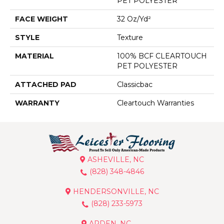
PET POLYESTER
FACE WEIGHT
32 Oz/yd²
STYLE
Texture
MATERIAL
100% BCF CLEARTOUCH
PET POLYESTER
ATTACHED PAD
Classicbac
WARRANTY
Cleartouch Warranties
ASHEVILLE, NC
(828) 348-4846
HENDERSONVILLE, NC
(828) 233-5973
ARDEN, NC