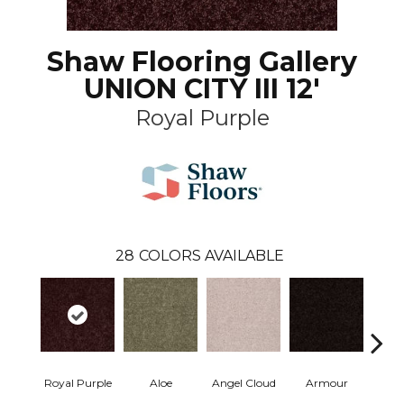
Shaw Flooring Gallery
UNION CITY III 12'
Royal Purple
28
COLORS AVAILABLE
Royal Purple
Aloe
Angel Cloud
Armour
Bare 