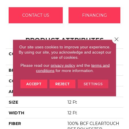
CONTACT US
FINANCING
Close 
PRODUCT ATTRIBUTES
Our site uses cookies to improve your experience.
By using our site, you acknowledge and accept our
COLLECTION
Shaw Flooring Gallery
use of cookies.
UNION CITY III 12'
Please read our
privacy policy
and the
terms and
BRAND
Shaw Floors
conditions
for more information.
CONSTRUCTION
Texture
ACCEPT
REJECT
SETTINGS
APPLICATION
Residential
SIZE
12 Ft
WIDTH
12 Ft
FIBER
100% BCF CLEARTOUCH