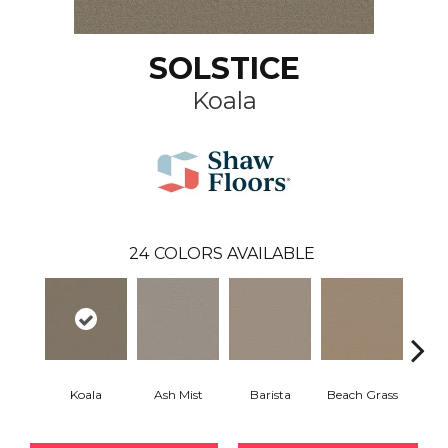
SOLSTICE
Koala
24
COLORS AVAILABLE
Koala
Ash Mist
Barista
Beach Grass
Bit 