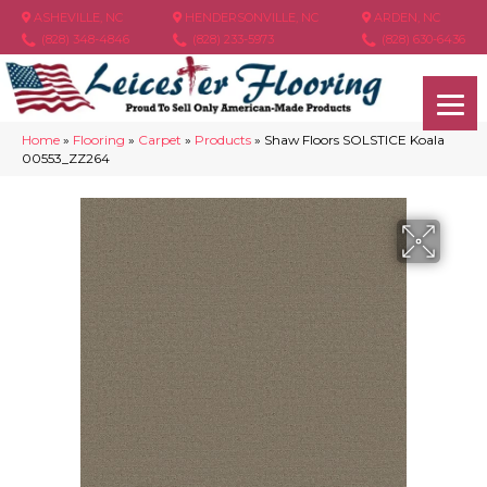
ASHEVILLE, NC
HENDERSONVILLE, NC
ARDEN, NC
(828) 348-4846
(828) 233-5973
(828) 630-6436
Home
»
Flooring
»
Carpet
»
Products
»
Shaw Floors SOLSTICE Koala
00553_ZZ264