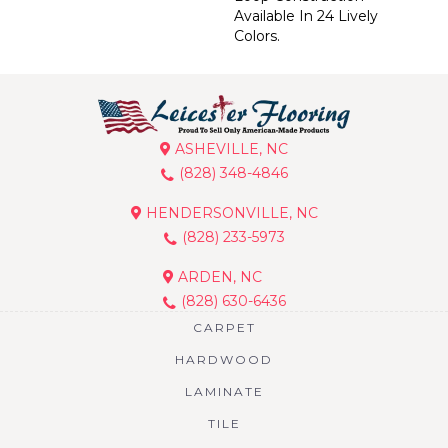
Available In 24 Lively
Colors.
ASHEVILLE, NC
(828) 348-4846
HENDERSONVILLE, NC
(828) 233-5973
ARDEN, NC
(828) 630-6436
CARPET
HARDWOOD
LAMINATE
TILE