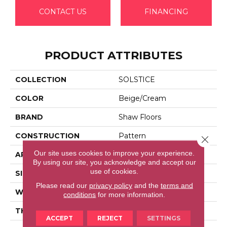
CONTACT US
FINANCING
PRODUCT ATTRIBUTES
COLLECTION
SOLSTICE
COLOR
Beige/Cream
BRAND
Shaw Floors
CONSTRUCTION
Pattern
Close 
Our site uses cookies to improve your experience.
APPLICATION
Residential
By using our site, you acknowledge and accept our
use of cookies.
SIZE
12 Ft
Please read our
privacy policy
and the
terms and
WIDTH
12 Ft
conditions
for more information.
THICKNESS
0.35 In
ACCEPT
REJECT
SETTINGS