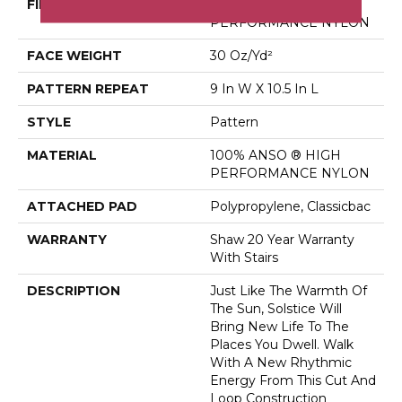
FIBER
100% ANSO ® HIGH
PERFORMANCE NYLON
FACE WEIGHT
30 Oz/yd²
PATTERN REPEAT
9 In W X 10.5 In L
STYLE
Pattern
MATERIAL
100% ANSO ® HIGH
PERFORMANCE NYLON
ATTACHED PAD
Polypropylene, Classicbac
WARRANTY
Shaw 20 Year Warranty
With Stairs
DESCRIPTION
Just Like The Warmth Of
The Sun, Solstice Will
Bring New Life To The
Places You Dwell. Walk
With A New Rhythmic
Energy From This Cut And
Loop Construction