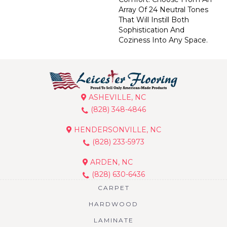
Array Of 24 Neutral Tones
That Will Instill Both
Sophistication And
Coziness Into Any Space.
ASHEVILLE, NC
(828) 348-4846
HENDERSONVILLE, NC
(828) 233-5973
ARDEN, NC
(828) 630-6436
CARPET
HARDWOOD
LAMINATE