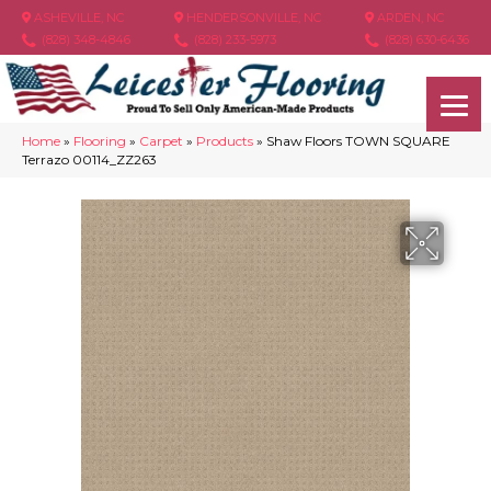
ASHEVILLE, NC
HENDERSONVILLE, NC
ARDEN, NC
(828) 348-4846
(828) 233-5973
(828) 630-6436
Home
»
Flooring
»
Carpet
»
Products
»
Shaw Floors TOWN SQUARE
Terrazo 00114_ZZ263