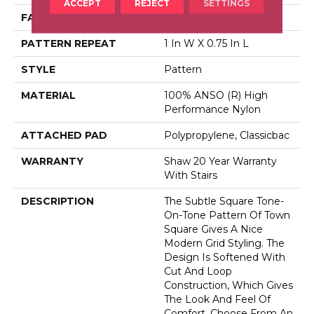
ACCEPT
REJECT
SETTINGS
FACE WEIGHT
30 Oz/yd²
PATTERN REPEAT
1 In W X 0.75 In L
STYLE
Pattern
MATERIAL
100% ANSO (R) High
Performance Nylon
ATTACHED PAD
Polypropylene, Classicbac
WARRANTY
Shaw 20 Year Warranty
With Stairs
DESCRIPTION
The Subtle Square Tone-
On-Tone Pattern Of Town
Square Gives A Nice
Modern Grid Styling. The
Design Is Softened With
Cut And Loop
Construction, Which Gives
The Look And Feel Of
Comfort. Choose From An