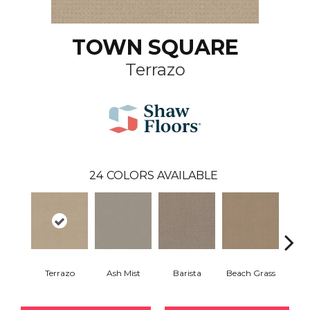
TOWN SQUARE
Terrazo
24
COLORS AVAILABLE
Terrazo
Ash Mist
Barista
Beach Grass
Bit 