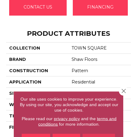
CONTACT US
FINANCING
PRODUCT ATTRIBUTES
COLLECTION
TOWN SQUARE
BRAND
Shaw Floors
CONSTRUCTION
Pattern
APPLICATION
Residential
Close 
SIZE
12 Ft
Our site uses cookies to improve your experience.
By using our site, you acknowledge and accept our
WIDTH
12 Ft
use of cookies.
THICKNESS
0.35 In
Please read our
privacy policy
and the
terms and
conditions
for more information.
FIBER
100% ANSO (R) High
Performance Nylon