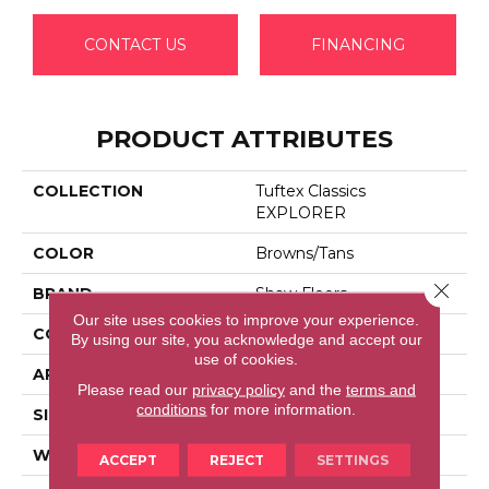
CONTACT US
FINANCING
PRODUCT ATTRIBUTES
COLLECTION
Tuftex Classics
EXPLORER
COLOR
Browns/Tans
Close 
BRAND
Shaw Floors
Our site uses cookies to improve your experience.
CONSTRUCTION
Texture
By using our site, you acknowledge and accept our
use of cookies.
APPLICATION
Residential
Please read our
privacy policy
and the
terms and
conditions
for more information.
SIZE
12 Ft
WIDTH
12 Ft
ACCEPT
REJECT
SETTINGS