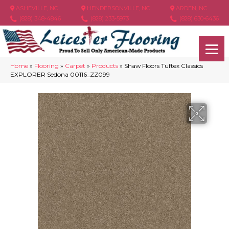
ASHEVILLE, NC
HENDERSONVILLE, NC
ARDEN, NC
(828) 348-4846
(828) 233-5973
(828) 630-6436
Home
»
Flooring
»
Carpet
»
Products
»
Shaw Floors Tuftex Classics
EXPLORER Sedona 00116_ZZ099