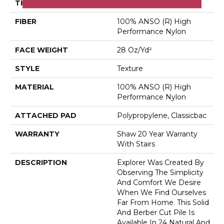
THICKNESS
0.48 In
FIBER
100% ANSO (R) High
Performance Nylon
FACE WEIGHT
28 Oz/yd²
STYLE
Texture
MATERIAL
100% ANSO (R) High
Performance Nylon
ATTACHED PAD
Polypropylene, Classicbac
WARRANTY
Shaw 20 Year Warranty
With Stairs
DESCRIPTION
Explorer Was Created By
Observing The Simplicity
And Comfort We Desire
When We Find Ourselves
Far From Home. This Solid
And Berber Cut Pile Is
Available In 24 Natural And