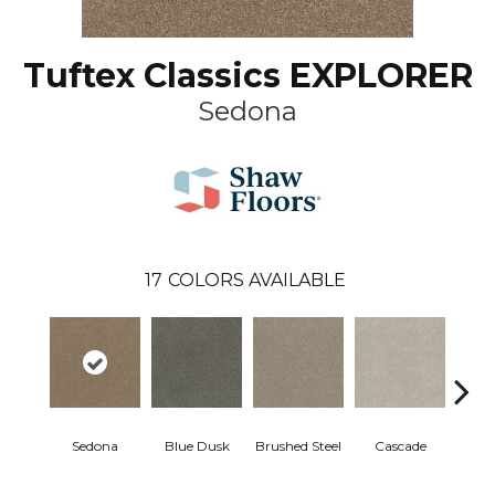
Tuftex Classics EXPLORER
Sedona
17
COLORS AVAILABLE
Sedona
Blue Dusk
Brushed Steel
Cascade
C