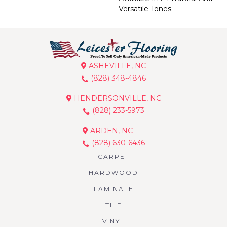
Versatile Tones.
ASHEVILLE, NC
(828) 348-4846
HENDERSONVILLE, NC
(828) 233-5973
ARDEN, NC
(828) 630-6436
CARPET
HARDWOOD
LAMINATE
TILE
VINYL