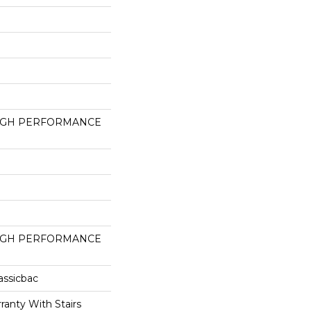
HIGH PERFORMANCE
HIGH PERFORMANCE
assicbac
ranty With Stairs