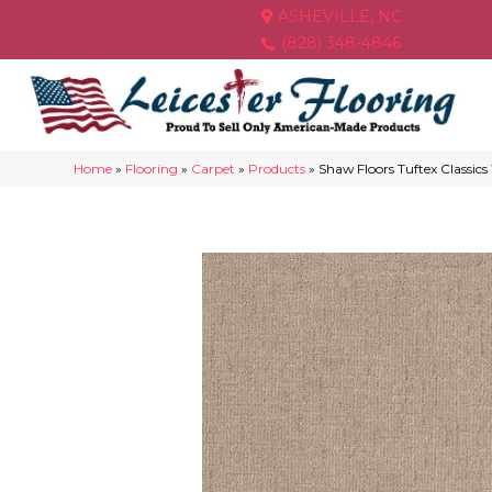
ASHEVILLE, NC
(828) 348-4846
Home
»
Flooring
»
Carpet
»
Products
»
Shaw Floors Tuftex Classi