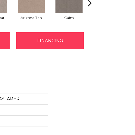
arl
Arizona Tan
Calm
Capri Coast
FINANCING
 WAYFARER