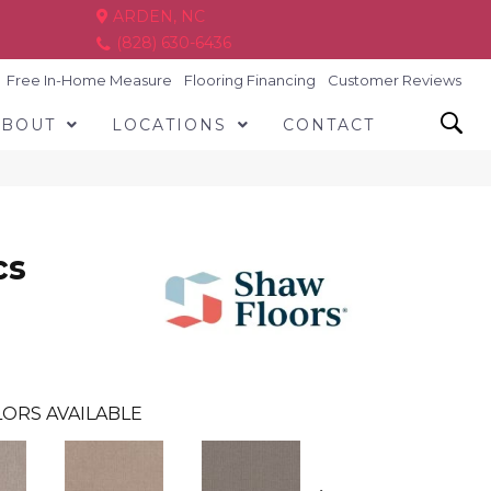
ARDEN, NC
(828) 630-6436
Free In-Home Measure
Flooring Financing
Customer Reviews
ABOUT
LOCATIONS
CONTACT
cs
ORS AVAILABLE