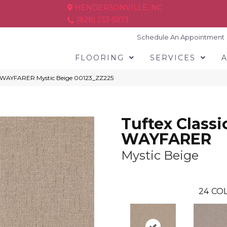
HENDERSONVILLE, NC
(828) 233-5973
Schedule An Appointment
FLOORING
SERVICES
cs WAYFARER Mystic Beige 00123_ZZ225
Tuftex Classi
WAYFARER
Mystic Beige
24
COL