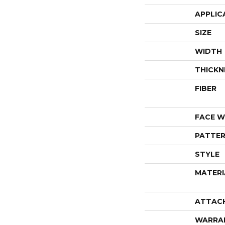
APPLIC
SIZE
WIDTH
THICKN
FIBER
FACE W
PATTER
STYLE
MATERI
ATTAC
WARRA