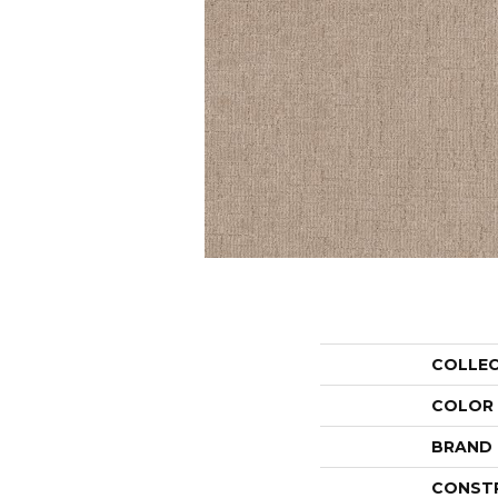
COLLE
COLOR
BRAND
CONST