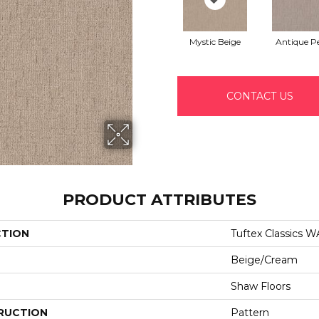
Mystic Beige
Antique Pe
CONTACT US
PRODUCT ATTRIBUTES
CTION
Tuftex Classics
Beige/Cream
Shaw Floors
RUCTION
Pattern