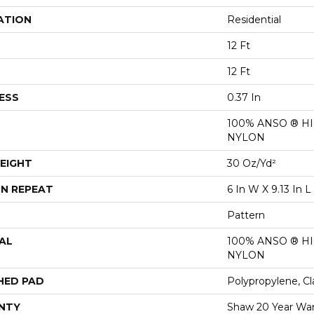
ATION
Residential
12 Ft
12 Ft
ESS
0.37 In
100% ANSO ® 
NYLON
EIGHT
30 Oz/yd²
N REPEAT
6 In W X 9.13 In L
Pattern
AL
100% ANSO ® 
NYLON
HED PAD
Polypropylene, Cl
NTY
Shaw 20 Year War