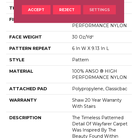
THICKNESS
0.37 In
ACCEPT
REJECT
SETTINGS
FIBER
100% ANSO ® HIGH
PERFORMANCE NYLON
FACE WEIGHT
30 Oz/yd²
PATTERN REPEAT
6 In W X 9.13 In L
STYLE
Pattern
MATERIAL
100% ANSO ® HIGH
PERFORMANCE NYLON
ATTACHED PAD
Polypropylene, Classicbac
WARRANTY
Shaw 20 Year Warranty
With Stairs
DESCRIPTION
The Timeless Patterned
Detail Of Wayfarer Carpet
Was Inspired By The
Beauty Found Within