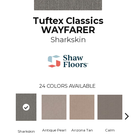
Tuftex Classics
WAYFARER
Sharkskin
24
COLORS AVAILABLE
Antique Pearl
Arizona Tan
Calm
Sharkskin
Capr