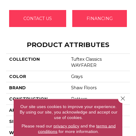
CONTACT US
FINANCING
PRODUCT ATTRIBUTES
COLLECTION
Tuftex Classics
WAYFARER
COLOR
Grays
BRAND
Shaw Floors
Close 
CONSTRUCTION
Pattern
Our site uses cookies to improve your experience.
APPLICATION
Residential
By using our site, you acknowledge and accept our
use of cookies.
SIZE
12 Ft
Please read our
privacy policy
and the
terms and
conditions
for more information.
WIDTH
12 Ft