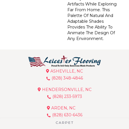
Artifacts While Exploring
Far From Home. This
Palette Of Natural And
Adaptable Shades
Provides The Ability To
Animate The Design Of
Any Environment.
ASHEVILLE, NC
(828) 348-4846
HENDERSONVILLE, NC
(828) 233-5973
ARDEN, NC
(828) 630-6436
CARPET