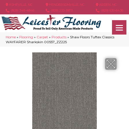
ASHEVILLE, NC
HENDERSONVILLE, NC
ARDEN, NC
(828) 348-4846
(828) 233-5973
(828) 630-6436
Home
»
Flooring
»
Carpet
»
Products
»
Shaw Floors Tuftex Classics
WAYFARER Sharkskin 00557_ZZ225