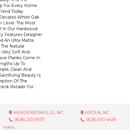
op For Every Home
 Trend Today.
elevates White Oak
r Level. The Most
t In Our Hardwood
ry Features Designer
nd An Ultra Matte
s The Natural
 Very Soft And
sive Planks Come In
engths Up To
mple, Clean And
acrificing Beauty Is
iption Of The
heck Retailer For
HENDERSONVILLE, NC
ARDEN, NC
(828) 233-5973
(828) 630-6436
VINYL