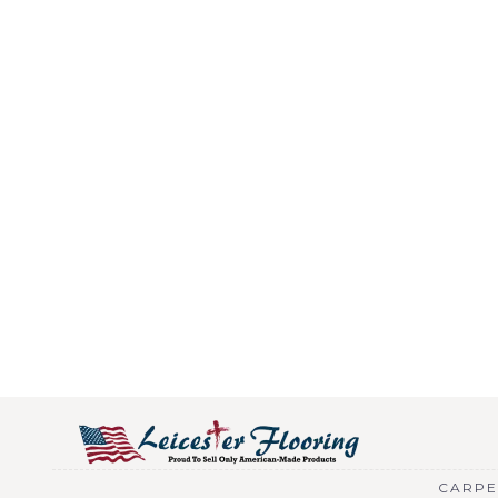
CARPE