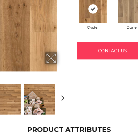
Oyster
Dune
CONTACT US
PRODUCT ATTRIBUTES