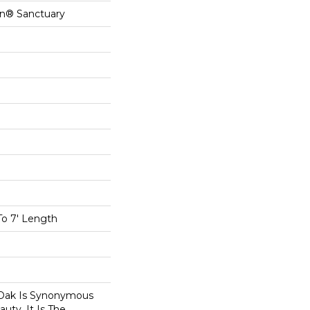
on® Sanctuary
To 7' Length
Oak Is Synonymous
uty. It Is The