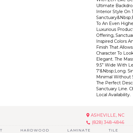
Ultimate Backdr
Interior Style On
Sanctuary&nbsp;
To An Even Highe
Luxurious Produc
Offering, Sanctua
Inspired Colors A
Finish That Allow
Character To Look
Elegant. The Mas
9.5” Wide With L
7'&nbsp;long. Si
Minimal Without S
The Perfect Descr
Sanctuary Line. C
Local Availability.
ASHEVILLE, NC
(828) 348-4846
T
HARDWOOD
LAMINATE
TILE