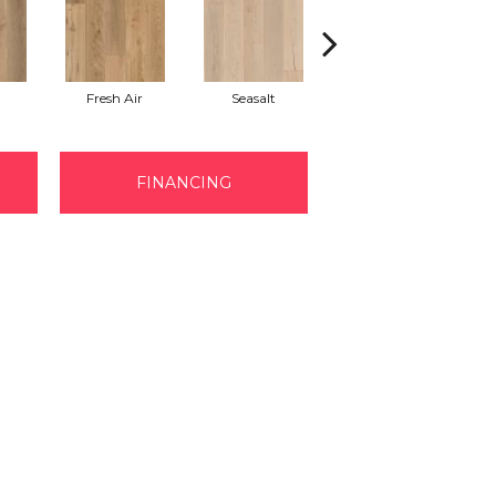
Fresh Air
Seasalt
Shell
FINANCING