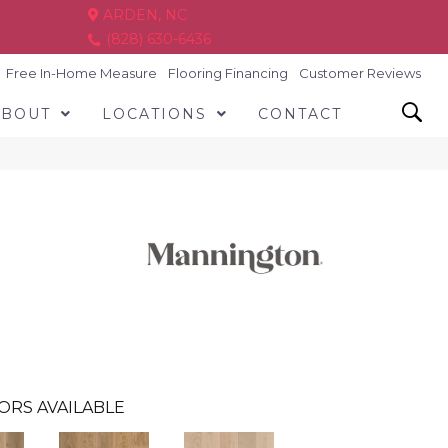
ARDEN, NC
(828) 630-6436
Free In-Home Measure
Flooring Financing
Customer Reviews
ABOUT
LOCATIONS
CONTACT
ORS AVAILABLE