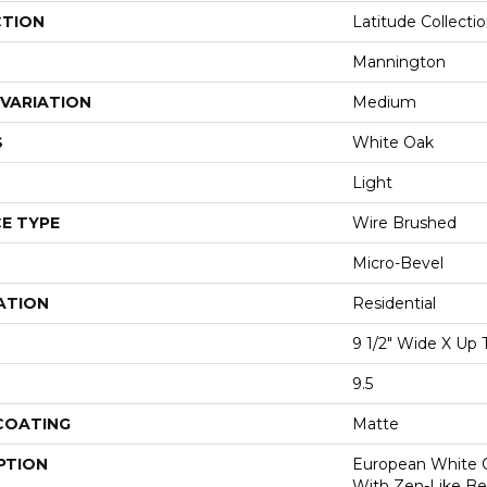
CTION
Latitude Collecti
Mannington
VARIATION
Medium
S
White Oak
Light
E TYPE
Wire Brushed
Micro-Bevel
ATION
Residential
9 1/2" Wide X Up 
9.5
 COATING
Matte
PTION
European White 
With Zen-Like Bea