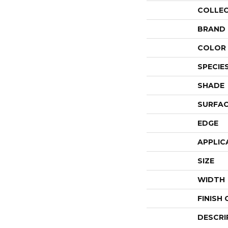
COLLE
BRAND
COLOR 
SPECIE
SHADE
SURFAC
EDGE
APPLIC
SIZE
WIDTH
FINISH
DESCRI