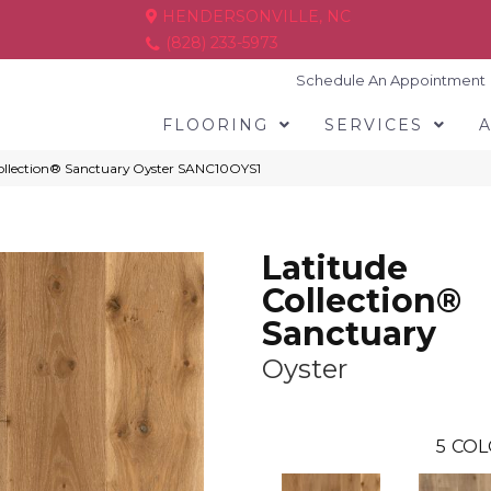
HENDERSONVILLE, NC
(828) 233-5973
Schedule An Appointment
FLOORING
SERVICES
ollection® Sanctuary Oyster SANC10OYS1
Latitude
Collection®
Sanctuary
Oyster
5
COL