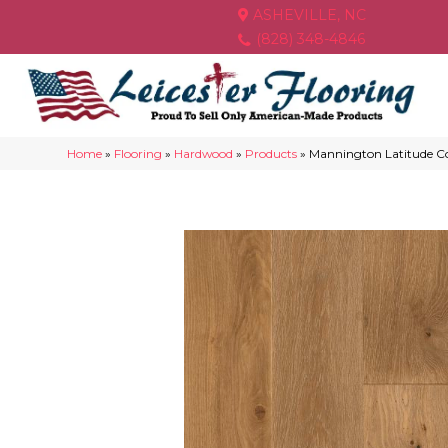
ASHEVILLE, NC
(828) 348-4846
Home
»
Flooring
»
Hardwood
»
Products
»
Mannington Latitude C