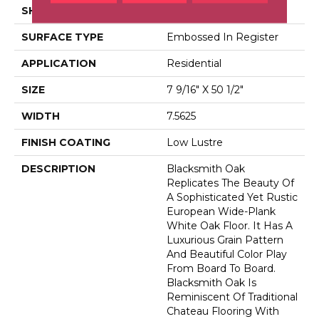
SHADE
Dark
SURFACE TYPE
Embossed In Register
APPLICATION
Residential
SIZE
7 9/16" X 50 1/2"
WIDTH
7.5625
FINISH COATING
Low Lustre
DESCRIPTION
Blacksmith Oak
Replicates The Beauty Of
A Sophisticated Yet Rustic
European Wide-Plank
White Oak Floor. It Has A
Luxurious Grain Pattern
And Beautiful Color Play
From Board To Board.
Blacksmith Oak Is
Reminiscent Of Traditional
Chateau Flooring With