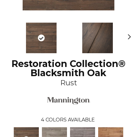
N
ex
t
Restoration Collection®
Blacksmith Oak
Rust
4
COLORS AVAILABLE