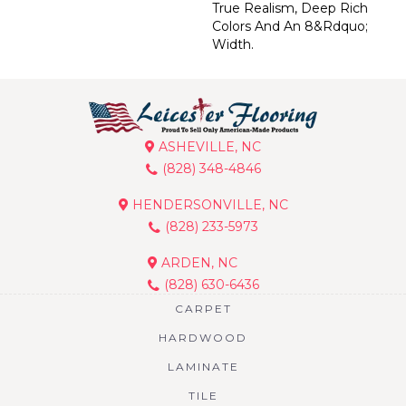
True Realism, Deep Rich
Colors And An 8&rdquo;
Width.
ASHEVILLE, NC
(828) 348-4846
HENDERSONVILLE, NC
(828) 233-5973
ARDEN, NC
(828) 630-6436
CARPET
HARDWOOD
LAMINATE
TILE