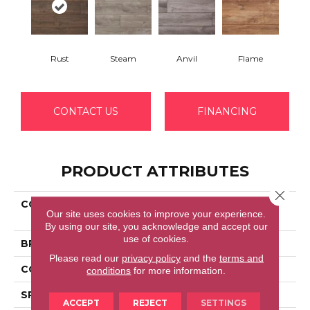
Rust
Steam
Anvil
Flame
CONTACT US
FINANCING
PRODUCT ATTRIBUTES
Close 
COLLECTION
Restoration Collection®
Our site uses cookies to improve your experience.
Blacksmith Oak
By using our site, you acknowledge and accept our
use of cookies.
BRAND
Mannington
Please read our
privacy policy
and the
terms and
COLOR VARIATION
Low
conditions
for more information.
SPECIES
Oak
ACCEPT
REJECT
SETTINGS