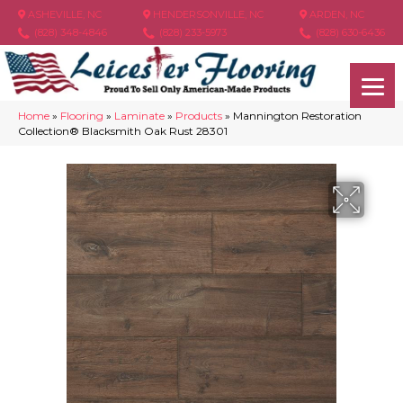
ASHEVILLE, NC
HENDERSONVILLE, NC
ARDEN, NC
(828) 348-4846
(828) 233-5973
(828) 630-6436
Home
»
Flooring
»
Laminate
»
Products
»
Mannington Restoration
Collection® Blacksmith Oak Rust 28301