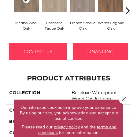
Merino Wool
Cathedral
French Smoke
Warm Cognac
Calva
Oak
Taupe Oak
Oak
Oak
CONTACT US
FINANCING
PRODUCT ATTRIBUTES
COLLECTION
Belleluxe Waterproof
Close 
Wood Castle Leon
Our site uses cookies to improve your experience.
COLOR
Black
By using our site, you acknowledge and accept our
use of cookies.
BRAND
Portico
Please read our
privacy policy
and the
terms and
conditions
for more information.
CONSTRUCTION
Laminated Wood