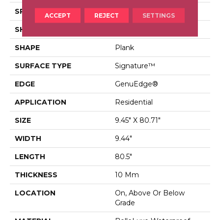
SPECIES
Oak
ACCEPT
REJECT
SETTINGS
SHADE
Dark
SHAPE
Plank
SURFACE TYPE
Signature™
EDGE
GenuEdge®
APPLICATION
Residential
SIZE
9.45" X 80.71"
WIDTH
9.44"
LENGTH
80.5"
THICKNESS
10 Mm
LOCATION
On, Above Or Below
Grade