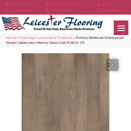
ASHEVILLE, NC
HENDERSONVILLE, NC
ARDEN, NC
(828) 348-4846
(828) 233-5973
(828) 630-6436
Home
»
Flooring
»
Laminate
»
Products
»
Portico Belleluxe Waterproof
Wood Castle Leon Merino Wool Oak PL802-03