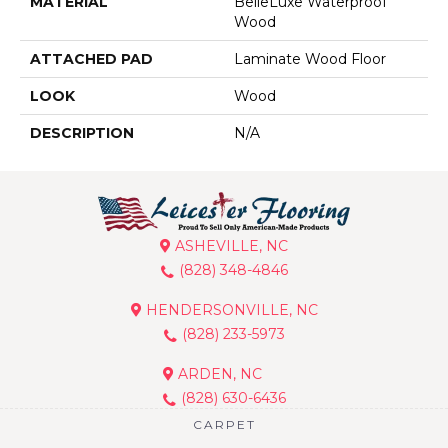
MATERIAL
BelleLuxe Waterproof
Wood
ATTACHED PAD
Laminate Wood Floor
LOOK
Wood
DESCRIPTION
N/A
ASHEVILLE, NC
(828) 348-4846
HENDERSONVILLE, NC
(828) 233-5973
ARDEN, NC
(828) 630-6436
CARPET