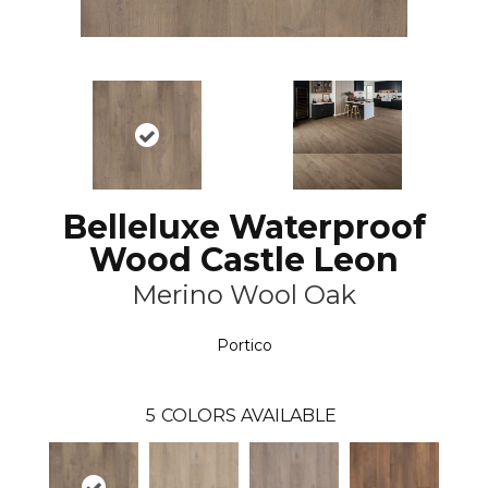
Belleluxe Waterproof
Wood Castle Leon
Merino Wool Oak
Portico
5
COLORS AVAILABLE