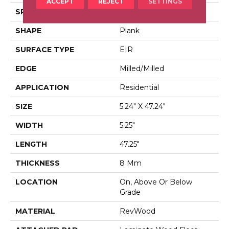
ACCEPT
REJECT
SETTINGS
SPECIES
Chestnut
SHAPE
Plank
SURFACE TYPE
EIR
EDGE
Milled/Milled
APPLICATION
Residential
SIZE
5.24" X 47.24"
WIDTH
5.25"
LENGTH
47.25"
THICKNESS
8 Mm
LOCATION
On, Above Or Below
Grade
MATERIAL
RevWood