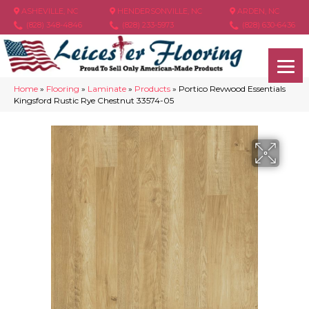
ASHEVILLE, NC
HENDERSONVILLE, NC
ARDEN, NC
(828) 348-4846
(828) 233-5973
(828) 630-6436
Home
»
Flooring
»
Laminate
»
Products
»
Portico Revwood Essentials
Kingsford Rustic Rye Chestnut 33574-05