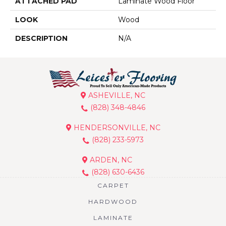
ATTACHED PAD
Laminate Wood Floor
LOOK
Wood
DESCRIPTION
N/A
ASHEVILLE, NC
(828) 348-4846
HENDERSONVILLE, NC
(828) 233-5973
ARDEN, NC
(828) 630-6436
CARPET
HARDWOOD
LAMINATE