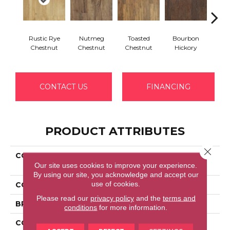
Rustic Rye
Nutmeg
Toasted
Bourbon
Rusti
Chestnut
Chestnut
Chestnut
Hickory
Hi
CONTACT US
FINANCING
PRODUCT ATTRIBUTES
Close 
COLLECTION
Revwood Essentials
Our site uses cookies to improve your experience.
Kingsford
By using our site, you acknowledge and accept our
use of cookies.
COLOR
Gray
Please read our
privacy policy
and the
terms and
BRAND
Portico
conditions
for more information.
CONSTRUCTION
Laminated Wood