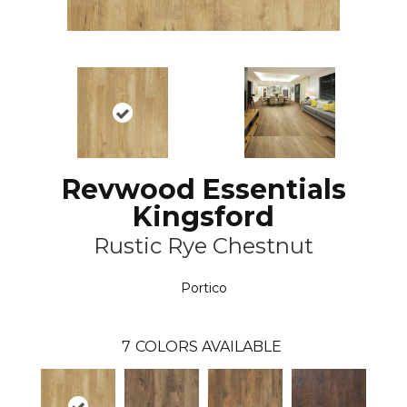
Revwood Essentials
Kingsford
Rustic Rye Chestnut
Portico
7
COLORS AVAILABLE