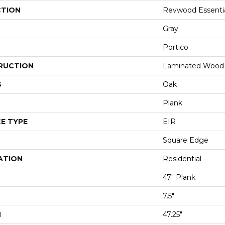
CTION
Revwood Essenti
Gray
Portico
RUCTION
Laminated Wood
S
Oak
Plank
E TYPE
EIR
Square Edge
ATION
Residential
47" Plank
7.5"
H
47.25"