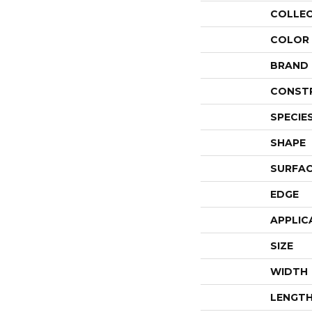
COLLE
COLOR
BRAND
CONST
SPECIE
SHAPE
SURFAC
EDGE
APPLIC
SIZE
WIDTH
LENGT