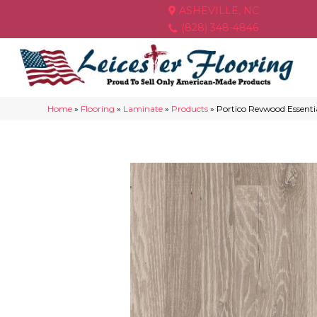
ASHEVILLE, NC
(828) 348-4846
Home
»
Flooring
»
Laminate
»
Products
»
Portico Revwood Essent