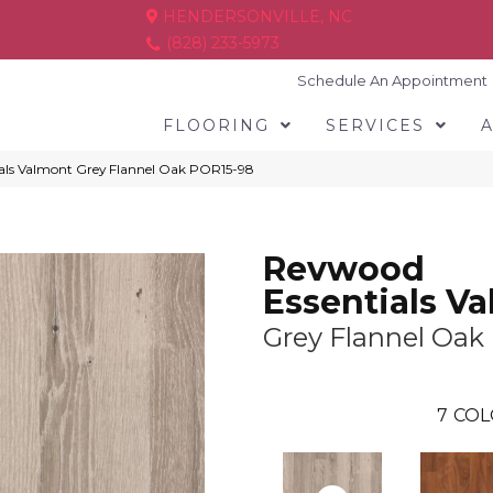
HENDERSONVILLE, NC
(828) 233-5973
Schedule An Appointment
FLOORING
SERVICES
ials Valmont Grey Flannel Oak POR15-98
Revwood
Essentials V
Grey Flannel Oak
7
COL