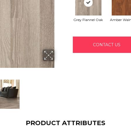
Grey Flannel Oak
Amber Waln
CONTACT US
PRODUCT ATTRIBUTES