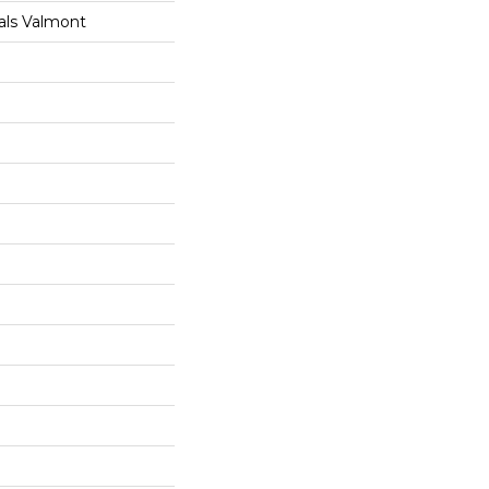
als Valmont