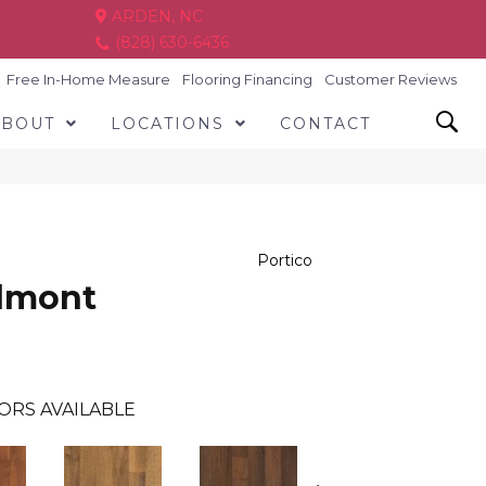
ARDEN, NC
(828) 630-6436
Free In-Home Measure
Flooring Financing
Customer Reviews
ABOUT
LOCATIONS
CONTACT
Portico
almont
ORS AVAILABLE