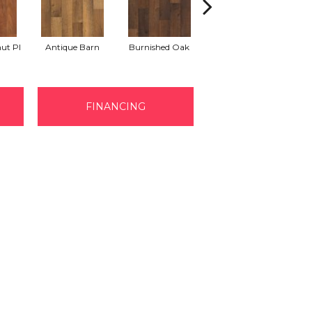
Ho
ut Pl
Antique Barn
Burnished Oak
Aged Bark Oak
FINANCING