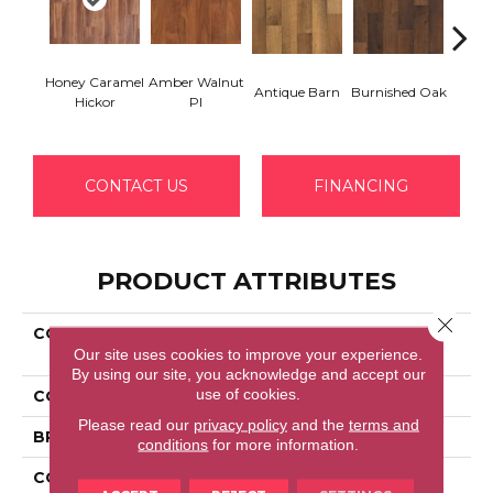
Honey Caramel
Amber Walnut
Antique Barn
Burnished Oak
Aged 
Hickor
Pl
CONTACT US
FINANCING
PRODUCT ATTRIBUTES
Close 
COLLECTION
Revwood Essentials
Our site uses cookies to improve your experience.
Valmont
By using our site, you acknowledge and accept our
use of cookies.
COLOR
Brown
Please read our
privacy policy
and the
terms and
BRAND
Portico
conditions
for more information.
CONSTRUCTION
Laminated Wood