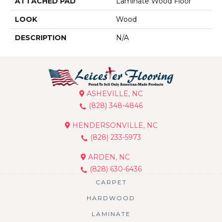
ATTACHED PAD
Laminate Wood Floor
LOOK
Wood
DESCRIPTION
N/A
ASHEVILLE, NC
(828) 348-4846
HENDERSONVILLE, NC
(828) 233-5973
ARDEN, NC
(828) 630-6436
CARPET
HARDWOOD
LAMINATE