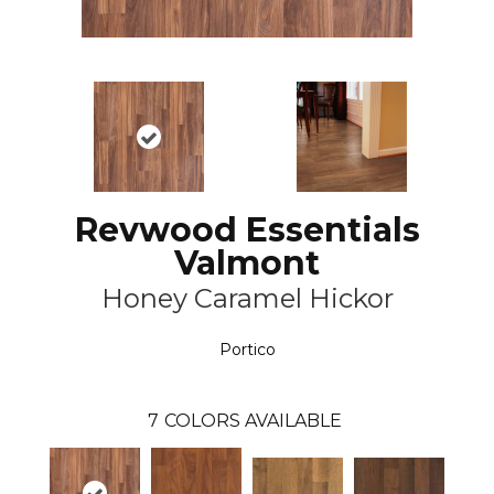
Revwood Essentials
Valmont
Honey Caramel Hickor
Portico
7
COLORS AVAILABLE