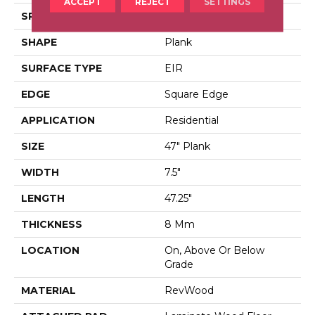
ACCEPT
REJECT
SETTINGS
SPECIES
Hickory
SHAPE
Plank
SURFACE TYPE
EIR
EDGE
Square Edge
APPLICATION
Residential
SIZE
47" Plank
WIDTH
7.5"
LENGTH
47.25"
THICKNESS
8 Mm
LOCATION
On, Above Or Below
Grade
MATERIAL
RevWood