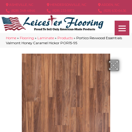
ASHEVILLE, NC
HENDERSONVILLE, NC
ARDEN, NC
(828) 348-4846
(828) 233-5973
(828) 630-6436
Home
»
Flooring
»
Laminate
»
Products
»
Portico Revwood Essentials
Valmont Honey Caramel Hickor POR15-95