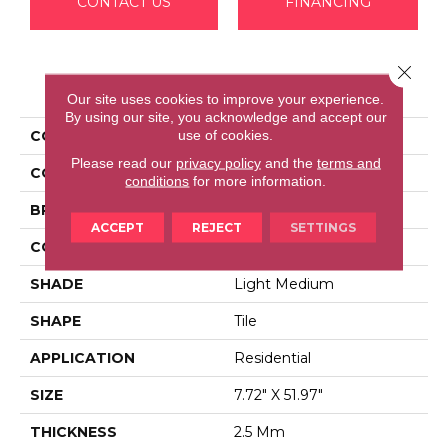
CONTACT US
FINANCING
Close 
PRODUCT ATTRIBUTES
Our site uses cookies to improve your experience.
By using our site, you acknowledge and accept our
use of cookies.
COLLECTION
Barrali II
Please read our
privacy policy
and the
terms and
COLOR
Beige^Brown
conditions
for more information.
BRAND
Aladdin Commercial
ACCEPT
REJECT
SETTINGS
CONSTRUCTION
Luxury Vinyl Tile
SHADE
Light Medium
SHAPE
Tile
APPLICATION
Residential
SIZE
7.72" X 51.97"
THICKNESS
2.5 Mm