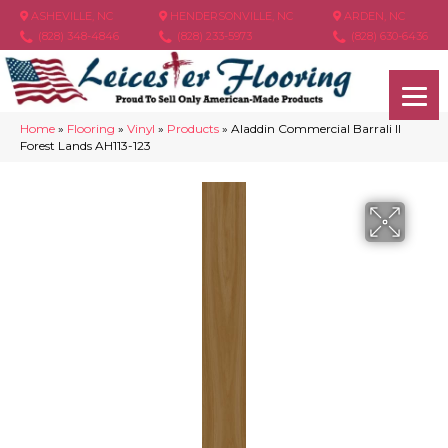
ASHEVILLE, NC
HENDERSONVILLE, NC
ARDEN, NC
(828) 348-4846
(828) 233-5973
(828) 630-6436
Home
»
Flooring
»
Vinyl
»
Products
»
Aladdin Commercial Barrali II
Forest Lands AH113-123