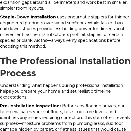
expansion gaps around all perimeters and work best in smaller,
simpler room layouts.
Staple-Down Installation
uses pneumatic staplers for thinner
engineered products over wood subfloors. While faster than
nail-down, staples provide less holding power for dimensional
movement. Some manufacturers prohibit staples for certain
species or plank widths—always verify specifications before
choosing this method.
The Professional Installation
Process
Understanding what happens during professional installation
helps you prepare your home and set realistic timeline
expectations.
Pre-Installation Inspection:
Before any flooring arrives, our
team evaluates your subfloors, tests moisture levels, and
identifies any issues requiring correction. This step often reveals
surprises—moisture problems from plumbing leaks, subfloor
damage hidden by carpet, or flatness issues that would cause