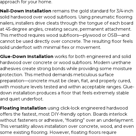
approach for your home.
Nail-Down Installation
remains the gold standard for 3/4-inch
solid hardwood over wood subfloors. Using pneumatic flooring
nailers, installers drive cleats through the tongue of each board
at 45-degree angles, creating secure, permanent attachment.
This method requires wood subfloors—plywood or OSB—and
cannot be used directly over concrete. The resulting floor feels
solid underfoot with minimal flex or movement.
Glue-Down Installation
works for both engineered and solid
hardwood over concrete or wood subfloors. Modern urethane
adhesives create strong bonds while providing some moisture
protection. This method demands meticulous surface
preparation—concrete must be clean, flat, and properly cured,
with moisture levels tested and within acceptable ranges. Glue-
down installation produces a floor that feels extremely stable
and quiet underfoot.
Floating Installation
using click-lock engineered hardwood
offers the fastest, most DIY-friendly option. Boards interlock
without fasteners or adhesive, “floating” over an underlayment.
This versatility allows installation over concrete, wood, and even
some existing flooring. However, floating floors require