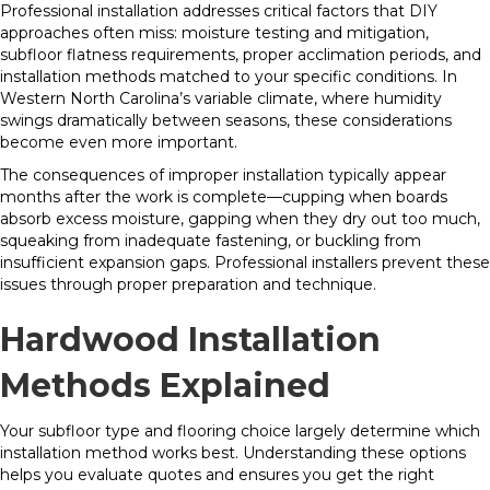
Professional installation addresses critical factors that DIY
approaches often miss: moisture testing and mitigation,
subfloor flatness requirements, proper acclimation periods, and
installation methods matched to your specific conditions. In
Western North Carolina’s variable climate, where humidity
swings dramatically between seasons, these considerations
become even more important.
The consequences of improper installation typically appear
months after the work is complete—cupping when boards
absorb excess moisture, gapping when they dry out too much,
squeaking from inadequate fastening, or buckling from
insufficient expansion gaps. Professional installers prevent these
issues through proper preparation and technique.
Hardwood Installation
Methods Explained
Your subfloor type and flooring choice largely determine which
installation method works best. Understanding these options
helps you evaluate quotes and ensures you get the right