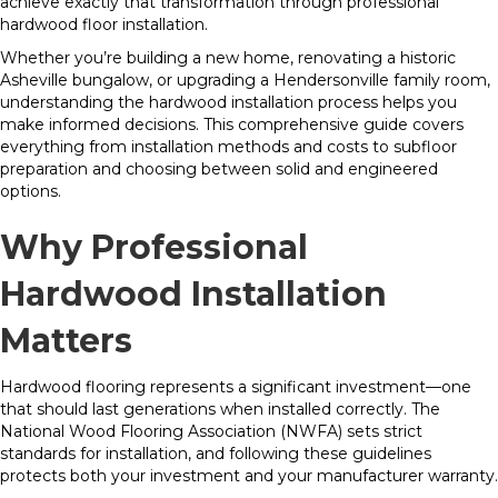
achieve exactly that transformation through professional
hardwood floor installation.
Whether you’re building a new home, renovating a historic
Asheville bungalow, or upgrading a Hendersonville family room,
understanding the hardwood installation process helps you
make informed decisions. This comprehensive guide covers
everything from installation methods and costs to subfloor
preparation and choosing between solid and engineered
options.
Why Professional
Hardwood Installation
Matters
Hardwood flooring represents a significant investment—one
that should last generations when installed correctly. The
National Wood Flooring Association (NWFA) sets strict
standards for installation, and following these guidelines
protects both your investment and your manufacturer warranty.