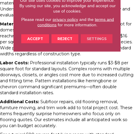
Our site uses cookies to improve your experience.
materials, installation method, and site conditions.
By using our site, you acknowledge and accept our
Understanding these factors helps you budget realistically and
use of cookies.
evaluate quotes.
Please read our
privacy policy
and the
terms and
Material Costs:
Solid hardwood runs $5-$15 per square foot for
conditions
for more information.
domestic species like oak and hickory, with exotic species
reaching $20-$30. Engineered hardwood ranges from $3-$16
ACCEPT
REJECT
SETTINGS
per square foot depending on wear layer thickness and species.
Wide plank products typically cost 30-50% more than standard
widths regardless of construction type.
Labor Costs:
Professional installation typically runs $3-$8 per
square foot for standard layouts. Complex rooms with multiple
doorways, closets, or angles cost more due to increased cutting
and fitting time. Pattern installations like herringbone or
chevron command significant premiums—often double
standard installation rates.
Additional Costs:
Subfloor repairs, old flooring removal,
furniture moving, and trim work add to total project cost. These
items frequently surprise homeowners who focus only on
flooring quotes. Our estimates include all anticipated work so
you can budget accurately.