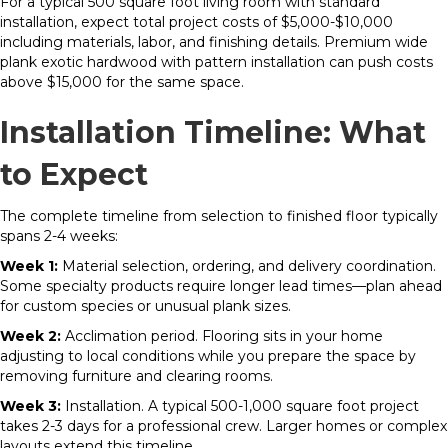
For a typical 500 square foot living room with standard
installation, expect total project costs of $5,000-$10,000
including materials, labor, and finishing details. Premium wide
plank exotic hardwood with pattern installation can push costs
above $15,000 for the same space.
Installation Timeline: What
to Expect
The complete timeline from selection to finished floor typically
spans 2-4 weeks:
Week 1:
Material selection, ordering, and delivery coordination.
Some specialty products require longer lead times—plan ahead
for custom species or unusual plank sizes.
Week 2:
Acclimation period. Flooring sits in your home
adjusting to local conditions while you prepare the space by
removing furniture and clearing rooms.
Week 3:
Installation. A typical 500-1,000 square foot project
takes 2-3 days for a professional crew. Larger homes or complex
layouts extend this timeline.