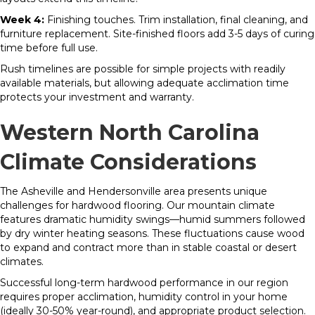
Week 4:
Finishing touches. Trim installation, final cleaning, and
furniture replacement. Site-finished floors add 3-5 days of curing
time before full use.
Rush timelines are possible for simple projects with readily
available materials, but allowing adequate acclimation time
protects your investment and warranty.
Western North Carolina
Climate Considerations
The Asheville and Hendersonville area presents unique
challenges for hardwood flooring. Our mountain climate
features dramatic humidity swings—humid summers followed
by dry winter heating seasons. These fluctuations cause wood
to expand and contract more than in stable coastal or desert
climates.
Successful long-term hardwood performance in our region
requires proper acclimation, humidity control in your home
(ideally 30-50% year-round), and appropriate product selection.