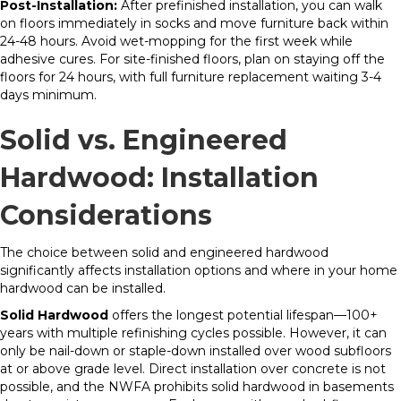
Post-Installation:
After prefinished installation, you can walk
on floors immediately in socks and move furniture back within
24-48 hours. Avoid wet-mopping for the first week while
adhesive cures. For site-finished floors, plan on staying off the
floors for 24 hours, with full furniture replacement waiting 3-4
days minimum.
Solid vs. Engineered
Hardwood: Installation
Considerations
The choice between solid and engineered hardwood
significantly affects installation options and where in your home
hardwood can be installed.
Solid Hardwood
offers the longest potential lifespan—100+
years with multiple refinishing cycles possible. However, it can
only be nail-down or staple-down installed over wood subfloors
at or above grade level. Direct installation over concrete is not
possible, and the NWFA prohibits solid hardwood in basements