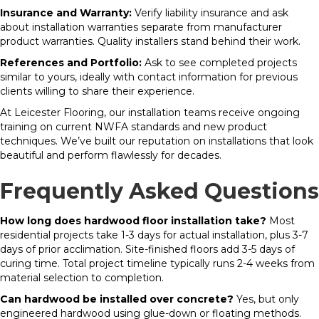
Insurance and Warranty:
Verify liability insurance and ask
about installation warranties separate from manufacturer
product warranties. Quality installers stand behind their work.
References and Portfolio:
Ask to see completed projects
similar to yours, ideally with contact information for previous
clients willing to share their experience.
At Leicester Flooring, our installation teams receive ongoing
training on current NWFA standards and new product
techniques. We’ve built our reputation on installations that look
beautiful and perform flawlessly for decades.
Frequently Asked Questions
How long does hardwood floor installation take?
Most
residential projects take 1-3 days for actual installation, plus 3-7
days of prior acclimation. Site-finished floors add 3-5 days of
curing time. Total project timeline typically runs 2-4 weeks from
material selection to completion.
Can hardwood be installed over concrete?
Yes, but only
engineered hardwood using glue-down or floating methods.