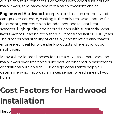
due to moisture concerns. For homes with wood subfloors on
main levels, solid hardwood remains an excellent choice.
Engineered Hardwood
accepts all installation methods and
can go over concrete, making it the only real wood option for
basements, concrete slab foundations, and radiant heat
systems. High-quality engineered floors with substantial wear
layers (4mm+) can be refinished 3-5 times and last 50-100 years.
The dimensional stability of cross-ply construction also makes
engineered ideal for wide plank products where solid wood
might warp.
Many Asheville-area homes feature a mix—solid hardwood on
main levels over traditional subfloors, engineered in basements
or additions built on slab. Our design consultants help you
determine which approach makes sense for each area of your
home.
Cost Factors for Hardwood
Installation
Close 
Hardwood flooring installation costs range widely based on