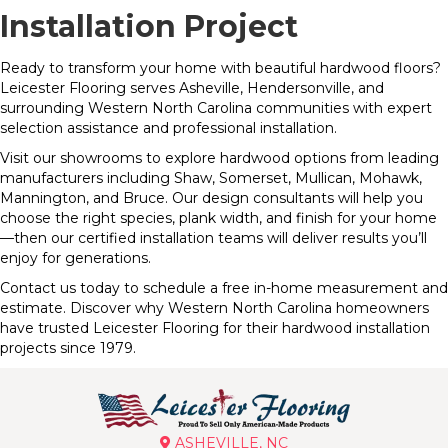
Installation Project
Ready to transform your home with beautiful hardwood floors?
Leicester Flooring serves Asheville, Hendersonville, and
surrounding Western North Carolina communities with expert
selection assistance and professional installation.
Visit our showrooms to explore hardwood options from leading
manufacturers including Shaw, Somerset, Mullican, Mohawk,
Mannington, and Bruce. Our design consultants will help you
choose the right species, plank width, and finish for your home
—then our certified installation teams will deliver results you’ll
enjoy for generations.
Contact us today to schedule a free in-home measurement and
estimate. Discover why Western North Carolina homeowners
have trusted Leicester Flooring for their hardwood installation
projects since 1979.
ASHEVILLE, NC