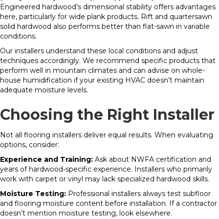
Engineered hardwood’s dimensional stability offers advantages
here, particularly for wide plank products. Rift and quartersawn
solid hardwood also performs better than flat-sawn in variable
conditions.
Our installers understand these local conditions and adjust
techniques accordingly. We recommend specific products that
perform well in mountain climates and can advise on whole-
house humidification if your existing HVAC doesn’t maintain
adequate moisture levels.
Choosing the Right Installer
Not all flooring installers deliver equal results. When evaluating
options, consider:
Experience and Training:
Ask about NWFA certification and
years of hardwood-specific experience. Installers who primarily
work with carpet or vinyl may lack specialized hardwood skills.
Moisture Testing:
Professional installers always test subfloor
and flooring moisture content before installation. If a contractor
doesn’t mention moisture testing, look elsewhere.