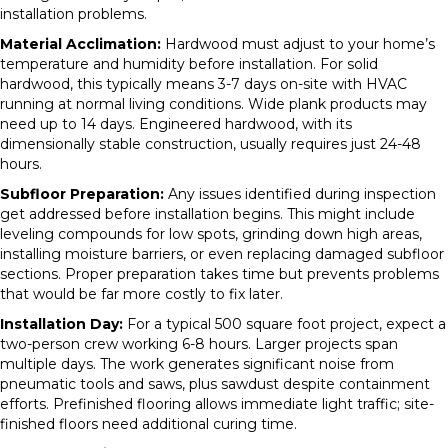
installation problems.
Material Acclimation:
Hardwood must adjust to your home’s
temperature and humidity before installation. For solid
hardwood, this typically means 3-7 days on-site with HVAC
running at normal living conditions. Wide plank products may
need up to 14 days. Engineered hardwood, with its
dimensionally stable construction, usually requires just 24-48
hours.
Subfloor Preparation:
Any issues identified during inspection
get addressed before installation begins. This might include
leveling compounds for low spots, grinding down high areas,
installing moisture barriers, or even replacing damaged subfloor
sections. Proper preparation takes time but prevents problems
that would be far more costly to fix later.
Installation Day:
For a typical 500 square foot project, expect a
two-person crew working 6-8 hours. Larger projects span
multiple days. The work generates significant noise from
pneumatic tools and saws, plus sawdust despite containment
efforts. Prefinished flooring allows immediate light traffic; site-
finished floors need additional curing time.