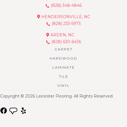
(828) 348-4846
HENDERSONVILLE, NC
(828) 233-5973
ARDEN, NC
(828) 630-6436
CARPET
HARDWOOD
LAMINATE
TILE
VINYL
Copyright © 2026 Leicester Flooring. All Rights Reserved.