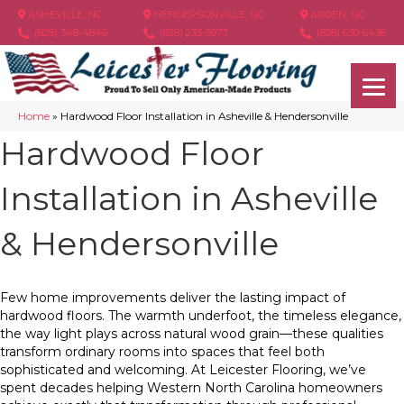
ASHEVILLE, NC
HENDERSONVILLE, NC
ARDEN, NC
(828) 348-4846
(828) 233-5973
(828) 630-6436
Home
»
Hardwood Floor Installation in Asheville & Hendersonville
Hardwood Floor
Installation in Asheville
& Hendersonville
Few home improvements deliver the lasting impact of
hardwood floors. The warmth underfoot, the timeless elegance,
the way light plays across natural wood grain—these qualities
transform ordinary rooms into spaces that feel both
sophisticated and welcoming. At Leicester Flooring, we’ve
spent decades helping Western North Carolina homeowners