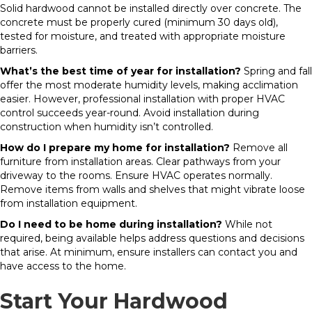
Solid hardwood cannot be installed directly over concrete. The
concrete must be properly cured (minimum 30 days old),
tested for moisture, and treated with appropriate moisture
barriers.
What’s the best time of year for installation?
Spring and fall
offer the most moderate humidity levels, making acclimation
easier. However, professional installation with proper HVAC
control succeeds year-round. Avoid installation during
construction when humidity isn’t controlled.
How do I prepare my home for installation?
Remove all
furniture from installation areas. Clear pathways from your
driveway to the rooms. Ensure HVAC operates normally.
Remove items from walls and shelves that might vibrate loose
from installation equipment.
Do I need to be home during installation?
While not
required, being available helps address questions and decisions
that arise. At minimum, ensure installers can contact you and
have access to the home.
Start Your Hardwood