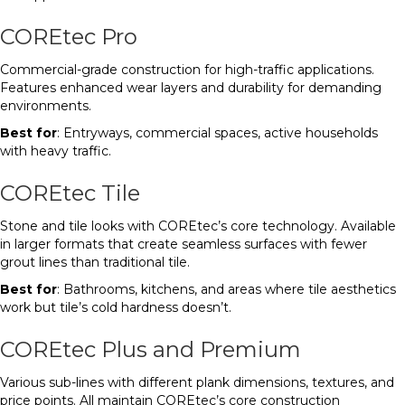
COREtec Pro
Commercial-grade construction for high-traffic applications.
Features enhanced wear layers and durability for demanding
environments.
Best for
: Entryways, commercial spaces, active households
with heavy traffic.
COREtec Tile
Stone and tile looks with COREtec’s core technology. Available
in larger formats that create seamless surfaces with fewer
grout lines than traditional tile.
Best for
: Bathrooms, kitchens, and areas where tile aesthetics
work but tile’s cold hardness doesn’t.
COREtec Plus and Premium
Various sub-lines with different plank dimensions, textures, and
price points. All maintain COREtec’s core construction