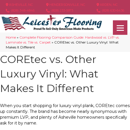
ASHEVILLE, NC
HENDERSONVILLE, NC
ARDEN, NC
(828) 348-4846
(828) 233-5973
(828) 630-6436
Home
»
Complete Flooring Comparison Guide: Hardwood vs. LVP vs.
Laminate vs. Tile vs. Carpet
»
COREtec vs. Other Luxury Vinyl: What
Makes It Different
COREtec vs. Other
Luxury Vinyl: What
Makes It Different
When you start shopping for luxury vinyl plank, COREtec comes
up constantly. The brand has become nearly synonymous with
premium LVP, and plenty of Asheville homeowners specifically
ask for it by name.