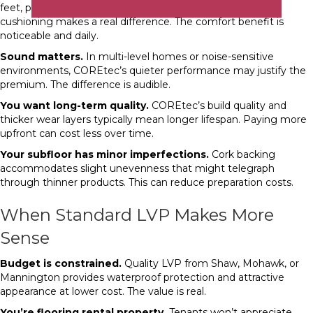
feet, particularly in kitchens or home offices, COREtec’s
cushioning makes a real difference. The comfort benefit is
noticeable and daily.
Sound matters.
In multi-level homes or noise-sensitive
environments, COREtec’s quieter performance may justify the
premium. The difference is audible.
You want long-term quality.
COREtec’s build quality and
thicker wear layers typically mean longer lifespan. Paying more
upfront can cost less over time.
Your subfloor has minor imperfections.
Cork backing
accommodates slight unevenness that might telegraph
through thinner products. This can reduce preparation costs.
When Standard LVP Makes More
Sense
Budget is constrained.
Quality LVP from Shaw, Mohawk, or
Mannington provides waterproof protection and attractive
appearance at lower cost. The value is real.
You’re flooring rental property.
Tenants won’t appreciate