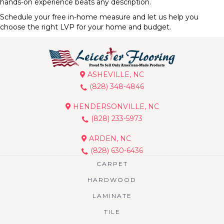
hands-on experience beats any description.
Schedule your free in-home measure and let us help you
choose the right LVP for your home and budget.
ASHEVILLE, NC
(828) 348-4846
HENDERSONVILLE, NC
(828) 233-5973
ARDEN, NC
(828) 630-6436
CARPET
HARDWOOD
LAMINATE
TILE