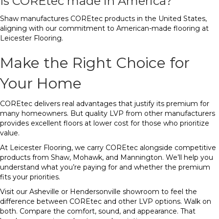
Is COREtec made in America?
Shaw manufactures COREtec products in the United States,
aligning with our commitment to American-made flooring at
Leicester Flooring.
Make the Right Choice for
Your Home
COREtec delivers real advantages that justify its premium for
many homeowners. But quality LVP from other manufacturers
provides excellent floors at lower cost for those who prioritize
value.
At Leicester Flooring, we carry COREtec alongside competitive
products from Shaw, Mohawk, and Mannington. We’ll help you
understand what you’re paying for and whether the premium
fits your priorities.
Visit our Asheville or Hendersonville showroom to feel the
difference between COREtec and other LVP options. Walk on
both. Compare the comfort, sound, and appearance. That