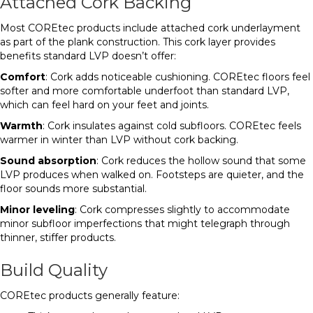
Attached Cork Backing
Most COREtec products include attached cork underlayment
as part of the plank construction. This cork layer provides
benefits standard LVP doesn’t offer:
Comfort
: Cork adds noticeable cushioning. COREtec floors feel
softer and more comfortable underfoot than standard LVP,
which can feel hard on your feet and joints.
Warmth
: Cork insulates against cold subfloors. COREtec feels
warmer in winter than LVP without cork backing.
Sound absorption
: Cork reduces the hollow sound that some
LVP produces when walked on. Footsteps are quieter, and the
floor sounds more substantial.
Minor leveling
: Cork compresses slightly to accommodate
minor subfloor imperfections that might telegraph through
thinner, stiffer products.
Build Quality
COREtec products generally feature: