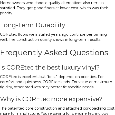
Homeowners who choose quality alternatives also remain
satisfied. They got good floors at lower cost, which was their
priority.
Long-Term Durability
COREtec floors we installed years ago continue performing
well. The construction quality shows in long-term results.
Frequently Asked Questions
Is COREtec the best luxury vinyl?
COREtec is excellent, but “best” depends on priorities. For
comfort and quietness, COREtec leads. For value or maximum
rigidity, other products may better fit specific needs.
Why is COREtec more expensive?
The patented core construction and attached cork backing cost
more to manufacture. You’re paying for genuine technology