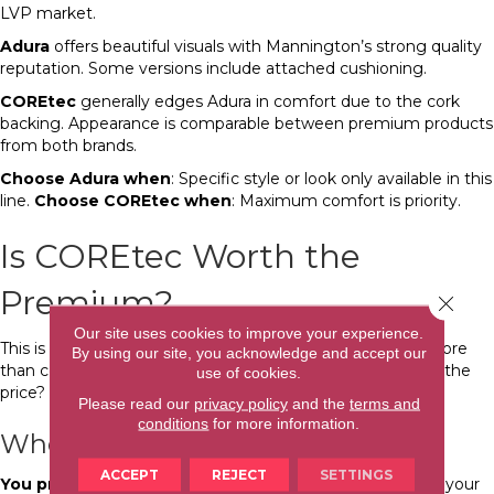
LVP market.
Adura
offers beautiful visuals with Mannington’s strong quality
reputation. Some versions include attached cushioning.
COREtec
generally edges Adura in comfort due to the cork
backing. Appearance is comparable between premium products
from both brands.
Choose Adura when
: Specific style or look only available in this
line.
Choose COREtec when
: Maximum comfort is priority.
Is COREtec Worth the
Premium?
Close 
Our site uses cookies to improve your experience.
This is the question that matters most. COREtec costs more
By using our site, you acknowledge and accept our
than comparable-looking LVP. Does the difference justify the
use of cookies.
price?
Please read our
privacy policy
and the
terms and
conditions
for more information.
When COREtec Is Worth It
ACCEPT
REJECT
SETTINGS
You prioritize comfort.
If you spend significant time on your