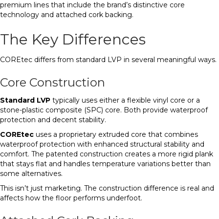
premium lines that include the brand’s distinctive core
technology and attached cork backing.
The Key Differences
COREtec differs from standard LVP in several meaningful ways.
Core Construction
Standard LVP
typically uses either a flexible vinyl core or a
stone-plastic composite (SPC) core. Both provide waterproof
protection and decent stability.
COREtec
uses a proprietary extruded core that combines
waterproof protection with enhanced structural stability and
comfort. The patented construction creates a more rigid plank
that stays flat and handles temperature variations better than
some alternatives.
This isn’t just marketing. The construction difference is real and
affects how the floor performs underfoot.