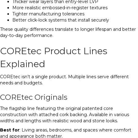
Thicker wear layers than entry-level LVP
More realistic embossed-in-register textures
Tighter manufacturing tolerances
Better click-lock systems that install securely
These quality differences translate to longer lifespan and better
day-to-day performance.
COREtec Product Lines
Explained
COREtec isn’t a single product. Multiple lines serve different
needs and budgets.
COREtec Originals
The flagship line featuring the original patented core
construction with attached cork backing. Available in various
widths and lengths with realistic wood and stone looks.
Best for
: Living areas, bedrooms, and spaces where comfort
and appearance both matter.