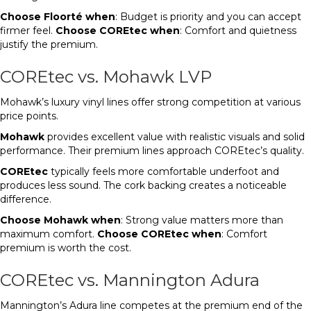
Choose Floorté when
: Budget is priority and you can accept
firmer feel.
Choose COREtec when
: Comfort and quietness
justify the premium.
COREtec vs. Mohawk LVP
Mohawk’s luxury vinyl lines offer strong competition at various
price points.
Mohawk
provides excellent value with realistic visuals and solid
performance. Their premium lines approach COREtec’s quality.
COREtec
typically feels more comfortable underfoot and
produces less sound. The cork backing creates a noticeable
difference.
Choose Mohawk when
: Strong value matters more than
maximum comfort.
Choose COREtec when
: Comfort
premium is worth the cost.
COREtec vs. Mannington Adura
Mannington’s Adura line competes at the premium end of the