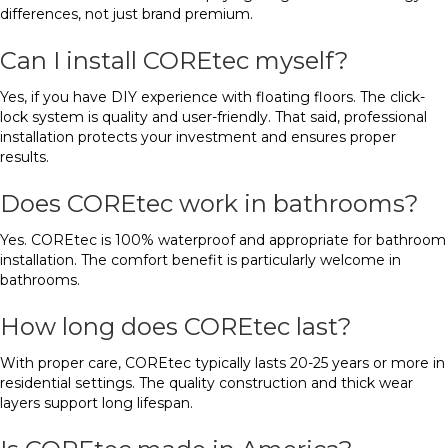
differences, not just brand premium.
Can I install COREtec myself?
Yes, if you have DIY experience with floating floors. The click-
lock system is quality and user-friendly. That said, professional
installation protects your investment and ensures proper
results.
Does COREtec work in bathrooms?
Yes. COREtec is 100% waterproof and appropriate for bathroom
installation. The comfort benefit is particularly welcome in
bathrooms.
How long does COREtec last?
With proper care, COREtec typically lasts 20-25 years or more in
residential settings. The quality construction and thick wear
layers support long lifespan.