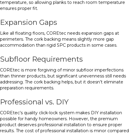
temperature, so allowing planks to reach room temperature
ensures proper fit.
Expansion Gaps
Like all floating floors, COREtec needs expansion gaps at
perimeters. The cork backing means slightly more gap
accommodation than rigid SPC products in some cases.
Subfloor Requirements
COREtec is more forgiving of minor subfloor imperfections
than thinner products, but significant unevenness still needs
addressing. The cork backing helps, but it doesn’t eliminate
preparation requirements.
Professional vs. DIY
COREtec’s quality click-lock system makes DIY installation
possible for handy homeowners. However, the premium
product deserves professional installation to ensure proper
results. The cost of professional installation is minor compared