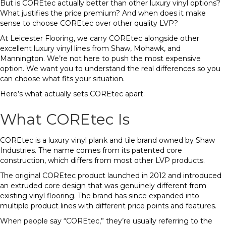
But is COREtec actually better than other luxury vinyl options?
What justifies the price premium? And when does it make
sense to choose COREtec over other quality LVP?
At Leicester Flooring, we carry COREtec alongside other
excellent luxury vinyl lines from Shaw, Mohawk, and
Mannington. We’re not here to push the most expensive
option. We want you to understand the real differences so you
can choose what fits your situation.
Here’s what actually sets COREtec apart.
What COREtec Is
COREtec is a luxury vinyl plank and tile brand owned by Shaw
Industries. The name comes from its patented core
construction, which differs from most other LVP products.
The original COREtec product launched in 2012 and introduced
an extruded core design that was genuinely different from
existing vinyl flooring. The brand has since expanded into
multiple product lines with different price points and features.
When people say “COREtec,” they’re usually referring to the