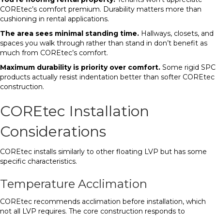
COREtec’s comfort premium. Durability matters more than
cushioning in rental applications.
The area sees minimal standing time.
Hallways, closets, and
spaces you walk through rather than stand in don’t benefit as
much from COREtec’s comfort.
Maximum durability is priority over comfort.
Some rigid SPC
products actually resist indentation better than softer COREtec
construction.
COREtec Installation
Considerations
COREtec installs similarly to other floating LVP but has some
specific characteristics.
Temperature Acclimation
COREtec recommends acclimation before installation, which
not all LVP requires. The core construction responds to