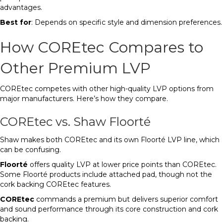
advantages.
Best for
: Depends on specific style and dimension preferences.
How COREtec Compares to
Other Premium LVP
COREtec competes with other high-quality LVP options from
major manufacturers. Here’s how they compare.
COREtec vs. Shaw Floorté
Shaw makes both COREtec and its own Floorté LVP line, which
can be confusing.
Floorté
offers quality LVP at lower price points than COREtec.
Some Floorté products include attached pad, though not the
cork backing COREtec features.
COREtec
commands a premium but delivers superior comfort
and sound performance through its core construction and cork
backing.