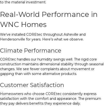
to the material investment.
Real-World Performance in
WNC Homes
We’ve installed COREtec throughout Asheville and
Hendersonville for years. Here’s what we observe.
Climate Performance
COREtec handles our humidity swings well. The rigid core
construction maintains dimensional stability through seasonal
changes. We see fewer complaints about movement or
gapping than with some alternative products.
Customer Satisfaction
Homeowners who choose COREtec consistently express
satisfaction with the comfort and appearance. The premium
they pay delivers benefits they experience daily.