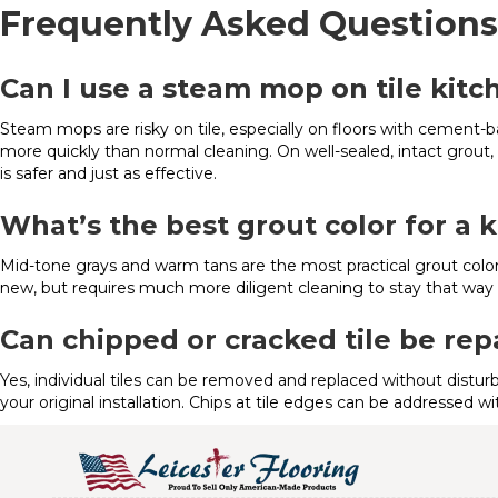
Frequently Asked Questions
Can I use a steam mop on tile kitc
Steam mops are risky on tile, especially on floors with cement-
more quickly than normal cleaning. On well-sealed, intact grou
is safer and just as effective.
What’s the best grout color for a k
Mid-tone grays and warm tans are the most practical grout colors
new, but requires much more diligent cleaning to stay that way i
Can chipped or cracked tile be rep
Yes, individual tiles can be removed and replaced without distur
your original installation. Chips at tile edges can be addressed wi