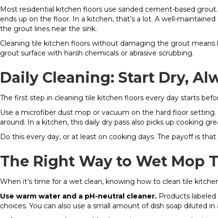
Most residential kitchen floors use sanded cement-based grout.
ends up on the floor. In a kitchen, that’s a lot. A well-maintai
the grout lines near the sink.
Cleaning tile kitchen floors without damaging the grout means
grout surface with harsh chemicals or abrasive scrubbing.
Daily Cleaning: Start Dry, Al
The first step in cleaning tile kitchen floors every day starts be
Use a microfiber dust mop or vacuum on the hard floor setting. A
around. In a kitchen, this daily dry pass also picks up cooking gre
Do this every day, or at least on cooking days. The payoff is that
The Right Way to Wet Mop Ti
When it’s time for a wet clean, knowing how to clean tile kitch
Use warm water and a pH-neutral cleaner.
Products labeled 
choices. You can also use a small amount of dish soap diluted in 