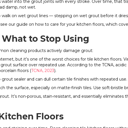
 water into the grout joints with every stroke. Over time, that
ead damp, not wet.
o walk on wet grout lines — stepping on wet grout before it dries
 see our guide on how to care for your kitchen floors, which cover
What to Stop Using
mmon cleaning products actively damage grout:
t, but it’s one of the worst choices for tile kitchen floors. Vin
rout surface over repeated use. According to the TCNA, acidic c
rcelain floors (
TCNA, 2023
).
 grout sealer and can dull certain tile finishes with repeated use.
tch the surface, especially on matte-finish tiles. Use soft-bristle
rout. It’s non-porous, stain-resistant, and essentially eliminate
Kitchen Floors