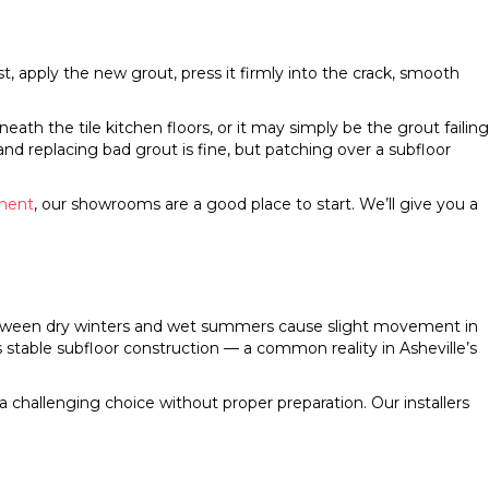
st, apply the new grout, press it firmly into the crack, smooth
th the tile kitchen floors, or it may simply be the grout failing
nd replacing bad grout is fine, but patching over a subfloor
ement
, our showrooms are a good place to start. We’ll give you a
s between dry winters and wet summers cause slight movement in
 stable subfloor construction — a common reality in Asheville’s
challenging choice without proper preparation. Our installers