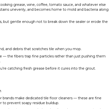
cooking grease, wine, coffee, tomato sauce, and whatever else
ns, stains unevenly, and becomes home to mold and bacteria along
, but gentle enough not to break down the sealer or erode the
sand, and debris that scratches tile when you mop.
 — the fibers trap fine particles rather than just pushing them
.
ou’re catching fresh grease before it cures into the grout.
e.
r brands make dedicated tile floor cleaners — these are fine
er to prevent soapy residue buildup.