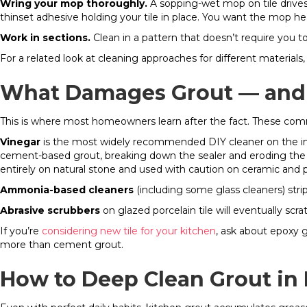
Wring your mop thoroughly.
A sopping-wet mop on tile drives
thinset adhesive holding your tile in place. You want the mop h
Work in sections.
Clean in a pattern that doesn’t require you t
For a related look at cleaning approaches for different materials,
What Damages Grout — and 
This is where most homeowners learn after the fact. These co
Vinegar
is the most widely recommended DIY cleaner on the interne
cement-based grout, breaking down the sealer and eroding the g
entirely on natural stone and used with caution on ceramic and po
Ammonia-based cleaners
(including some glass cleaners) strip
Abrasive scrubbers
on glazed porcelain tile will eventually scra
If you’re
considering new tile for your kitchen
, ask about epoxy g
more than cement grout.
How to Deep Clean Grout in 