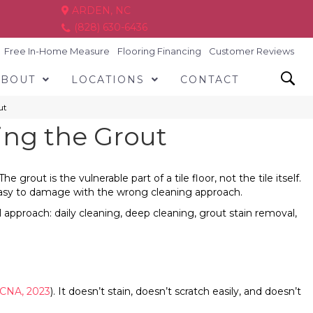
ARDEN, NC
(828) 630-6436
Free In-Home Measure
Flooring Financing
Customer Reviews
ABOUT
LOCATIONS
CONTACT
ut
ing the Grout
ut is the vulnerable part of a tile floor, not the tile itself.
y easy to damage with the wrong cleaning approach.
l approach: daily cleaning, deep cleaning, grout stain removal,
CNA, 2023
). It doesn’t stain, doesn’t scratch easily, and doesn’t