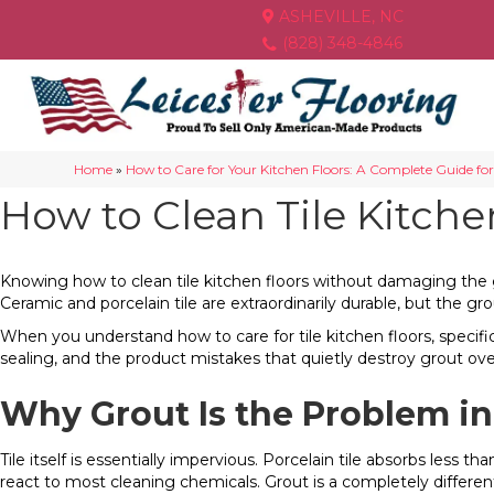
ASHEVILLE, NC
(828) 348-4846
Home
»
How to Care for Your Kitchen Floors: A Complete Guide for
How to Clean Tile Kitch
Knowing how to clean tile kitchen floors without damaging the gr
Ceramic and porcelain tile are extraordinarily durable, but the 
When you understand how to care for tile kitchen floors, specific
sealing, and the product mistakes that quietly destroy grout ove
Why Grout Is the Problem in 
Tile itself is essentially impervious. Porcelain tile absorbs less 
react to most cleaning chemicals. Grout is a completely different