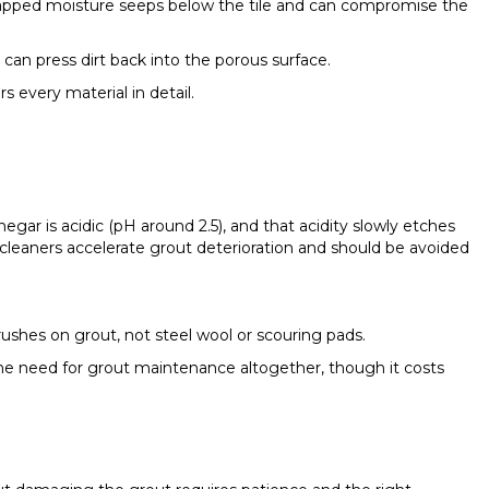
 trapped moisture seeps below the tile and can compromise the
 can press dirt back into the porous surface.
s every material in detail.
egar is acidic (pH around 2.5), and that acidity slowly etches
leaners accelerate grout deterioration and should be avoided
 brushes on grout, not steel wool or scouring pads.
s the need for grout maintenance altogether, though it costs