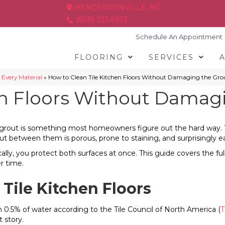
HENDERSONVILLE, NC
(828) 233-5973
Schedule An Appointment
FLOORING
SERVICES
 Every Material
»
How to Clean Tile Kitchen Floors Without Damaging the Gro
en Floors Without Damag
out is something most homeowners figure out the hard way. The gro
grout between them is porous, prone to staining, and surprisingl
ally, you protect both surfaces at once. This guide covers the ful
r time.
Tile Kitchen Floors
than 0.5% of water according to the Tile Council of North America (
T
 story.