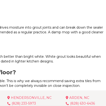
drives moisture into grout joints and can break down the sealer
mmended as a regular practice. A damp mop with a good cleaner
ch better than bright white. White grout looks beautiful when
dated in lighter kitchen designs.
floor?
lable. This is why we always recommend saving extra tiles from
r won’t be completely invisible on close inspection.
HENDERSONVILLE, NC
ARDEN, NC
(828) 233-5973
(828) 630-6436