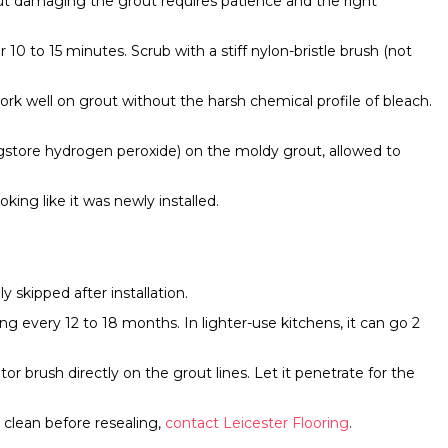
out damaging the grout requires patience and the right
r 10 to 15 minutes. Scrub with a stiff nylon-bristle brush (not
rk well on grout without the harsh chemical profile of bleach.
ugstore hydrogen peroxide) on the moldy grout, allowed to
ing like it was newly installed.
 skipped after installation.
g every 12 to 18 months. In lighter-use kitchens, it can go 2
tor brush directly on the grout lines. Let it penetrate for the
 clean before resealing,
contact Leicester Flooring
.