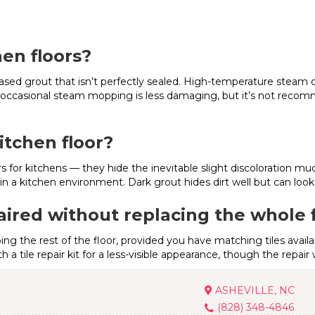
hen floors?
based grout that isn’t perfectly sealed. High-temperature steam 
t, occasional steam mopping is less damaging, but it’s not reco
itchen floor?
 for kitchens — they hide the inevitable slight discoloration mu
n a kitchen environment. Dark grout hides dirt well but can look 
aired without replacing the whole 
bing the rest of the floor, provided you have matching tiles avai
th a tile repair kit for a less-visible appearance, though the repai
ASHEVILLE, NC
(828) 348-4846