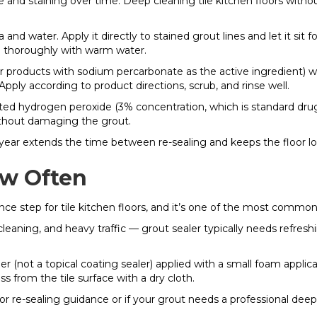
e and staining over time. Deep cleaning tile kitchen floors with
d water. Apply it directly to stained grout lines and let it sit fo
se thoroughly with warm water.
 products with sodium percarbonate as the active ingredient) wo
Apply according to product directions, scrub, and rinse well.
uted hydrogen peroxide (3% concentration, which is standard dr
ithout damaging the grout.
year extends the time between re-sealing and keeps the floor look
ow Often
e step for tile kitchen floors, and it’s one of the most commonly
aning, and heavy traffic — grout sealer typically needs refreshin
er (not a topical coating sealer) applied with a small foam applica
 from the tile surface with a dry cloth.
 For re-sealing guidance or if your grout needs a professional deep