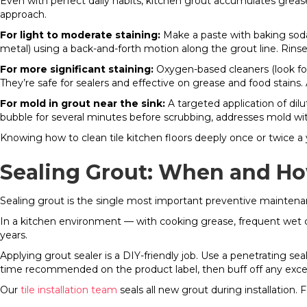
Even with perfect daily habits, kitchen grout accumulates greas
approach.
For light to moderate staining:
Make a paste with baking soda an
metal) using a back-and-forth motion along the grout line. Rin
For more significant staining:
Oxygen-based cleaners (look for
They’re safe for sealers and effective on grease and food stains. 
For mold in grout near the sink:
A targeted application of dil
bubble for several minutes before scrubbing, addresses mold w
Knowing how to clean tile kitchen floors deeply once or twice a 
Sealing Grout: When and H
Sealing grout is the single most important preventive maintenanc
In a kitchen environment — with cooking grease, frequent wet cle
years.
Applying grout sealer is a DIY-friendly job. Use a penetrating seal
time recommended on the product label, then buff off any excess
Our
tile installation team
seals all new grout during installation.