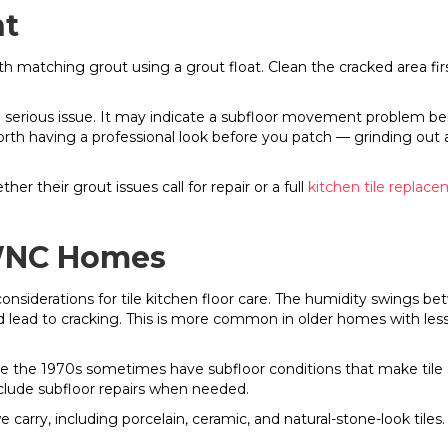
nt
ith matching grout using a grout float. Clean the cracked area fir
serious issue. It may indicate a subfloor movement problem benea
rth having a professional look before you patch — grinding out a
 their grout issues call for repair or a full
kitchen tile replac
r WNC Homes
considerations for tile kitchen floor care. The humidity swing
d lead to cracking. This is more common in older homes with less
 the 1970s sometimes have subfloor conditions that make tile a 
nclude subfloor repairs when needed.
we carry, including porcelain, ceramic, and natural-stone-look tiles.