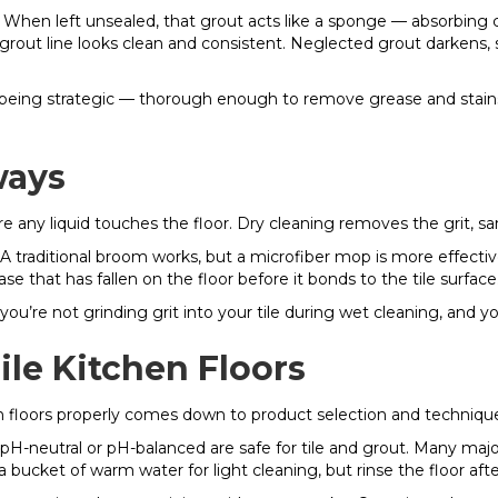
 When left unsealed, that grout acts like a sponge — absorbing 
ned grout line looks clean and consistent. Neglected grout darke
 being strategic — thorough enough to remove grease and stains
ways
fore any liquid touches the floor. Dry cleaning removes the grit, 
 traditional broom works, but a microfiber mop is more effective
ase that has fallen on the floor before it bonds to the tile surface
 you’re not grinding grit into your tile during wet cleaning, and y
le Kitchen Floors
en floors properly comes down to product selection and techniqu
pH-neutral or pH-balanced are safe for tile and grout. Many majo
a bucket of warm water for light cleaning, but rinse the floor aft