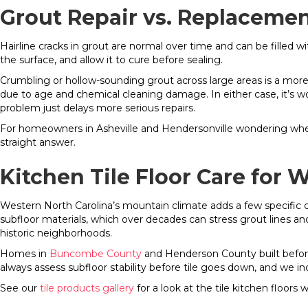
Grout Repair vs. Replaceme
Hairline cracks in grout are normal over time and can be filled w
the surface, and allow it to cure before sealing.
Crumbling or hollow-sounding grout across large areas is a more 
due to age and chemical cleaning damage. In either case, it’s wo
problem just delays more serious repairs.
For homeowners in Asheville and Hendersonville wondering whether
straight answer.
Kitchen Tile Floor Care fo
Western North Carolina’s mountain climate adds a few specific 
subfloor materials, which over decades can stress grout lines an
historic neighborhoods.
Homes in
Buncombe County
and Henderson County built before
always assess subfloor stability before tile goes down, and we i
See our
tile products gallery
for a look at the tile kitchen floors 