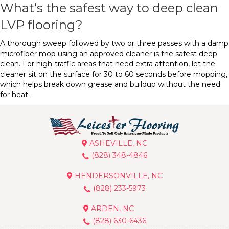
What’s the safest way to deep clean
LVP flooring?
A thorough sweep followed by two or three passes with a damp
microfiber mop using an approved cleaner is the safest deep
clean. For high-traffic areas that need extra attention, let the
cleaner sit on the surface for 30 to 60 seconds before mopping,
which helps break down grease and buildup without the need
for heat.
ASHEVILLE, NC
(828) 348-4846
HENDERSONVILLE, NC
(828) 233-5973
ARDEN, NC
(828) 630-6436