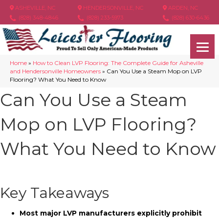
ASHEVILLE, NC
HENDERSONVILLE, NC
ARDEN, NC
(828) 348-4846
(828) 233-5973
(828) 630-6436
Home
»
How to Clean LVP Flooring: The Complete Guide for Asheville
and Hendersonville Homeowners
»
Can You Use a Steam Mop on LVP
Flooring? What You Need to Know
Can You Use a Steam
Mop on LVP Flooring?
What You Need to Know
Key Takeaways
Most major LVP manufacturers explicitly prohibit