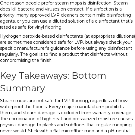
One reason people prefer steam mops is disinfection. Steam
does kill bacteria and viruses on contact. If disinfection is a
priority, many approved LVP cleaners contain mild disinfecting
agents, or you can use a diluted solution of a disinfectant that’s
rated as safe for vinyl flooring.
Hydrogen peroxide-based disinfectants (at appropriate dilutions)
are sometimes considered safe for LVP, but always check your
specific manufacturer’s guidance before using any disinfectant
regularly. The goal is to find a product that disinfects without
compromising the finish.
Key Takeaways: Bottom
Summary
Steam mops are not safe for LVP flooring, regardless of how
waterproof the floor is. Every major manufacturer prohibits
them, and steam damage is excluded from warranty coverage.
The combination of high heat and pressurized moisture causes
physical damage to planks and subfloors that regular mopping
never would. Stick with a flat microfiber mop and a pH-neutral