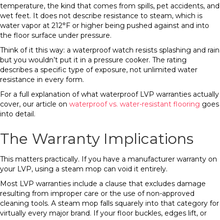
temperature, the kind that comes from spills, pet accidents, and
wet feet. It does not describe resistance to steam, which is
water vapor at 212°F or higher being pushed against and into
the floor surface under pressure.
Think of it this way: a waterproof watch resists splashing and rain
but you wouldn’t put it in a pressure cooker. The rating
describes a specific type of exposure, not unlimited water
resistance in every form.
For a full explanation of what waterproof LVP warranties actually
cover, our article on
waterproof vs. water-resistant flooring
goes
into detail.
The Warranty Implications
This matters practically. If you have a manufacturer warranty on
your LVP, using a steam mop can void it entirely.
Most LVP warranties include a clause that excludes damage
resulting from improper care or the use of non-approved
cleaning tools. A steam mop falls squarely into that category for
virtually every major brand. If your floor buckles, edges lift, or