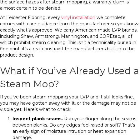
the surface hazes after steam mopping, a warranty claim is
almost certain to be denied.
At Leicester Flooring, every
vinyl installation
we complete
comes with care guidance from the manufacturer so you know
exactly what’s approved. We carry American-made LVP brands,
including Shaw, Armstrong, Mannington, and COREtec, all of
which prohibit steam cleaning. This isn’t a technicality buried in
fine print; it’s a real constraint the manufacturers built into the
product design.
What if You’ve Already Used a
Steam Mop?
If you’ve been steam mopping your LVP and it still looks fine,
you may have gotten away with it, or the damage may not be
visible yet. Here’s what to check:
Inspect plank seams.
Run your finger along the seams
between planks. Do any edges feel raised or soft? That’s
an early sign of moisture intrusion or heat expansion
damage.