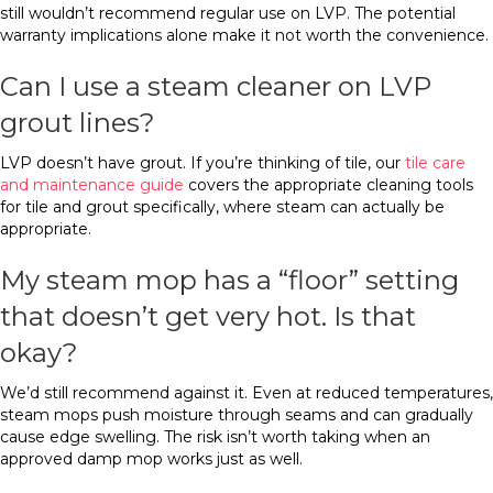
still wouldn’t recommend regular use on LVP. The potential
warranty implications alone make it not worth the convenience.
Can I use a steam cleaner on LVP
grout lines?
LVP doesn’t have grout. If you’re thinking of tile, our
tile care
and maintenance guide
covers the appropriate cleaning tools
for tile and grout specifically, where steam can actually be
appropriate.
My steam mop has a “floor” setting
that doesn’t get very hot. Is that
okay?
We’d still recommend against it. Even at reduced temperatures,
steam mops push moisture through seams and can gradually
cause edge swelling. The risk isn’t worth taking when an
approved damp mop works just as well.