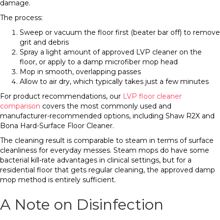
damage.
The process:
Sweep or vacuum the floor first (beater bar off) to remove
grit and debris
Spray a light amount of approved LVP cleaner on the
floor, or apply to a damp microfiber mop head
Mop in smooth, overlapping passes
Allow to air dry, which typically takes just a few minutes
For product recommendations, our
LVP floor cleaner
comparison
covers the most commonly used and
manufacturer-recommended options, including Shaw R2X and
Bona Hard-Surface Floor Cleaner.
The cleaning result is comparable to steam in terms of surface
cleanliness for everyday messes. Steam mops do have some
bacterial kill-rate advantages in clinical settings, but for a
residential floor that gets regular cleaning, the approved damp
mop method is entirely sufficient.
A Note on Disinfection