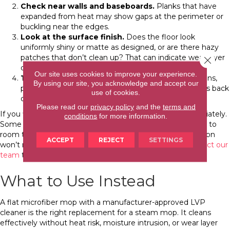
Check near walls and baseboards.
Planks that have
expanded from heat may show gaps at the perimeter or
buckling near the edges.
Look at the surface finish.
Does the floor look
uniformly shiny or matte as designed, or are there hazy
patches that don’t clean up? That can indicate wear layer
Close 
damage from repeated heat exposure.
Our site uses cookies to improve your experience.
Test for adhesive issues.
On glue-down installations,
By using our site, you acknowledge and accept our
press gently on individual planks. A plank that springs back
use of cookies.
or feels loose may have lost its adhesive bond.
Please read our
privacy policy
and the
terms and
If you find signs of damage, stop steam mopping immediately.
conditions
for more information.
Some early-stage swelling can reduce as the floor returns to
room temperature, but structural damage and delamination
ACCEPT
REJECT
SETTINGS
won’t reverse on their own. For significant damage,
contact our
team
to assess the floor and discuss your options.
What to Use Instead
A flat microfiber mop with a manufacturer-approved LVP
cleaner is the right replacement for a steam mop. It cleans
effectively without heat risk, moisture intrusion, or wear layer