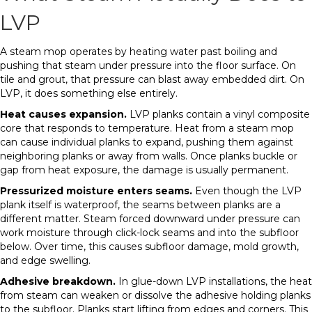
LVP
A steam mop operates by heating water past boiling and
pushing that steam under pressure into the floor surface. On
tile and grout, that pressure can blast away embedded dirt. On
LVP, it does something else entirely.
Heat causes expansion.
LVP planks contain a vinyl composite
core that responds to temperature. Heat from a steam mop
can cause individual planks to expand, pushing them against
neighboring planks or away from walls. Once planks buckle or
gap from heat exposure, the damage is usually permanent.
Pressurized moisture enters seams.
Even though the LVP
plank itself is waterproof, the seams between planks are a
different matter. Steam forced downward under pressure can
work moisture through click-lock seams and into the subfloor
below. Over time, this causes subfloor damage, mold growth,
and edge swelling.
Adhesive breakdown.
In glue-down LVP installations, the heat
from steam can weaken or dissolve the adhesive holding planks
to the subfloor. Planks start lifting from edges and corners. This