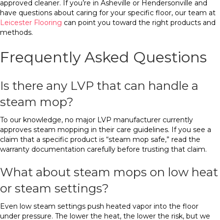
approved cleaner. If you’re in Asheville or Hendersonville and
have questions about caring for your specific floor, our team at
Leicester Flooring
can point you toward the right products and
methods.
Frequently Asked Questions
Is there any LVP that can handle a
steam mop?
To our knowledge, no major LVP manufacturer currently
approves steam mopping in their care guidelines. If you see a
claim that a specific product is “steam mop safe,” read the
warranty documentation carefully before trusting that claim.
What about steam mops on low heat
or steam settings?
Even low steam settings push heated vapor into the floor
under pressure. The lower the heat, the lower the risk, but we