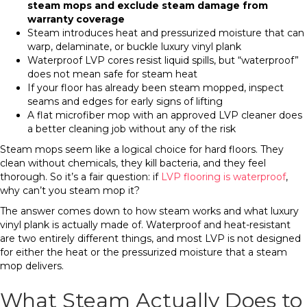
steam mops and exclude steam damage from
warranty coverage
Steam introduces heat and pressurized moisture that can
warp, delaminate, or buckle luxury vinyl plank
Waterproof LVP cores resist liquid spills, but “waterproof”
does not mean safe for steam heat
If your floor has already been steam mopped, inspect
seams and edges for early signs of lifting
A flat microfiber mop with an approved LVP cleaner does
a better cleaning job without any of the risk
Steam mops seem like a logical choice for hard floors. They
clean without chemicals, they kill bacteria, and they feel
thorough. So it’s a fair question: if
LVP flooring is waterproof
,
why can’t you steam mop it?
The answer comes down to how steam works and what luxury
vinyl plank is actually made of. Waterproof and heat-resistant
are two entirely different things, and most LVP is not designed
for either the heat or the pressurized moisture that a steam
mop delivers.
What Steam Actually Does to