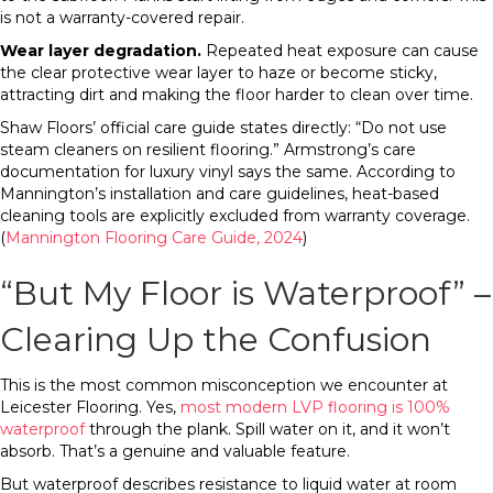
is not a warranty-covered repair.
Wear layer degradation.
Repeated heat exposure can cause
the clear protective wear layer to haze or become sticky,
attracting dirt and making the floor harder to clean over time.
Shaw Floors’ official care guide states directly: “Do not use
steam cleaners on resilient flooring.” Armstrong’s care
documentation for luxury vinyl says the same. According to
Mannington’s installation and care guidelines, heat-based
cleaning tools are explicitly excluded from warranty coverage.
(
Mannington Flooring Care Guide, 2024
)
“But My Floor is Waterproof” –
Clearing Up the Confusion
This is the most common misconception we encounter at
Leicester Flooring. Yes,
most modern LVP flooring is 100%
waterproof
through the plank. Spill water on it, and it won’t
absorb. That’s a genuine and valuable feature.
But waterproof describes resistance to liquid water at room