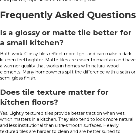
Frequently Asked Questions
Is a glossy or matte tile better for
a small kitchen?
Both work. Glossy tiles reflect more light and can make a dark
kitchen feel brighter. Matte tiles are easier to maintain and have
a warmer quality that works in homes with natural wood
elements. Many homeowners split the difference with a satin or
semi-gloss finish.
Does tile texture matter for
kitchen floors?
Yes. Lightly textured tiles provide better traction when wet,
which matters in a kitchen. They also tend to look more natural
and less institutional than ultra-smooth surfaces. Heavily
textured tiles are harder to clean and are better suited to