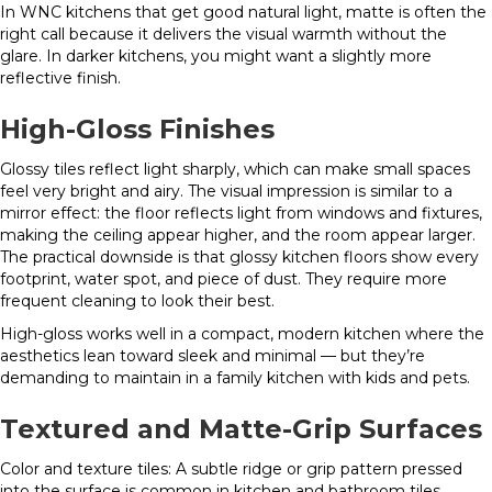
In WNC kitchens that get good natural light, matte is often the
right call because it delivers the visual warmth without the
glare. In darker kitchens, you might want a slightly more
reflective finish.
High-Gloss Finishes
Glossy tiles reflect light sharply, which can make small spaces
feel very bright and airy. The visual impression is similar to a
mirror effect: the floor reflects light from windows and fixtures,
making the ceiling appear higher, and the room appear larger.
The practical downside is that glossy kitchen floors show every
footprint, water spot, and piece of dust. They require more
frequent cleaning to look their best.
High-gloss works well in a compact, modern kitchen where the
aesthetics lean toward sleek and minimal — but they’re
demanding to maintain in a family kitchen with kids and pets.
Textured and Matte-Grip Surfaces
Color and texture tiles: A subtle ridge or grip pattern pressed
into the surface is common in kitchen and bathroom tiles