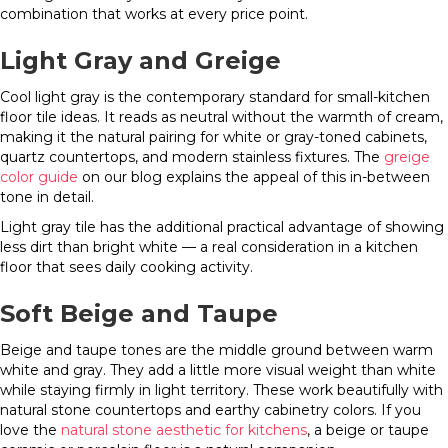
combination that works at every price point.
Light Gray and Greige
Cool light gray is the contemporary standard for small-kitchen
floor tile ideas. It reads as neutral without the warmth of cream,
making it the natural pairing for white or gray-toned cabinets,
quartz countertops, and modern stainless fixtures. The
greige
color guide
on our blog explains the appeal of this in-between
tone in detail.
Light gray tile has the additional practical advantage of showing
less dirt than bright white — a real consideration in a kitchen
floor that sees daily cooking activity.
Soft Beige and Taupe
Beige and taupe tones are the middle ground between warm
white and gray. They add a little more visual weight than white
while staying firmly in light territory. These work beautifully with
natural stone countertops and earthy cabinetry colors. If you
love the
natural stone aesthetic for kitchens
, a beige or taupe