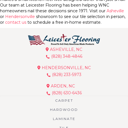
Our team at Leicester Flooring has been helping WNC
homeowners nail these decisions since 1971. Visit our
Asheville
or
Hendersonville
showroom to see our tile selection in person,
or
contact us
to schedule a free in-home estimate.
ASHEVILLE, NC
(828) 348-4846
HENDERSONVILLE, NC
(828) 233-5973
ARDEN, NC
(828) 630-6436
CARPET
HARDWOOD
LAMINATE
TILE