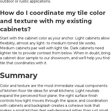
outdoor or rustic applications.
How do I coordinate my tile color
and texture with my existing
cabinets?
Start with the cabinet color as your anchor. Light cabinets allow
flexibility, almost any light- to medium-toned tile works.
Medium cabinets pair well with light tile. Dark cabinets need
lighter tile to provide contrast from below. When in doubt, bring
a cabinet door sample to our showroom, and we’ll help you find
tile that coordinates with it.
Summary
Color and texture are the most immediate visual components
of kitchen floor tile ideas for small kitchens. Light neutrals
expand the perceived floor plane; the right surface finish
controls how light moves through the space; and coordination
with cabinets and backsplash creates a cohesive look that
makes a small kitchen feel well-designed rather than just small.