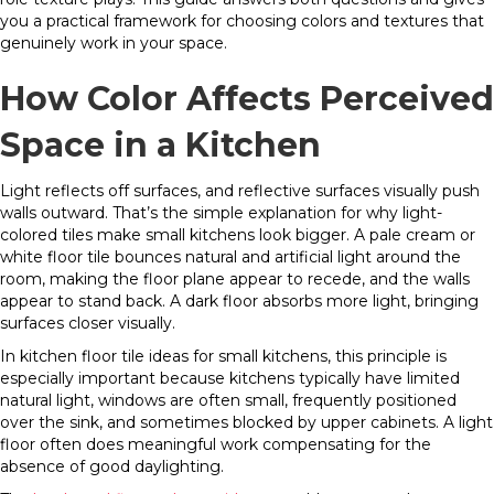
you a practical framework for choosing colors and textures that
genuinely work in your space.
How Color Affects Perceived
Space in a Kitchen
Light reflects off surfaces, and reflective surfaces visually push
walls outward. That’s the simple explanation for why light-
colored tiles make small kitchens look bigger. A pale cream or
white floor tile bounces natural and artificial light around the
room, making the floor plane appear to recede, and the walls
appear to stand back. A dark floor absorbs more light, bringing
surfaces closer visually.
In kitchen floor tile ideas for small kitchens, this principle is
especially important because kitchens typically have limited
natural light, windows are often small, frequently positioned
over the sink, and sometimes blocked by upper cabinets. A light
floor often does meaningful work compensating for the
absence of good daylighting.