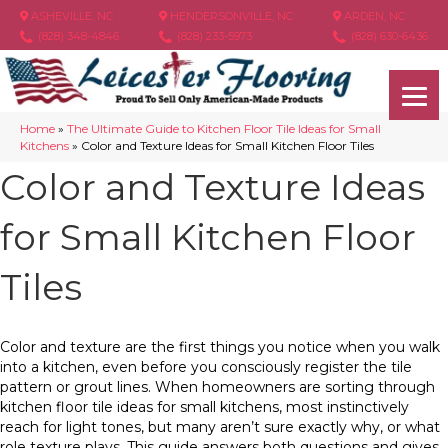
ASHEVILLE, NC
HENDERSONVILLE, NC
ARDEN, NC
(828) 348-4846
(828) 233-5973
(828) 630-6436
Home
»
The Ultimate Guide to Kitchen Floor Tile Ideas for Small
Kitchens
»
Color and Texture Ideas for Small Kitchen Floor Tiles
Color and Texture Ideas
for Small Kitchen Floor
Tiles
Color and texture are the first things you notice when you walk
into a kitchen, even before you consciously register the tile
pattern or grout lines. When homeowners are sorting through
kitchen floor tile ideas for small kitchens, most instinctively
reach for light tones, but many aren’t sure exactly why, or what
role texture plays. This guide answers both questions and gives