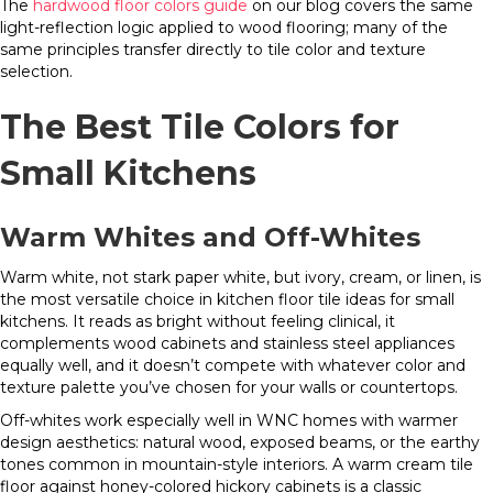
The
hardwood floor colors guide
on our blog covers the same
light-reflection logic applied to wood flooring; many of the
same principles transfer directly to tile color and texture
selection.
The Best Tile Colors for
Small Kitchens
Warm Whites and Off-Whites
Warm white, not stark paper white, but ivory, cream, or linen, is
the most versatile choice in kitchen floor tile ideas for small
kitchens. It reads as bright without feeling clinical, it
complements wood cabinets and stainless steel appliances
equally well, and it doesn’t compete with whatever color and
texture palette you’ve chosen for your walls or countertops.
Off-whites work especially well in WNC homes with warmer
design aesthetics: natural wood, exposed beams, or the earthy
tones common in mountain-style interiors. A warm cream tile
floor against honey-colored hickory cabinets is a classic