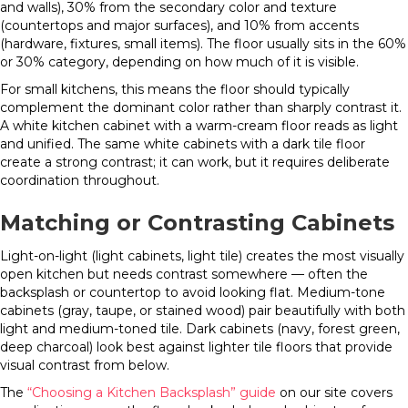
and walls), 30% from the secondary color and texture
(countertops and major surfaces), and 10% from accents
(hardware, fixtures, small items). The floor usually sits in the 60%
or 30% category, depending on how much of it is visible.
For small kitchens, this means the floor should typically
complement the dominant color rather than sharply contrast it.
A white kitchen cabinet with a warm-cream floor reads as light
and unified. The same white cabinets with a dark tile floor
create a strong contrast; it can work, but it requires deliberate
coordination throughout.
Matching or Contrasting Cabinets
Light-on-light (light cabinets, light tile) creates the most visually
open kitchen but needs contrast somewhere — often the
backsplash or countertop to avoid looking flat. Medium-tone
cabinets (gray, taupe, or stained wood) pair beautifully with both
light and medium-toned tile. Dark cabinets (navy, forest green,
deep charcoal) look best against lighter tile floors that provide
visual contrast from below.
The
“Choosing a Kitchen Backsplash” guide
on our site covers