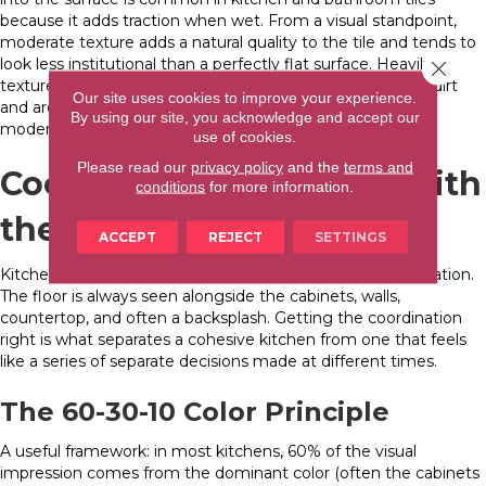
because it adds traction when wet. From a visual standpoint,
moderate texture adds a natural quality to the tile and tends to
look less institutional than a perfectly flat surface. Heavily
Close 
textured tiles (like real natural stone with deep grain) trap dirt
Our site uses cookies to improve your experience.
and are harder to clean. For small-kitchen floor tile ideas,
By using our site, you acknowledge and accept our
moderate color and texture strike the right balance.
use of cookies.
Please read our
privacy policy
and the
terms and
Coordinating Tile Color with
conditions
for more information.
the Rest of Your Kitchen
ACCEPT
REJECT
SETTINGS
Kitchen floor tile ideas for small kitchens don’t exist in isolation.
The floor is always seen alongside the cabinets, walls,
countertop, and often a backsplash. Getting the coordination
right is what separates a cohesive kitchen from one that feels
like a series of separate decisions made at different times.
The 60-30-10 Color Principle
A useful framework: in most kitchens, 60% of the visual
impression comes from the dominant color (often the cabinets