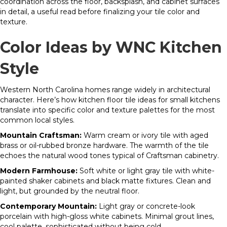
coordination across the floor, backsplash, and cabinet surfaces
in detail, a useful read before finalizing your tile color and
texture.
Color Ideas by WNC Kitchen
Style
Western North Carolina homes range widely in architectural
character. Here’s how kitchen floor tile ideas for small kitchens
translate into specific color and texture palettes for the most
common local styles.
Mountain Craftsman:
Warm cream or ivory tile with aged
brass or oil-rubbed bronze hardware. The warmth of the tile
echoes the natural wood tones typical of Craftsman cabinetry.
Modern Farmhouse:
Soft white or light gray tile with white-
painted shaker cabinets and black matte fixtures. Clean and
light, but grounded by the neutral floor.
Contemporary Mountain:
Light gray or concrete-look
porcelain with high-gloss white cabinets. Minimal grout lines,
cool palette, sophisticated without being cold.