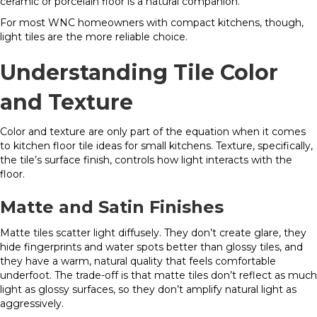
ceramic or porcelain floor is a natural companion.
For most WNC homeowners with compact kitchens, though,
light tiles are the more reliable choice.
Understanding Tile Color
and Texture
Color and texture are only part of the equation when it comes
to kitchen floor tile ideas for small kitchens. Texture, specifically,
the tile’s surface finish, controls how light interacts with the
floor.
Matte and Satin Finishes
Matte tiles scatter light diffusely. They don’t create glare, they
hide fingerprints and water spots better than glossy tiles, and
they have a warm, natural quality that feels comfortable
underfoot. The trade-off is that matte tiles don’t reflect as much
light as glossy surfaces, so they don’t amplify natural light as
aggressively.