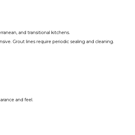
rranean, and transitional kitchens.
nsive. Grout lines require periodic sealing and cleaning.
arance and feel.