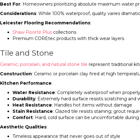
Best For
: Homeowners prioritizing absolute maximum water prote
Considerations
: While 100% waterproof, quality varies dramat
Leicester Flooring Recommendations
:
Shaw Floorté Plus
collections
Premium COREtec products with thick wear layers
Tile and Stone
Ceramic, porcelain, and natural stone tile
represent traditional ki
Construction
: Ceramic or porcelain clay fired at high temperatu
Kitchen Performance
:
Water Resistance
: Completely waterproof when properly
Durability
: Extremely hard surface resists scratching and w
Heat Resistance
: Handles hot items without damage
Stain Resistance
: Glazed tile resists staining; grout requ
Comfort
: Hard, cold surface can be uncomfortable durin
Aesthetic Qualities
:
Timeless appearance that never goes out of style