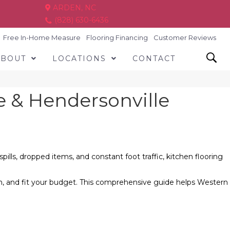
ARDEN, NC
(828) 630-6436
Free In-Home Measure
Flooring Financing
Customer Reviews
ABOUT
LOCATIONS
CONTACT
le & Hendersonville
lls, dropped items, and constant foot traffic, kitchen flooring
n, and fit your budget. This comprehensive guide helps Western