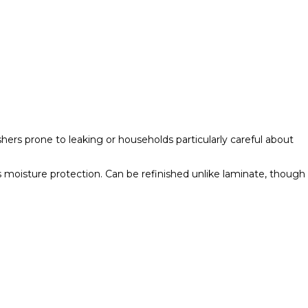
rs prone to leaking or households particularly careful about
s moisture protection. Can be refinished unlike laminate, though