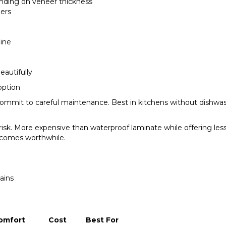
pending on veneer thickness
ers
ine
eautifully
option
mit to careful maintenance. Best in kitchens without dishwashe
isk. More expensive than waterproof laminate while offering les
becomes worthwhile.
ains
omfort
Cost
Best For