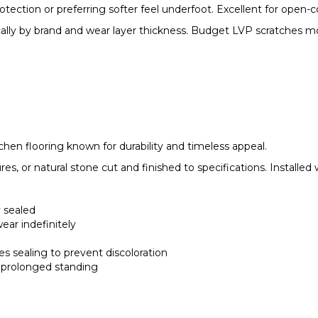
ction or preferring softer feel underfoot. Excellent for open-co
ically by brand and wear layer thickness. Budget LVP scratches m
tchen flooring known for durability and timeless appeal.
res, or natural stone cut and finished to specifications. Installed
 sealed
ear indefinitely
ires sealing to prevent discoloration
g prolonged standing