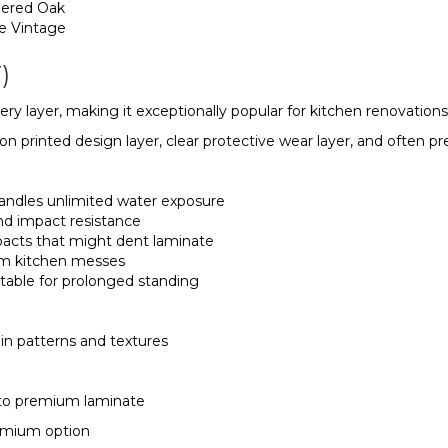
hered Oak
re Vintage
)
y layer, making it exceptionally popular for kitchen renovations
tion printed design layer, clear protective wear layer, and oft
andles unlimited water exposure
and impact resistance
pacts that might dent laminate
rom kitchen messes
ortable for prolonged standing
in patterns and textures
 to premium laminate
premium option