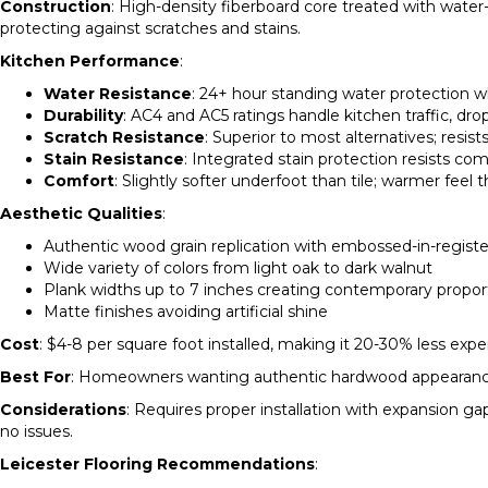
Construction
: High-density fiberboard core treated with water
protecting against scratches and stains.
Kitchen Performance
:
Water Resistance
: 24+ hour standing water protection w
Durability
: AC4 and AC5 ratings handle kitchen traffic, 
Scratch Resistance
: Superior to most alternatives; resis
Stain Resistance
: Integrated stain protection resists co
Comfort
: Slightly softer underfoot than tile; warmer feel 
Aesthetic Qualities
:
Authentic wood grain replication with embossed-in-registe
Wide variety of colors from light oak to dark walnut
Plank widths up to 7 inches creating contemporary propor
Matte finishes avoiding artificial shine
Cost
: $4-8 per square foot installed, making it 20-30% less exp
Best For
: Homeowners wanting authentic hardwood appearance wi
Considerations
: Requires proper installation with expansion 
no issues.
Leicester Flooring Recommendations
: