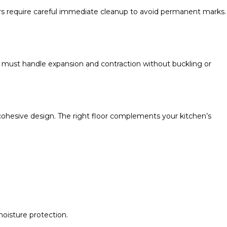
hers require careful immediate cleanup to avoid permanent marks.
 must handle expansion and contraction without buckling or
 cohesive design. The right floor complements your kitchen’s
oisture protection.