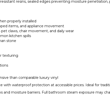
-resistant resins, sealed edges preventing moisture penetration, 
hen properly installed
dropped items, and appliance movement
ts pet claws, chair movement, and daily wear
mmon kitchen spills
than stone
r texturing
tions
ensive than comparable luxury vinyl
th waterproof protection at accessible prices. Ideal for tradit
gaps and moisture barriers. Full bathroom steam exposure may ch