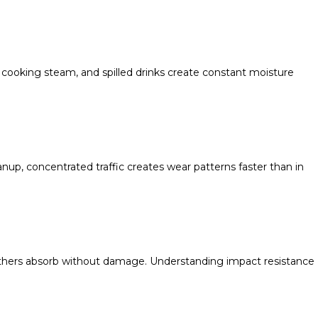
, cooking steam, and spilled drinks create constant moisture
up, concentrated traffic creates wear patterns faster than in
t others absorb without damage. Understanding impact resistance