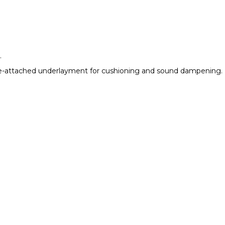
.
en pre-attached underlayment for cushioning and sound dampening.