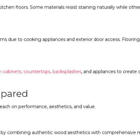
itchen floors. Some materials resist staining naturally while ot
.
s due to cooking appliances and exterior door access. Flooring
h cabinets, countertops, backsplashes
, and appliances to create
mpared
 each on performance, aesthetics, and value.
ng by combining authentic wood aesthetics with comprehensive m