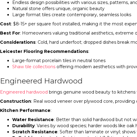
Endless design possibilities with various sizes, patterns, an
Natural stone offers unique, organic beauty
Large format tiles create contemporary, seamless looks
Cost
: $8-15+ per square foot installed, making it the most exp
Best For
: Homeowners valuing traditional aesthetics, extreme dur
Considerations
: Cold, hard underfoot; dropped dishes break more
Leicester Flooring Recommendations
:
Large-format porcelain tiles in neutral tones
Shaw tile collections
offering modern aesthetics with prove
Engineered Hardwood
Engineered hardwood
brings genuine wood beauty to kitchens w
Construction
: Real wood veneer over plywood core, providing 
Kitchen Performance
:
Water Resistance
: Better than solid hardwood but not w
Durability
: Varies by wood species; harder woods like oak 
Scratch Resistance
: Softer than laminate or vinyl; sho