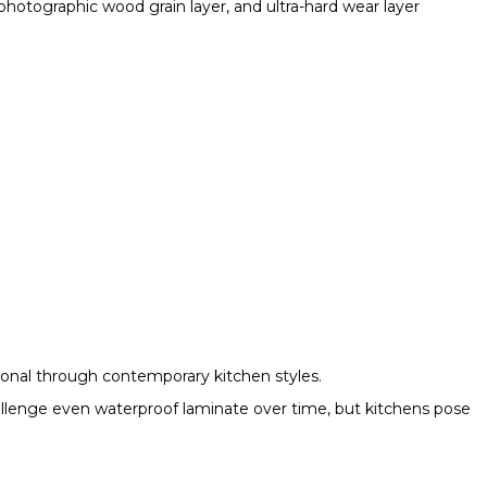
photographic wood grain layer, and ultra-hard wear layer
ional through contemporary kitchen styles.
allenge even waterproof laminate over time, but kitchens pose