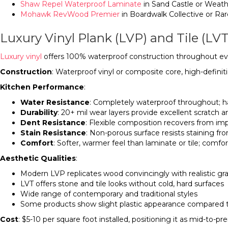
Shaw Repel Waterproof Laminate
in Sand Castle or Weat
Mohawk RevWood Premier
in Boardwalk Collective or Ra
Luxury Vinyl Plank (LVP) and Tile (LVT
Luxury vinyl
offers 100% waterproof construction throughout ever
Construction
: Waterproof vinyl or composite core, high-defini
Kitchen Performance
:
Water Resistance
: Completely waterproof throughout; h
Durability
: 20+ mil wear layers provide excellent scratch 
Dent Resistance
: Flexible composition recovers from im
Stain Resistance
: Non-porous surface resists staining f
Comfort
: Softer, warmer feel than laminate or tile; comf
Aesthetic Qualities
:
Modern LVP replicates wood convincingly with realistic gra
LVT offers stone and tile looks without cold, hard surfaces
Wide range of contemporary and traditional styles
Some products show slight plastic appearance compared
Cost
: $5-10 per square foot installed, positioning it as mid-to-