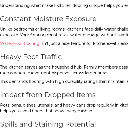
Understanding what makes kitchen flooring unique helps you eval
Constant Moisture Exposure
Unlike bedrooms or living rooms, kitchens face daily water chall
exposure. Your flooring must resist water damage without swell
Waterproof flooring
isn’t just a nice feature for kitchens—it’s 
Heavy Foot Traffic
The kitchen serves as the household hub. Family members pass t
rooms where movement disperses across larger areas.
This demands flooring with high durability ratings that maintain
Impact from Dropped Items
Pots, pans, dishes, utensils, and heavy cans drop regularly in 
helps you avoid floors that show every mishap.
Spills and Staining Potential