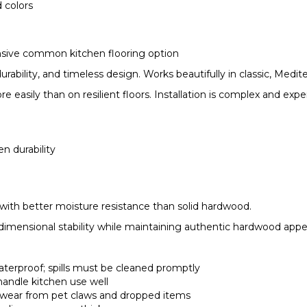
d colors
ensive common kitchen flooring option
ability, and timeless design. Works beautifully in classic, Medite
 easily than on resilient floors. Installation is complex and expe
n durability
ith better moisture resistance than solid hardwood.
dimensional stability while maintaining authentic hardwood appe
aterproof; spills must be cleaned promptly
handle kitchen use well
ws wear from pet claws and dropped items