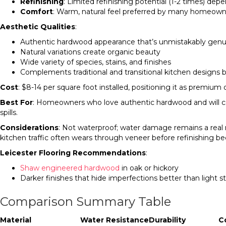
Refinishing
: Limited refinishing potential (1-2 times) de
Comfort
: Warm, natural feel preferred by many homeown
Aesthetic Qualities
:
Authentic hardwood appearance that’s unmistakably genu
Natural variations create organic beauty
Wide variety of species, stains, and finishes
Complements traditional and transitional kitchen designs b
Cost
: $8-14 per square foot installed, positioning it as premium 
Best For
: Homeowners who love authentic hardwood and will com
spills.
Considerations
: Not waterproof; water damage remains a real r
kitchen traffic often wears through veneer before refinishing 
Leicester Flooring Recommendations
:
Shaw engineered hardwood
in oak or hickory
Darker finishes that hide imperfections better than light st
Comparison Summary Table
Material
Water Resistance
Durability
C