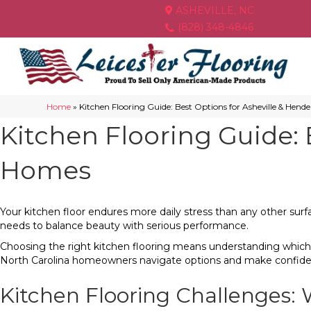
ASHEVILLE, NC
(828) 348-4846
Home
»
Kitchen Flooring Guide: Best Options for Asheville & Hend
Kitchen Flooring Guide: 
Homes
Your kitchen floor endures more daily stress than any other surfa
needs to balance beauty with serious performance.
Choosing the right kitchen flooring means understanding which
North Carolina homeowners navigate options and make confident
Kitchen Flooring Challenges: