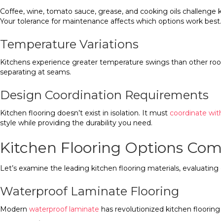
Coffee, wine, tomato sauce, grease, and cooking oils challenge k
Your tolerance for maintenance affects which options work best
Temperature Variations
Kitchens experience greater temperature swings than other room
separating at seams.
Design Coordination Requirements
Kitchen flooring doesn’t exist in isolation. It must
coordinate wit
style while providing the durability you need.
Kitchen Flooring Options Co
Let’s examine the leading kitchen flooring materials, evaluating
Waterproof Laminate Flooring
Modern
waterproof laminate
has revolutionized kitchen floori