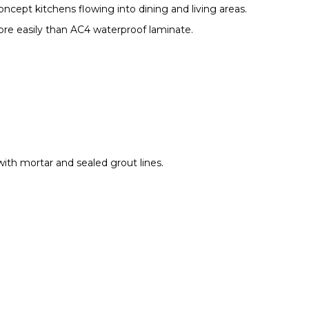
ncept kitchens flowing into dining and living areas.
ore easily than AC4 waterproof laminate.
 with mortar and sealed grout lines.