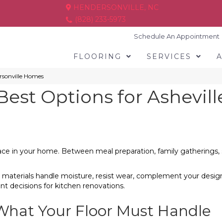
HENDERSONVILLE, NC
(828) 233-5973
Schedule An Appointment
FLOORING
SERVICES
ersonville Homes
Best Options for Ashevil
ce in your home. Between meal preparation, family gatherings, spi
 materials handle moisture, resist wear, complement your desig
 decisions for kitchen renovations.
 What Your Floor Must Handle