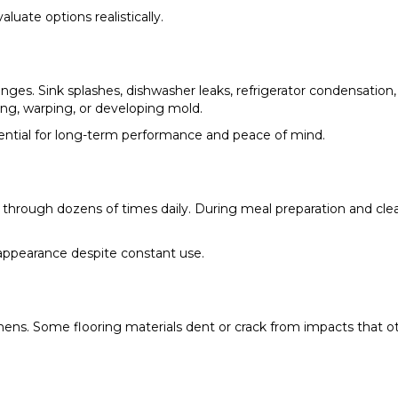
uate options realistically.
enges. Sink splashes, dishwasher leaks, refrigerator condensation
ing, warping, or developing mold.
essential for long-term performance and peace of mind.
hrough dozens of times daily. During meal preparation and clean
 appearance despite constant use.
kitchens. Some flooring materials dent or crack from impacts tha