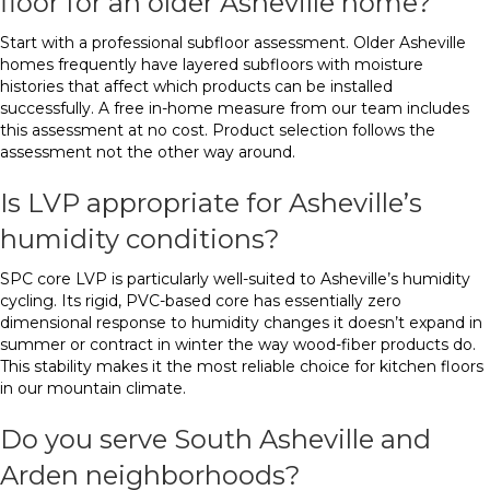
floor for an older Asheville home?
Start with a professional subfloor assessment. Older Asheville
homes frequently have layered subfloors with moisture
histories that affect which products can be installed
successfully. A free in-home measure from our team includes
this assessment at no cost. Product selection follows the
assessment not the other way around.
Is LVP appropriate for Asheville’s
humidity conditions?
SPC core LVP is particularly well-suited to Asheville’s humidity
cycling. Its rigid, PVC-based core has essentially zero
dimensional response to humidity changes it doesn’t expand in
summer or contract in winter the way wood-fiber products do.
This stability makes it the most reliable choice for kitchen floors
in our mountain climate.
Do you serve South Asheville and
Arden neighborhoods?