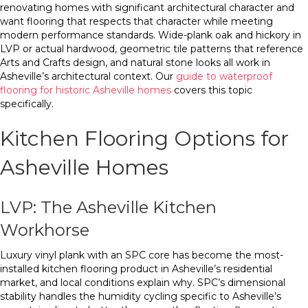
renovating homes with significant architectural character and
want flooring that respects that character while meeting
modern performance standards. Wide-plank oak and hickory in
LVP or actual hardwood, geometric tile patterns that reference
Arts and Crafts design, and natural stone looks all work in
Asheville’s architectural context. Our
guide to waterproof
flooring for historic Asheville homes
covers this topic
specifically.
Kitchen Flooring Options for
Asheville Homes
LVP: The Asheville Kitchen
Workhorse
Luxury vinyl plank with an SPC core has become the most-
installed kitchen flooring product in Asheville’s residential
market, and local conditions explain why. SPC’s dimensional
stability handles the humidity cycling specific to Asheville’s