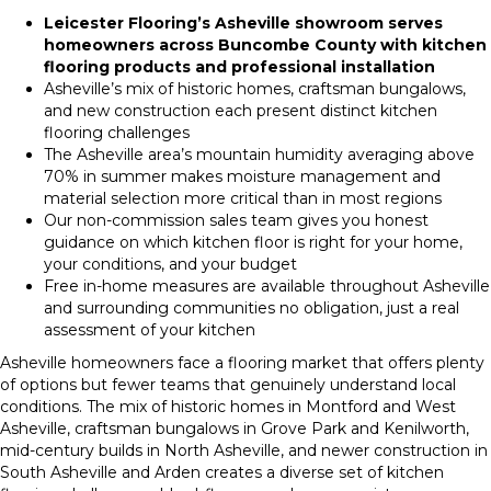
Leicester Flooring’s Asheville showroom serves
homeowners across Buncombe County with kitchen
flooring products and professional installation
Asheville’s mix of historic homes, craftsman bungalows,
and new construction each present distinct kitchen
flooring challenges
The Asheville area’s mountain humidity averaging above
70% in summer makes moisture management and
material selection more critical than in most regions
Our non-commission sales team gives you honest
guidance on which kitchen floor is right for your home,
your conditions, and your budget
Free in-home measures are available throughout Asheville
and surrounding communities no obligation, just a real
assessment of your kitchen
Asheville homeowners face a flooring market that offers plenty
of options but fewer teams that genuinely understand local
conditions. The mix of historic homes in Montford and West
Asheville, craftsman bungalows in Grove Park and Kenilworth,
mid-century builds in North Asheville, and newer construction in
South Asheville and Arden creates a diverse set of kitchen