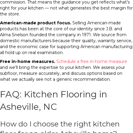
commission. That means the guidance you get reflects what’s
right for your kitchen — not what generates the best margin for
the store.
American-made product focus.
Selling American-made
products has been at the core of our identity since J.B. and
Alma Snelson founded the company in 1971. We source from
domestic manufacturers because their quality, warranty service,
and the economic case for supporting American manufacturing
all hold up on real examination.
Free in-home measures.
Schedule a free in-home measure
and we’ll bring the expertise to your kitchen. We assess your
subfloor, measure accurately, and discuss options based on
what we actually see not a generic recommendation.
FAQ: Kitchen Flooring in
Asheville, NC
How do I choose the right kitchen