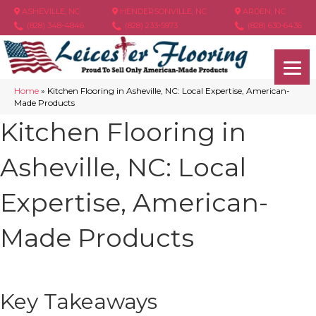
ASHEVILLE, NC
HENDERSONVILLE, NC
ARDEN, NC
(828) 348-4846
(828) 233-5973
(828) 630-6436
Home
»
Kitchen Flooring in Asheville, NC: Local Expertise, American-
Made Products
Kitchen Flooring in
Asheville, NC: Local
Expertise, American-
Made Products
Key Takeaways