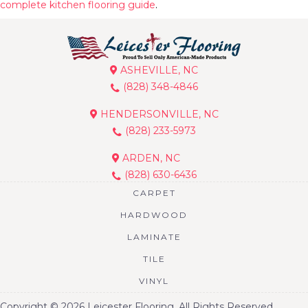
complete kitchen flooring guide
.
ASHEVILLE, NC
(828) 348-4846
HENDERSONVILLE, NC
(828) 233-5973
ARDEN, NC
(828) 630-6436
CARPET
HARDWOOD
LAMINATE
TILE
VINYL
Copyright © 2026 Leicester Flooring. All Rights Reserved.