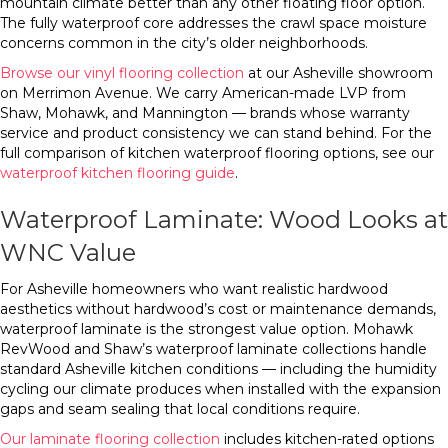
mountain climate better than any other floating floor option.
The fully waterproof core addresses the crawl space moisture
concerns common in the city’s older neighborhoods.
Browse our vinyl flooring collection
at our Asheville showroom
on Merrimon Avenue. We carry American-made LVP from
Shaw, Mohawk, and Mannington — brands whose warranty
service and product consistency we can stand behind. For the
full comparison of kitchen waterproof flooring options, see our
waterproof kitchen flooring guide
.
Waterproof Laminate: Wood Looks at
WNC Value
For Asheville homeowners who want realistic hardwood
aesthetics without hardwood’s cost or maintenance demands,
waterproof laminate is the strongest value option. Mohawk
RevWood and Shaw’s waterproof laminate collections handle
standard Asheville kitchen conditions — including the humidity
cycling our climate produces when installed with the expansion
gaps and seam sealing that local conditions require.
Our laminate flooring collection
includes kitchen-rated options