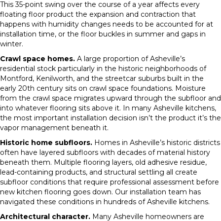
This 35-point swing over the course of a year affects every
floating floor product the expansion and contraction that
happens with humidity changes needs to be accounted for at
installation time, or the floor buckles in summer and gaps in
winter.
Crawl space homes.
A large proportion of Asheville’s
residential stock particularly in the historic neighborhoods of
Montford, Kenilworth, and the streetcar suburbs built in the
early 20th century sits on crawl space foundations. Moisture
from the crawl space migrates upward through the subfloor and
into whatever flooring sits above it. In many Asheville kitchens,
the most important installation decision isn’t the product it’s the
vapor management beneath it.
Historic home subfloors.
Homes in Asheville’s historic districts
often have layered subfloors with decades of material history
beneath them. Multiple flooring layers, old adhesive residue,
lead-containing products, and structural settling all create
subfloor conditions that require professional assessment before
new kitchen flooring goes down. Our installation team has
navigated these conditions in hundreds of Asheville kitchens.
Architectural character.
Many Asheville homeowners are