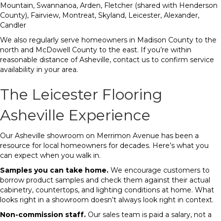
Mountain, Swannanoa, Arden, Fletcher (shared with Henderson
County), Fairview, Montreat, Skyland, Leicester, Alexander,
Candler
We also regularly serve homeowners in Madison County to the
north and McDowell County to the east. If you’re within
reasonable distance of Asheville, contact us to confirm service
availability in your area.
The Leicester Flooring
Asheville Experience
Our Asheville showroom on Merrimon Avenue has been a
resource for local homeowners for decades. Here’s what you
can expect when you walk in.
Samples you can take home.
We encourage customers to
borrow product samples and check them against their actual
cabinetry, countertops, and lighting conditions at home. What
looks right in a showroom doesn’t always look right in context.
Non-commission staff.
Our sales team is paid a salary, not a