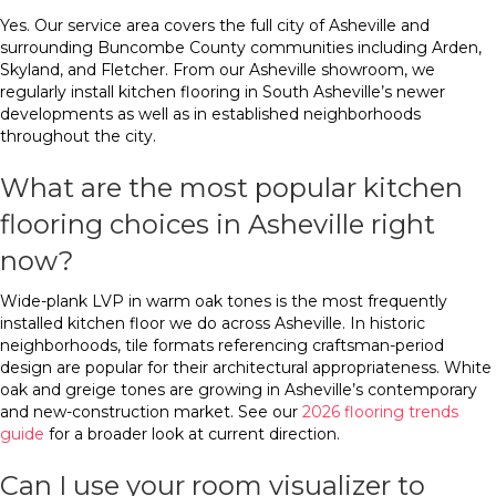
Yes. Our service area covers the full city of Asheville and
surrounding Buncombe County communities including Arden,
Skyland, and Fletcher. From our Asheville showroom, we
regularly install kitchen flooring in South Asheville’s newer
developments as well as in established neighborhoods
throughout the city.
What are the most popular kitchen
flooring choices in Asheville right
now?
Wide-plank LVP in warm oak tones is the most frequently
installed kitchen floor we do across Asheville. In historic
neighborhoods, tile formats referencing craftsman-period
design are popular for their architectural appropriateness. White
oak and greige tones are growing in Asheville’s contemporary
and new-construction market. See our
2026 flooring trends
guide
for a broader look at current direction.
Can I use your room visualizer to