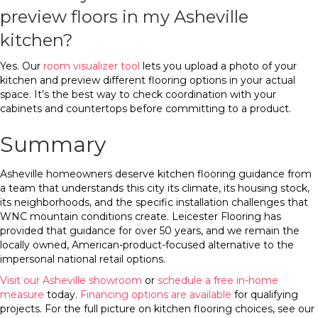
preview floors in my Asheville
kitchen?
Yes. Our
room visualizer tool
lets you upload a photo of your
kitchen and preview different flooring options in your actual
space. It’s the best way to check coordination with your
cabinets and countertops before committing to a product.
Summary
Asheville homeowners deserve kitchen flooring guidance from
a team that understands this city its climate, its housing stock,
its neighborhoods, and the specific installation challenges that
WNC mountain conditions create. Leicester Flooring has
provided that guidance for over 50 years, and we remain the
locally owned, American-product-focused alternative to the
impersonal national retail options.
Visit our Asheville showroom
or
schedule a free in-home
measure
today.
Financing options are available
for qualifying
projects. For the full picture on kitchen flooring choices, see our