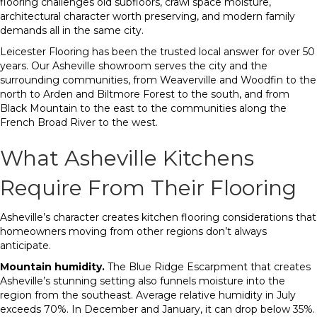
flooring challenges old subfloors, crawl space moisture,
architectural character worth preserving, and modern family
demands all in the same city.
Leicester Flooring has been the trusted local answer for over 50
years. Our Asheville showroom serves the city and the
surrounding communities, from Weaverville and Woodfin to the
north to Arden and Biltmore Forest to the south, and from
Black Mountain to the east to the communities along the
French Broad River to the west.
What Asheville Kitchens
Require From Their Flooring
Asheville’s character creates kitchen flooring considerations that
homeowners moving from other regions don’t always
anticipate.
Mountain humidity.
The Blue Ridge Escarpment that creates
Asheville’s stunning setting also funnels moisture into the
region from the southeast. Average relative humidity in July
exceeds 70%. In December and January, it can drop below 35%.