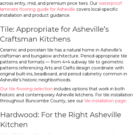
across entry, mid, and premium price tiers. Our
waterproof
laminate flooring guide for Asheville
covers local-specific
installation and product guidance.
Tile: Appropriate for Asheville’s
Craftsman Kitchens
Ceramic and porcelain tile has a natural home in Asheville’s
craftsman and bungalow architecture. Period-appropriate tile
patterns and formats — from 4×4 subway tile to geometric
patterns referencing Arts and Crafts design coordinate with
original built-ins, beadboard, and period cabinetry common in
Asheville’s historic neighborhoods.
Our tile flooring selection
includes options that work in both
historic and contemporary Asheville kitchens. For tile installation
throughout Buncombe County, see our
tile installation page
.
Hardwood: For the Right Asheville
Kitchen