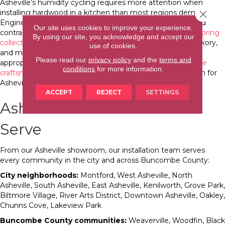
Asheville’s humidity cycling requires more attention when
installing hardwood in a kitchen than most regions demand.
Close 
Engineered hardwood handles the seasonal expansion and
Our site uses cookies to improve your experience.
contraction better than solid hardwood. Our
hardwood flooring
By using our site, you acknowledge and accept our
collection
includes American-made species white oak, hickory,
use of cookies.
and maple that perform in Asheville’s conditions with
Please read our
privacy policy
and the
terms and
appropriate installation technique. Our
flooring for Asheville
conditions
for more information.
craftsman bungalows guide
addresses hardwood selection for
Asheville’s historic home context specifically.
ACCEPT
REJECT
SETTINGS
Asheville Communities We
Serve
From our Asheville showroom, our installation team serves
every community in the city and across Buncombe County:
City neighborhoods:
Montford, West Asheville, North
Asheville, South Asheville, East Asheville, Kenilworth, Grove Park,
Biltmore Village, River Arts District, Downtown Asheville, Oakley,
Chunns Cove, Lakeview Park
Buncombe County communities:
Weaverville, Woodfin, Black