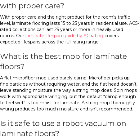
with proper care?
With proper care and the right product for the room’s traffic
level, laminate flooring lasts 15 to 25 years in residential use. AC5-
rated collections can last 25 years or more in heavily used
rooms. Our
laminate lifespan guide by AC rating
covers
expected lifespans across the full rating range.
What is the best mop for laminate
floors?
A flat microfiber mop used barely damp. Microfiber picks up
fine particles without requiring water, and the flat head doesn’t
leave standing moisture the way a string mop does. Spin mops
work with appropriate wringing, but the default “damp enough
to feel wet” is too moist for laminate. A string mop thoroughly
wrung produces too much moisture and isn’t recommended.
Is it safe to use a robot vacuum on
laminate floors?