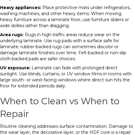
Heavy appliances:
Place protective mats under refrigerators,
washing machines, and other heavy items. When moving
heavy furniture across a laminate floor, use furniture sliders or
wide dollies rather than dragging.
Area rugs:
Rugs in high-traffic areas reduce wear on the
underlying laminate. Use rug pads with a surface safe for
laminate; rubber-backed rugs can sometimes discolor or
damage laminate finishes over time. Felt-backed or non-slip
cloth-backed pads are safer choices.
UV exposure:
Laminate can fade with prolonged direct
sunlight. Use blinds, curtains, or UV window films in rooms with
large south- or west-facing windows where direct sun hits the
floor for extended periods daily.
When to Clean vs When to
Repair
Routine cleaning addresses surface contamination. Damage to
the wear layer, the decorative layer, or the HDF core is a repair