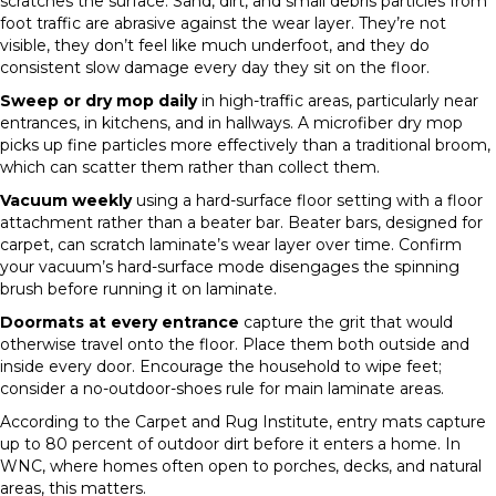
scratches the surface. Sand, dirt, and small debris particles from
foot traffic are abrasive against the wear layer. They’re not
visible, they don’t feel like much underfoot, and they do
consistent slow damage every day they sit on the floor.
Sweep or dry mop daily
in high-traffic areas, particularly near
entrances, in kitchens, and in hallways. A microfiber dry mop
picks up fine particles more effectively than a traditional broom,
which can scatter them rather than collect them.
Vacuum weekly
using a hard-surface floor setting with a floor
attachment rather than a beater bar. Beater bars, designed for
carpet, can scratch laminate’s wear layer over time. Confirm
your vacuum’s hard-surface mode disengages the spinning
brush before running it on laminate.
Doormats at every entrance
capture the grit that would
otherwise travel onto the floor. Place them both outside and
inside every door. Encourage the household to wipe feet;
consider a no-outdoor-shoes rule for main laminate areas.
According to the Carpet and Rug Institute, entry mats capture
up to 80 percent of outdoor dirt before it enters a home. In
WNC, where homes often open to porches, decks, and natural
areas, this matters.