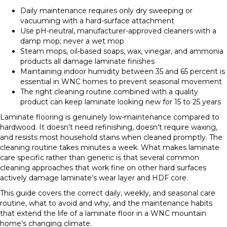
Daily maintenance requires only dry sweeping or
vacuuming with a hard-surface attachment
Use pH-neutral, manufacturer-approved cleaners with a
damp mop; never a wet mop
Steam mops, oil-based soaps, wax, vinegar, and ammonia
products all damage laminate finishes
Maintaining indoor humidity between 35 and 65 percent is
essential in WNC homes to prevent seasonal movement
The right cleaning routine combined with a quality
product can keep laminate looking new for 15 to 25 years
Laminate flooring is genuinely low-maintenance compared to
hardwood. It doesn’t need refinishing, doesn’t require waxing,
and resists most household stains when cleaned promptly. The
cleaning routine takes minutes a week. What makes laminate
care specific rather than generic is that several common
cleaning approaches that work fine on other hard surfaces
actively damage laminate’s wear layer and HDF core.
This guide covers the correct daily, weekly, and seasonal care
routine, what to avoid and why, and the maintenance habits
that extend the life of a laminate floor in a WNC mountain
home’s changing climate.