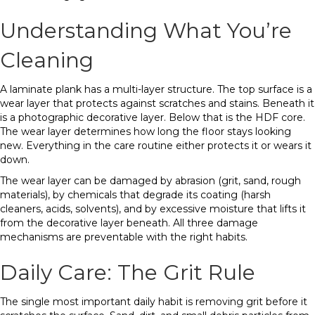
Understanding What You’re
Cleaning
A laminate plank has a multi-layer structure. The top surface is a
wear layer that protects against scratches and stains. Beneath it
is a photographic decorative layer. Below that is the HDF core.
The wear layer determines how long the floor stays looking
new. Everything in the care routine either protects it or wears it
down.
The wear layer can be damaged by abrasion (grit, sand, rough
materials), by chemicals that degrade its coating (harsh
cleaners, acids, solvents), and by excessive moisture that lifts it
from the decorative layer beneath. All three damage
mechanisms are preventable with the right habits.
Daily Care: The Grit Rule
The single most important daily habit is removing grit before it