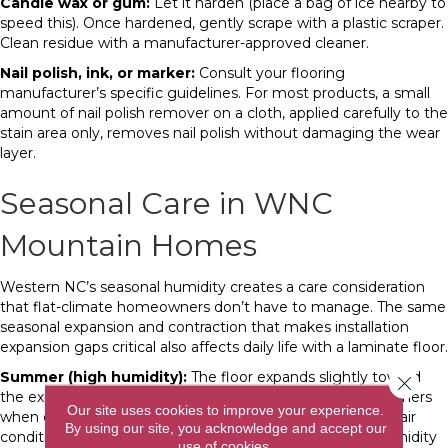
Candle wax or gum:
Let it harden (place a bag of ice nearby to
speed this). Once hardened, gently scrape with a plastic scraper.
Clean residue with a manufacturer-approved cleaner.
Nail polish, ink, or marker:
Consult your flooring
manufacturer’s specific guidelines. For most products, a small
amount of nail polish remover on a cloth, applied carefully to the
stain area only, removes nail polish without damaging the wear
layer.
Seasonal Care in WNC
Mountain Homes
Western NC’s seasonal humidity creates a care consideration
that flat-climate homeowners don’t have to manage. The same
seasonal expansion and contraction that makes installation
expansion gaps critical also affects daily life with a laminate floor.
Summer (high humidity):
The floor expands slightly toward
Close 
the expansion gaps. During particularly humid WNC summers
Our site uses cookies to improve your experience.
when outdoor humidity stays above 80 percent, running air
By using our site, you acknowledge and accept our
conditioning or a dehumidifier to keep indoor relative humidity
use of cookies.