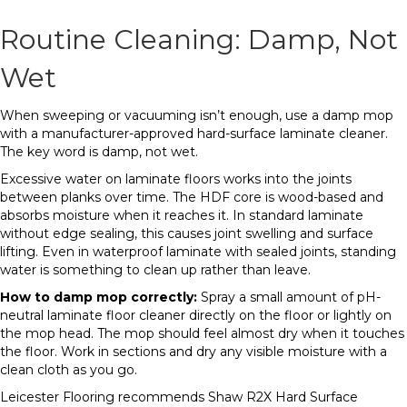
Routine Cleaning: Damp, Not
Wet
When sweeping or vacuuming isn’t enough, use a damp mop
with a manufacturer-approved hard-surface laminate cleaner.
The key word is damp, not wet.
Excessive water on laminate floors works into the joints
between planks over time. The HDF core is wood-based and
absorbs moisture when it reaches it. In standard laminate
without edge sealing, this causes joint swelling and surface
lifting. Even in waterproof laminate with sealed joints, standing
water is something to clean up rather than leave.
How to damp mop correctly:
Spray a small amount of pH-
neutral laminate floor cleaner directly on the floor or lightly on
the mop head. The mop should feel almost dry when it touches
the floor. Work in sections and dry any visible moisture with a
clean cloth as you go.
Leicester Flooring recommends Shaw R2X Hard Surface