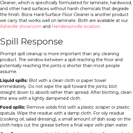
Cleaner, which is specifically formulated for laminate, hardwood,
and other hard surfaces without harsh chemicals that degrade
the finish. Bona Hard-Surface Floor Cleaner is another product
we carry that works well on laminate. Both are available at our
Asheville showroom
and
Hendersonville location
.
Spill Response
Prompt spill cleanup is more important than any cleaning
product. The window between a spill reaching the floor and
potentially reaching the joints is shorter than most people
assume.
Liquid spills:
Blot with a clean cloth or paper towel
immediately. Do not wipe the spill toward the joints; blot
straight down to absorb rather than spread. After blotting, clean
the area with a lightly dampened cloth.
Food spills:
Remove solids first with a plastic scraper or plastic
spatula. Wipe the residue with a damp cloth. For oily residue
(cooking oil, salad dressing), a small amount of dish soap on the
cloth helps cut the grease before a final wipe with plain water.