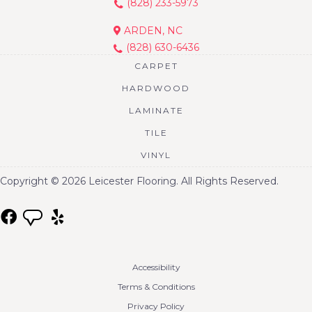
(828) 233-5973
ARDEN, NC
(828) 630-6436
CARPET
HARDWOOD
LAMINATE
TILE
VINYL
Copyright © 2026 Leicester Flooring. All Rights Reserved.
Accessibility
Terms & Conditions
Privacy Policy