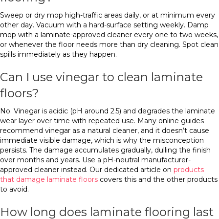
Sweep or dry mop high-traffic areas daily, or at minimum every
other day. Vacuum with a hard-surface setting weekly. Damp
mop with a laminate-approved cleaner every one to two weeks,
or whenever the floor needs more than dry cleaning. Spot clean
spills immediately as they happen.
Can I use vinegar to clean laminate
floors?
No. Vinegar is acidic (pH around 2.5) and degrades the laminate
wear layer over time with repeated use. Many online guides
recommend vinegar as a natural cleaner, and it doesn’t cause
immediate visible damage, which is why the misconception
persists. The damage accumulates gradually, dulling the finish
over months and years. Use a pH-neutral manufacturer-
approved cleaner instead. Our dedicated article on
products
that damage laminate floors
covers this and the other products
to avoid.
How long does laminate flooring last