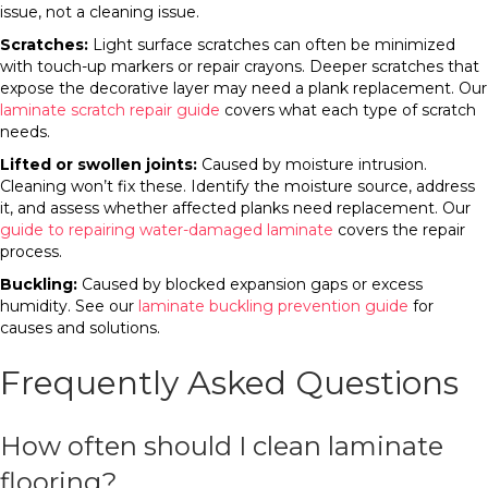
issue, not a cleaning issue.
Scratches:
Light surface scratches can often be minimized
with touch-up markers or repair crayons. Deeper scratches that
expose the decorative layer may need a plank replacement. Our
laminate scratch repair guide
covers what each type of scratch
needs.
Lifted or swollen joints:
Caused by moisture intrusion.
Cleaning won’t fix these. Identify the moisture source, address
it, and assess whether affected planks need replacement. Our
guide to repairing water-damaged laminate
covers the repair
process.
Buckling:
Caused by blocked expansion gaps or excess
humidity. See our
laminate buckling prevention guide
for
causes and solutions.
Frequently Asked Questions
How often should I clean laminate
flooring?