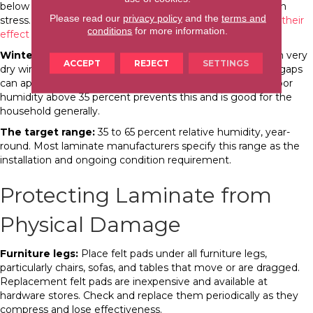
below 65 percent protects the floor from excess expansion
Please read our
privacy policy
and the
terms and
stress. Our guide on
WNC’s seasonal humidity cycles and their
conditions
for more information.
effect on floors
covers this in detail.
Winter (low humidity):
The floor contracts slightly, and in very
ACCEPT
REJECT
SETTINGS
dry winters (indoor RH below 30 percent), small seasonal gaps
can appear between planks. A humidifier maintaining indoor
humidity above 35 percent prevents this and is good for the
household generally.
The target range:
35 to 65 percent relative humidity, year-
round. Most laminate manufacturers specify this range as the
installation and ongoing condition requirement.
Protecting Laminate from
Physical Damage
Furniture legs:
Place felt pads under all furniture legs,
particularly chairs, sofas, and tables that move or are dragged.
Replacement felt pads are inexpensive and available at
hardware stores. Check and replace them periodically as they
compress and lose effectiveness.