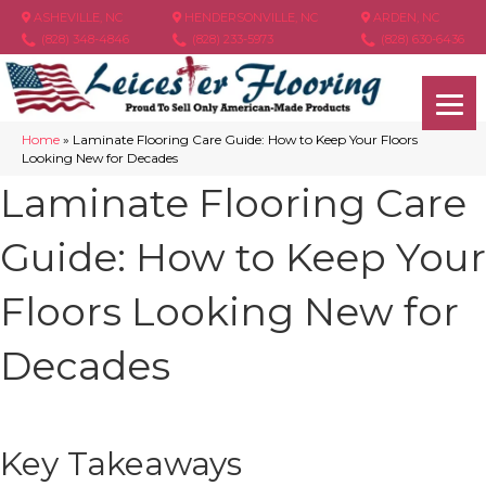
ASHEVILLE, NC
HENDERSONVILLE, NC
ARDEN, NC
(828) 348-4846
(828) 233-5973
(828) 630-6436
Home
»
Laminate Flooring Care Guide: How to Keep Your Floors
Looking New for Decades
Laminate Flooring Care
Guide: How to Keep Your
Floors Looking New for
Decades
Key Takeaways