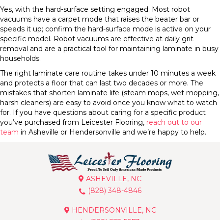
Yes, with the hard-surface setting engaged. Most robot
vacuums have a carpet mode that raises the beater bar or
speeds it up; confirm the hard-surface mode is active on your
specific model. Robot vacuums are effective at daily grit
removal and are a practical tool for maintaining laminate in busy
households.
The right laminate care routine takes under 10 minutes a week
and protects a floor that can last two decades or more. The
mistakes that shorten laminate life (steam mops, wet mopping,
harsh cleaners) are easy to avoid once you know what to watch
for. If you have questions about caring for a specific product
you’ve purchased from Leicester Flooring,
reach out to our
team
in Asheville or Hendersonville and we’re happy to help.
ASHEVILLE, NC
(828) 348-4846
HENDERSONVILLE, NC