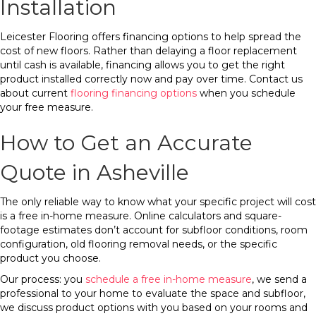
Installation
Leicester Flooring offers financing options to help spread the
cost of new floors. Rather than delaying a floor replacement
until cash is available, financing allows you to get the right
product installed correctly now and pay over time. Contact us
about current
flooring financing options
when you schedule
your free measure.
How to Get an Accurate
Quote in Asheville
The only reliable way to know what your specific project will cost
is a free in-home measure. Online calculators and square-
footage estimates don’t account for subfloor conditions, room
configuration, old flooring removal needs, or the specific
product you choose.
Our process: you
schedule a free in-home measure
, we send a
professional to your home to evaluate the space and subfloor,
we discuss product options with you based on your rooms and