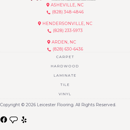
ASHEVILLE, NC
(828) 348-4846
HENDERSONVILLE, NC
(828) 233-5973
ARDEN, NC
(828) 630-6436
CARPET
HARDWOOD
LAMINATE
TILE
VINYL
Copyright © 2026 Leicester Flooring. All Rights Reserved.