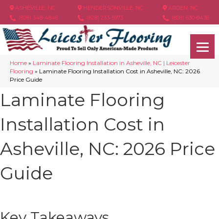
ASHEVILLE, NC
HENDERSONVILLE, NC
ARDEN, NC
(828) 348-4846
(828) 233-5973
(828) 630-6436
Home
»
Laminate Flooring Installation in Asheville, NC | Leicester
Flooring
»
Laminate Flooring Installation Cost in Asheville, NC: 2026
Price Guide
Laminate Flooring
Installation Cost in
Asheville, NC: 2026 Price
Guide
Key Takeaways