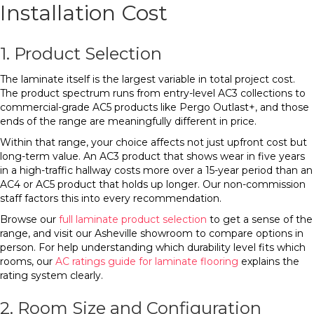
Installation Cost
1. Product Selection
The laminate itself is the largest variable in total project cost.
The product spectrum runs from entry-level AC3 collections to
commercial-grade AC5 products like Pergo Outlast+, and those
ends of the range are meaningfully different in price.
Within that range, your choice affects not just upfront cost but
long-term value. An AC3 product that shows wear in five years
in a high-traffic hallway costs more over a 15-year period than an
AC4 or AC5 product that holds up longer. Our non-commission
staff factors this into every recommendation.
Browse our
full laminate product selection
to get a sense of the
range, and visit our Asheville showroom to compare options in
person. For help understanding which durability level fits which
rooms, our
AC ratings guide for laminate flooring
explains the
rating system clearly.
2. Room Size and Configuration