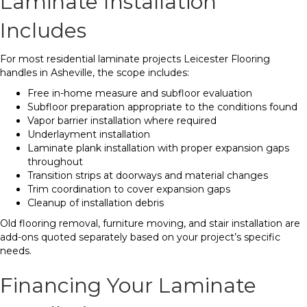
Laminate Installation
Includes
For most residential laminate projects Leicester Flooring
handles in Asheville, the scope includes:
Free in-home measure and subfloor evaluation
Subfloor preparation appropriate to the conditions found
Vapor barrier installation where required
Underlayment installation
Laminate plank installation with proper expansion gaps
throughout
Transition strips at doorways and material changes
Trim coordination to cover expansion gaps
Cleanup of installation debris
Old flooring removal, furniture moving, and stair installation are
add-ons quoted separately based on your project’s specific
needs.
Financing Your Laminate