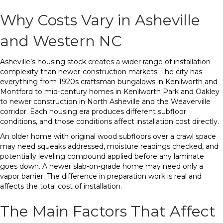
Why Costs Vary in Asheville
and Western NC
Asheville’s housing stock creates a wider range of installation
complexity than newer-construction markets. The city has
everything from 1920s craftsman bungalows in Kenilworth and
Montford to mid-century homes in Kenilworth Park and Oakley
to newer construction in North Asheville and the Weaverville
corridor. Each housing era produces different subfloor
conditions, and those conditions affect installation cost directly.
An older home with original wood subfloors over a crawl space
may need squeaks addressed, moisture readings checked, and
potentially leveling compound applied before any laminate
goes down. A newer slab-on-grade home may need only a
vapor barrier. The difference in preparation work is real and
affects the total cost of installation.
The Main Factors That Affect