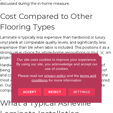
discussed during the in-home measure.
Cost Compared to Other
Flooring Types
Laminate is typically less expensive than hardwood or luxury
vinyl plank at comparable quality levels, and significantly less
expensive than tile when labor is included. This positions it as a
Close 
strong value choice for whole-home renovations or multi-room
projects where budget matters.
Our site uses cookies to improve your experience.
By using our site, you acknowledge and accept our
Hardwood costs more upfront and carries the advantage of
use of cookies.
being refinishable. Luxury vinyl plank (LVP) is fully waterproof
and competitively priced. Tile is the most durable but also the
Please read our
privacy policy
and the
terms and
most expensive when professional installation labor is factored
conditions
for more information.
in. Our
flooring cost comparison guide
covers how laminate
compares to other materials across the full price range.
ACCEPT
REJECT
SETTINGS
What a Typical Asheville