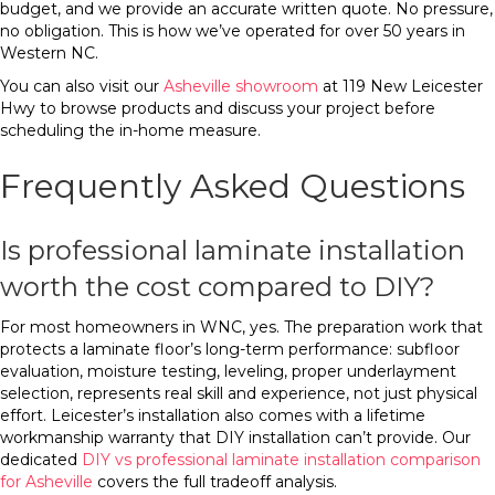
budget, and we provide an accurate written quote. No pressure,
no obligation. This is how we’ve operated for over 50 years in
Western NC.
You can also visit our
Asheville showroom
at 119 New Leicester
Hwy to browse products and discuss your project before
scheduling the in-home measure.
Frequently Asked Questions
Is professional laminate installation
worth the cost compared to DIY?
For most homeowners in WNC, yes. The preparation work that
protects a laminate floor’s long-term performance: subfloor
evaluation, moisture testing, leveling, proper underlayment
selection, represents real skill and experience, not just physical
effort. Leicester’s installation also comes with a lifetime
workmanship warranty that DIY installation can’t provide. Our
dedicated
DIY vs professional laminate installation comparison
for Asheville
covers the full tradeoff analysis.