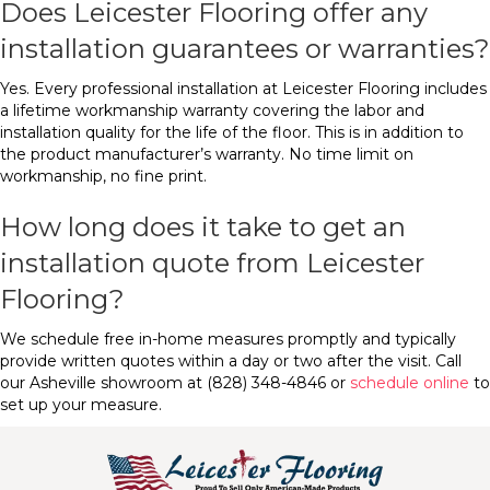
Does Leicester Flooring offer any
installation guarantees or warranties?
Yes. Every professional installation at Leicester Flooring includes
a lifetime workmanship warranty covering the labor and
installation quality for the life of the floor. This is in addition to
the product manufacturer’s warranty. No time limit on
workmanship, no fine print.
How long does it take to get an
installation quote from Leicester
Flooring?
We schedule free in-home measures promptly and typically
provide written quotes within a day or two after the visit. Call
our Asheville showroom at (828) 348-4846 or
schedule online
to
set up your measure.