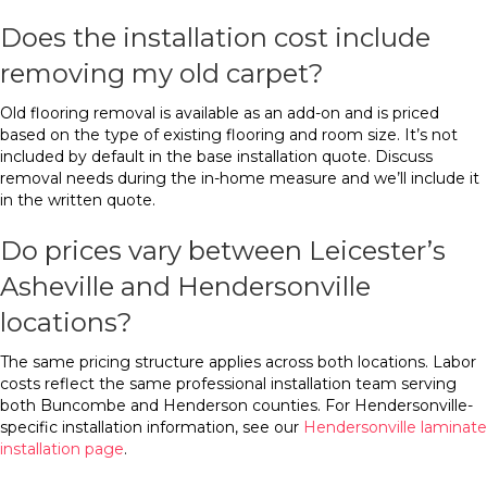
Does the installation cost include
removing my old carpet?
Old flooring removal is available as an add-on and is priced
based on the type of existing flooring and room size. It’s not
included by default in the base installation quote. Discuss
removal needs during the in-home measure and we’ll include it
in the written quote.
Do prices vary between Leicester’s
Asheville and Hendersonville
locations?
The same pricing structure applies across both locations. Labor
costs reflect the same professional installation team serving
both Buncombe and Henderson counties. For Hendersonville-
specific installation information, see our
Hendersonville laminate
installation page
.