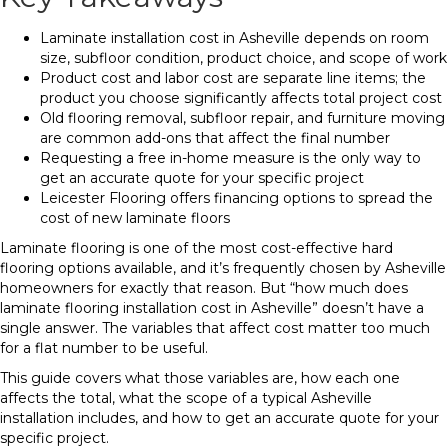
Laminate installation cost in Asheville depends on room
size, subfloor condition, product choice, and scope of work
Product cost and labor cost are separate line items; the
product you choose significantly affects total project cost
Old flooring removal, subfloor repair, and furniture moving
are common add-ons that affect the final number
Requesting a free in-home measure is the only way to
get an accurate quote for your specific project
Leicester Flooring offers financing options to spread the
cost of new laminate floors
Laminate flooring is one of the most cost-effective hard
flooring options available, and it’s frequently chosen by Asheville
homeowners for exactly that reason. But “how much does
laminate flooring installation cost in Asheville” doesn’t have a
single answer. The variables that affect cost matter too much
for a flat number to be useful.
This guide covers what those variables are, how each one
affects the total, what the scope of a typical Asheville
installation includes, and how to get an accurate quote for your
specific project.