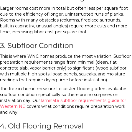
Larger rooms cost more in total but often less per square foot
due to the efficiency of longer, uninterrupted runs of planks.
Rooms with many obstacles (columns, fireplace surrounds,
built-in cabinetry, unusual angles) require more cuts and more
time, increasing labor cost per square foot.
3. Subfloor Condition
This is where WNC homes produce the most variation. Subfloor
preparation requirements range from minimal (clean, flat
concrete slab, vapor barrier only) to significant (wood subfloor
with multiple high spots, loose panels, squeaks, and moisture
readings that require drying time before installation).
The free in-home measure Leicester Flooring offers evaluates
subfloor condition specifically so there are no surprises on
installation day. Our
laminate subfloor requirements guide for
Western NC
covers what conditions require preparation work
and why.
4. Old Flooring Removal