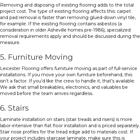
Removing and disposing of existing flooring adds to the total
project cost. The type of existing flooring affects this: carpet
and pad removal is faster than removing glued-down vinyl tile,
for example. If the existing flooring contains asbestos (a
consideration in older Asheville homes pre-1986), specialized
removal requirements apply and should be discussed during the
measure.
5. Furniture Moving
Leicester Flooring offers furniture moving as part of full-service
installations. If you move your own furniture beforehand, this
isn’t a factor. If you’d like the crew to handle it, that’s available.
We ask that small breakables, electronics, and valuables be
moved before the team arrives regardless.
6. Stairs
Laminate installation on stairs (stair treads and risers) is more
labor-intensive than flat floor installation and is priced separately.
Stair nose profiles for the tread edge add to materials cost. If
your project includes staircase laminate, make sure this is