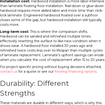
Installation cost:
Hardwood installation is more labor-intensive
than laminate floating floor installation. Nail-down or glue-down
hardwood requires more skilled labor and more time than click-
lock laminate. Engineered hardwood floated over a subfloor
closes some of this gap, but hardwood installation still typically
costs more.
Long-term cost:
This is where the comparison shifts.
Hardwood can be sanded and refinished multiple times
effectively resetting the surface to like-new condition when it
shows wear. A hardwood floor installed 30 years ago and
refinished twice costs less over its lifespan than multiple cycles
of laminate replacement. Laminate’s upfront savings can erode
when you calculate the cost of replacement after 15 to 20 years.
For project-specific pricing without buying decisions attached,
contact us
for a quote or see our
flooring financing options
.
Durability: Different
Strengths
These materials are durable in different ways, which is why this