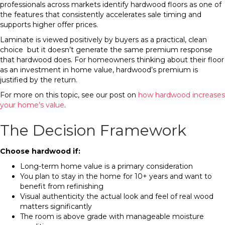
professionals across markets identify hardwood floors as one of
the features that consistently accelerates sale timing and
supports higher offer prices.
Laminate is viewed positively by buyers as a practical, clean
choice but it doesn’t generate the same premium response
that hardwood does. For homeowners thinking about their floor
as an investment in home value, hardwood’s premium is
justified by the return.
For more on this topic, see our post on
how hardwood increases
your home’s value
.
The Decision Framework
Choose hardwood if:
Long-term home value is a primary consideration
You plan to stay in the home for 10+ years and want to
benefit from refinishing
Visual authenticity the actual look and feel of real wood
matters significantly
The room is above grade with manageable moisture