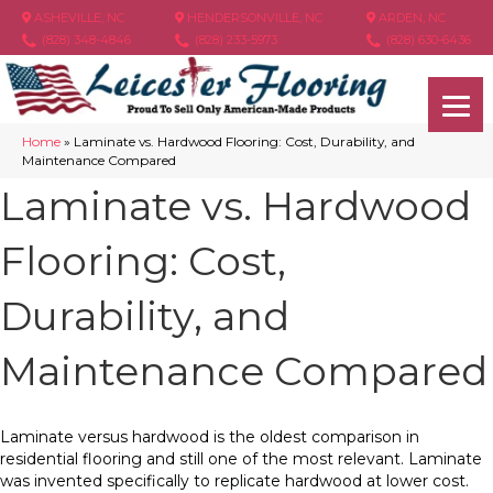
ASHEVILLE, NC
HENDERSONVILLE, NC
ARDEN, NC
(828) 348-4846
(828) 233-5973
(828) 630-6436
Home
»
Laminate vs. Hardwood Flooring: Cost, Durability, and
Maintenance Compared
Laminate vs. Hardwood
Flooring: Cost,
Durability, and
Maintenance Compared
Laminate versus hardwood is the oldest comparison in
residential flooring and still one of the most relevant. Laminate
was invented specifically to replicate hardwood at lower cost.