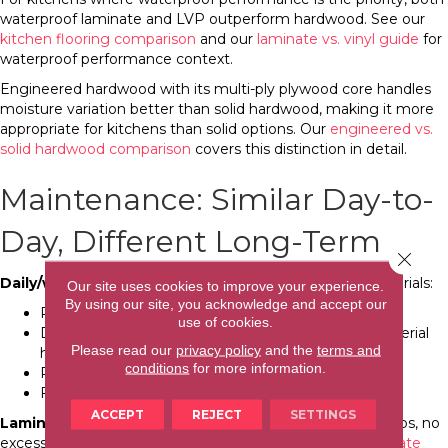
waterproof laminate and LVP outperform hardwood. See our
kitchen flooring comparison
and our
laminate vs. vinyl guide
for
waterproof performance context.
Engineered hardwood with its multi-ply plywood core handles
moisture variation better than solid hardwood, making it more
appropriate for kitchens than solid options. Our
engineered vs.
solid hardwood comparison
covers this distinction in detail.
Maintenance: Similar Day-to-
Day, Different Long-Term
Close 
Daily/weekly maintenance
is comparable for both materials:
Our site uses cookies to improve your experience.
By using our site, you acknowledge and accept our
Regular sweeping or vacuuming
use of cookies.
Damp mopping with appropriate cleaner (each material
Please read our
privacy policy
and the
terms and
has specific cleaner requirements)
conditions
for more information.
Prompt spill cleanup
Felt pads under furniture
ACCEPT
REJECT
SETTINGS
Laminate-specific maintenance notes:
No steam mops, no
excessive water, no wax or polish products. See our
laminate