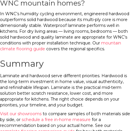
WNC mountain homes?
In WNC’s humidity cycling environment, engineered hardwood
outperforms solid hardwood because its multi-ply core is more
dimensionally stable. Waterproof laminate performs well in
kitchens. For dry living areas — living rooms, bedrooms — both
solid hardwood and quality laminate are appropriate for WNC’s
conditions with proper installation technique. Our
mountain
climate flooring guide
covers the regional specifics.
Summary
Laminate and hardwood serve different priorities. Hardwood is
the long-term investment in home value, visual authenticity,
and refinishable lifespan. Laminate is the practical mid-term
solution better scratch resistance, lower cost, and more
appropriate for kitchens. The right choice depends on your
priorities, your timeline, and your budget.
Visit our showrooms
to compare samples of both materials side
by side, or
schedule a free in-home measure
for a
recommendation based on your actual home. See our