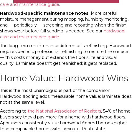
care and maintenance guide
.
Hardwood-specific maintenance notes:
More careful
moisture management during mopping, humidity monitoring,
and — periodically — screening and recoating when the finish
shows wear before full sanding is needed. See our
hardwood
care and maintenance guide
.
The long-term maintenance difference is refinishing. Hardwood
requires periodic professional refinishing to restore the surface
— this costs money but extends the floor’s life and visual
quality. Laminate doesn’t get refinished; it gets replaced.
Home Value: Hardwood Wins
This is the most unambiguous part of the comparison.
Hardwood flooring adds measurable home value; laminate does
not at the same level.
According to
the National Association of Realtors
, 54% of home
buyers say they’d pay more for a home with hardwood floors.
Appraisers consistently value hardwood-floored homes higher
than comparable homes with laminate. Real estate