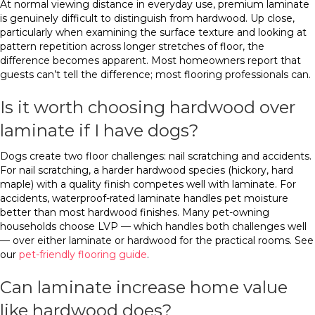
At normal viewing distance in everyday use, premium laminate
is genuinely difficult to distinguish from hardwood. Up close,
particularly when examining the surface texture and looking at
pattern repetition across longer stretches of floor, the
difference becomes apparent. Most homeowners report that
guests can’t tell the difference; most flooring professionals can.
Is it worth choosing hardwood over
laminate if I have dogs?
Dogs create two floor challenges: nail scratching and accidents.
For nail scratching, a harder hardwood species (hickory, hard
maple) with a quality finish competes well with laminate. For
accidents, waterproof-rated laminate handles pet moisture
better than most hardwood finishes. Many pet-owning
households choose LVP — which handles both challenges well
— over either laminate or hardwood for the practical rooms. See
our
pet-friendly flooring guide
.
Can laminate increase home value
like hardwood does?