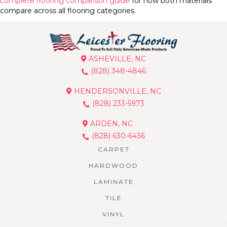
complete flooring comparison guide
for how both materials
compare across all flooring categories.
ASHEVILLE, NC
(828) 348-4846
HENDERSONVILLE, NC
(828) 233-5973
ARDEN, NC
(828) 630-6436
CARPET
HARDWOOD
LAMINATE
TILE
VINYL