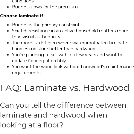
conditions
Budget allows for the premium
Choose laminate if:
Budget is the primary constraint
Scratch resistance in an active household matters more
than visual authenticity
The room is a kitchen where waterproof-rated laminate
handles moisture better than hardwood
You’re planning to sell within a few years and want to
update flooring affordably
You want the wood look without hardwood’s maintenance
requirements
FAQ: Laminate vs. Hardwood
Can you tell the difference between
laminate and hardwood when
looking at a floor?