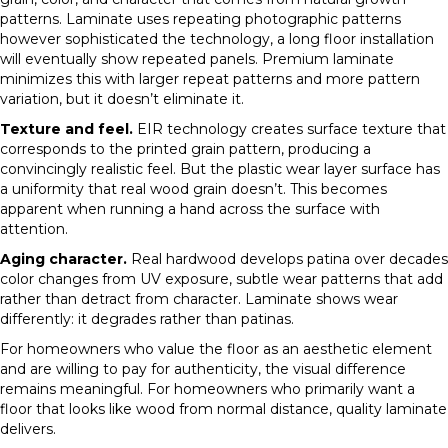
patterns. Laminate uses repeating photographic patterns
however sophisticated the technology, a long floor installation
will eventually show repeated panels. Premium laminate
minimizes this with larger repeat patterns and more pattern
variation, but it doesn’t eliminate it.
Texture and feel.
EIR technology creates surface texture that
corresponds to the printed grain pattern, producing a
convincingly realistic feel. But the plastic wear layer surface has
a uniformity that real wood grain doesn’t. This becomes
apparent when running a hand across the surface with
attention.
Aging character.
Real hardwood develops patina over decades
color changes from UV exposure, subtle wear patterns that add
rather than detract from character. Laminate shows wear
differently: it degrades rather than patinas.
For homeowners who value the floor as an aesthetic element
and are willing to pay for authenticity, the visual difference
remains meaningful. For homeowners who primarily want a
floor that looks like wood from normal distance, quality laminate
delivers.