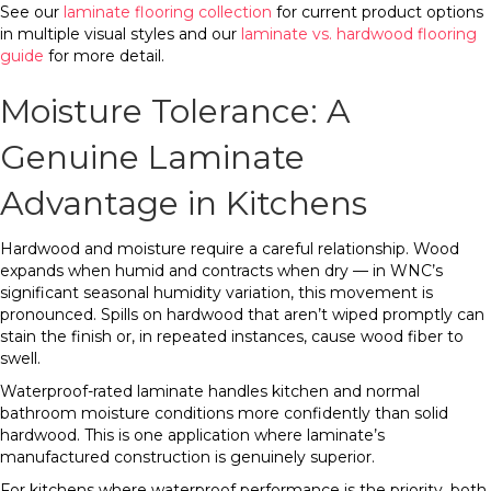
See our
laminate flooring collection
for current product options
in multiple visual styles and our
laminate vs. hardwood flooring
guide
for more detail.
Moisture Tolerance: A
Genuine Laminate
Advantage in Kitchens
Hardwood and moisture require a careful relationship. Wood
expands when humid and contracts when dry — in WNC’s
significant seasonal humidity variation, this movement is
pronounced. Spills on hardwood that aren’t wiped promptly can
stain the finish or, in repeated instances, cause wood fiber to
swell.
Waterproof-rated laminate handles kitchen and normal
bathroom moisture conditions more confidently than solid
hardwood. This is one application where laminate’s
manufactured construction is genuinely superior.
For kitchens where waterproof performance is the priority, both