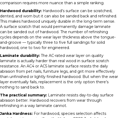
comparison requires more nuance than a simple ranking.
Hardwood durability:
Hardwood’s surface can be scratched,
dented, and worn but it can also be sanded back and refinished.
This makes hardwood uniquely durable in the long-term sense.
A surface scratch that would permanently damage laminate
can be sanded out of hardwood. The number of refinishing
cycles depends on the wear layer thickness above the tongue-
and-groove — typically three to five full sandings for solid
hardwood, one to two for engineered.
Laminate durability:
The AC-rated wear layer on quality
laminate is actually harder than real wood in surface scratch
resistance. An AC4 or AC5 laminate surface resists the daily
abrasion from pet nails, furniture legs, and grit more effectively
than unfinished or lightly finished hardwood. But when the wear
layer eventually fails, replacement is the only option there’s
nothing to sand back to.
The practical summary:
Laminate resists day-to-day surface
abrasion better. Hardwood recovers from wear through
refinishing in a way laminate cannot.
Janka Hardness:
For hardwood, species selection affects