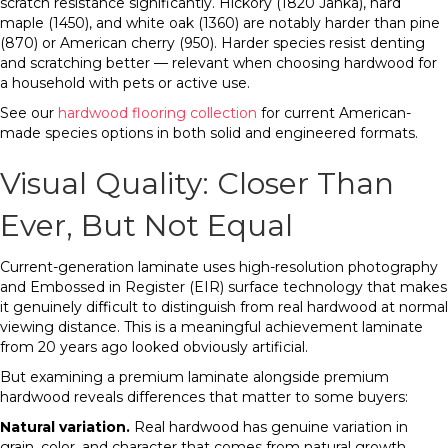
scratch resistance significantly. Hickory (1820 Janka), hard
maple (1450), and white oak (1360) are notably harder than pine
(870) or American cherry (950). Harder species resist denting
and scratching better — relevant when choosing hardwood for
a household with pets or active use.
See our
hardwood flooring collection
for current American-
made species options in both solid and engineered formats.
Visual Quality: Closer Than
Ever, But Not Equal
Current-generation laminate uses high-resolution photography
and Embossed in Register (EIR) surface technology that makes
it genuinely difficult to distinguish from real hardwood at normal
viewing distance. This is a meaningful achievement laminate
from 20 years ago looked obviously artificial.
But examining a premium laminate alongside premium
hardwood reveals differences that matter to some buyers:
Natural variation.
Real hardwood has genuine variation in
grain, color, and character that comes from natural growth