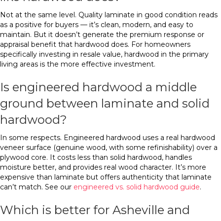
Not at the same level. Quality laminate in good condition reads
as a positive for buyers — it’s clean, modern, and easy to
maintain. But it doesn’t generate the premium response or
appraisal benefit that hardwood does. For homeowners
specifically investing in resale value, hardwood in the primary
living areas is the more effective investment.
Is engineered hardwood a middle
ground between laminate and solid
hardwood?
In some respects. Engineered hardwood uses a real hardwood
veneer surface (genuine wood, with some refinishability) over a
plywood core. It costs less than solid hardwood, handles
moisture better, and provides real wood character. It’s more
expensive than laminate but offers authenticity that laminate
can’t match. See our
engineered vs. solid hardwood guide
.
Which is better for Asheville and