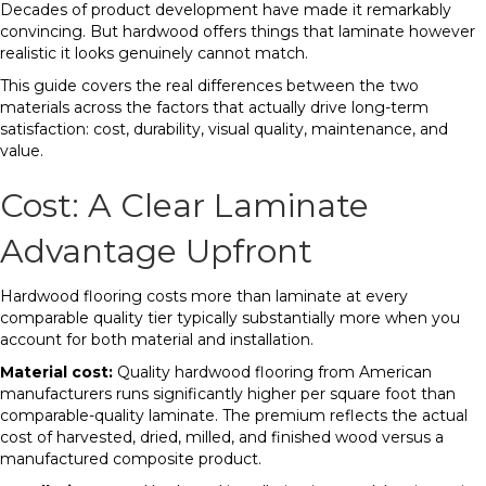
Decades of product development have made it remarkably
convincing. But hardwood offers things that laminate however
realistic it looks genuinely cannot match.
This guide covers the real differences between the two
materials across the factors that actually drive long-term
satisfaction: cost, durability, visual quality, maintenance, and
value.
Cost: A Clear Laminate
Advantage Upfront
Hardwood flooring costs more than laminate at every
comparable quality tier typically substantially more when you
account for both material and installation.
Material cost:
Quality hardwood flooring from American
manufacturers runs significantly higher per square foot than
comparable-quality laminate. The premium reflects the actual
cost of harvested, dried, milled, and finished wood versus a
manufactured composite product.