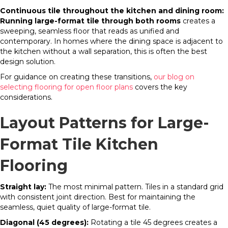
Continuous tile throughout the kitchen and dining room:
Running large-format tile through both rooms
creates a
sweeping, seamless floor that reads as unified and
contemporary. In homes where the dining space is adjacent to
the kitchen without a wall separation, this is often the best
design solution.
For guidance on creating these transitions,
our blog on
selecting flooring for open floor plans
covers the key
considerations.
Layout Patterns for Large-
Format Tile Kitchen
Flooring
Straight lay:
The most minimal pattern. Tiles in a standard grid
with consistent joint direction. Best for maintaining the
seamless, quiet quality of large-format tile.
Diagonal (45 degrees):
Rotating a tile 45 degrees creates a