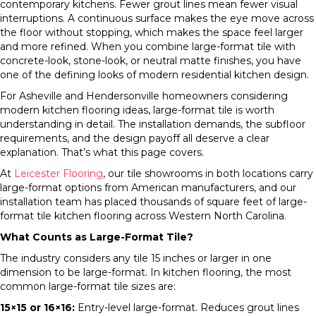
contemporary kitchens. Fewer grout lines mean fewer visual
interruptions. A continuous surface makes the eye move across
the floor without stopping, which makes the space feel larger
and more refined. When you combine large-format tile with
concrete-look, stone-look, or neutral matte finishes, you have
one of the defining looks of modern residential kitchen design.
For Asheville and Hendersonville homeowners considering
modern kitchen flooring ideas, large-format tile is worth
understanding in detail. The installation demands, the subfloor
requirements, and the design payoff all deserve a clear
explanation. That’s what this page covers.
At
Leicester Flooring
, our tile showrooms in both locations carry
large-format options from American manufacturers, and our
installation team has placed thousands of square feet of large-
format tile kitchen flooring across Western North Carolina.
What Counts as Large-Format Tile?
The industry considers any tile 15 inches or larger in one
dimension to be large-format. In kitchen flooring, the most
common large-format tile sizes are:
15×15 or 16×16:
Entry-level large-format. Reduces grout lines