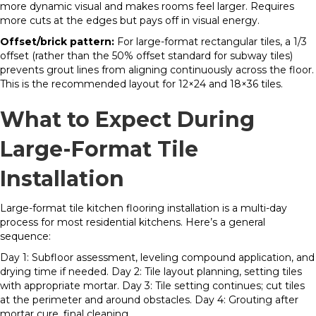
more dynamic visual and makes rooms feel larger. Requires
more cuts at the edges but pays off in visual energy.
Offset/brick pattern:
For large-format rectangular tiles, a 1/3
offset (rather than the 50% offset standard for subway tiles)
prevents grout lines from aligning continuously across the floor.
This is the recommended layout for 12×24 and 18×36 tiles.
What to Expect During
Large-Format Tile
Installation
Large-format tile kitchen flooring installation is a multi-day
process for most residential kitchens. Here’s a general
sequence:
Day 1: Subfloor assessment, leveling compound application, and
drying time if needed. Day 2: Tile layout planning, setting tiles
with appropriate mortar. Day 3: Tile setting continues; cut tiles
at the perimeter and around obstacles. Day 4: Grouting after
mortar cure, final cleaning.