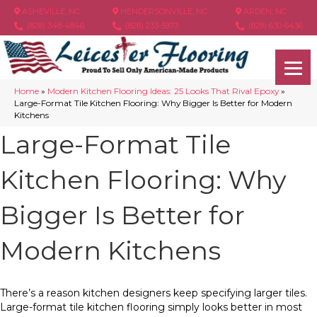
ASHEVILLE, NC
HENDERSONVILLE, NC
ARDEN, NC
(828) 348-4846
(828) 233-5973
(828) 630-6436
Home
»
Modern Kitchen Flooring Ideas: 25 Looks That Rival Epoxy
»
Large-Format Tile Kitchen Flooring: Why Bigger Is Better for Modern
Kitchens
Large-Format Tile
Kitchen Flooring: Why
Bigger Is Better for
Modern Kitchens
There’s a reason kitchen designers keep specifying larger tiles.
Large-format tile kitchen flooring simply looks better in most