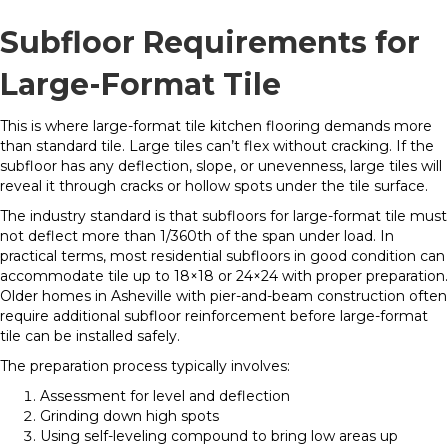
Subfloor Requirements for
Large-Format Tile
This is where large-format tile kitchen flooring demands more
than standard tile. Large tiles can’t flex without cracking. If the
subfloor has any deflection, slope, or unevenness, large tiles will
reveal it through cracks or hollow spots under the tile surface.
The industry standard is that subfloors for large-format tile must
not deflect more than 1/360th of the span under load. In
practical terms, most residential subfloors in good condition can
accommodate tile up to 18×18 or 24×24 with proper preparation.
Older homes in Asheville with pier-and-beam construction often
require additional subfloor reinforcement before large-format
tile can be installed safely.
The preparation process typically involves:
Assessment for level and deflection
Grinding down high spots
Using self-leveling compound to bring low areas up