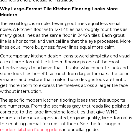
subfloors and professional installation.
Why Large-Format Tile Kitchen Flooring Looks More
Modern
The visual logic is simple: fewer grout lines equal less visual
noise. A kitchen floor with 12×12 tiles has roughly four times as
many grout lines as the same floor in 24×24 tiles. Each grout
line is a horizontal and vertical line that the eye processes. More
lines equal more busyness; fewer lines equal more calm.
Contemporary kitchen design leans toward simplicity and visual
calm. Large-format tile kitchen flooring is one of the most
effective ways to achieve that. It’s also why concrete-look and
stone-look tiles benefit so much from larger formats: the color
variation and texture that make those designs look authentic
get more room to express themselves across a larger tile face
without interruption.
The specific modern kitchen flooring ideas that this supports
are numerous. From the seamless gray that reads like polished
concrete to the large limestone-look tiles that give WNC
mountain homes a sophisticated, organic quality, large-format is
the enabling format for most of them. See the full range of
modern kitchen flooring ideas
in our pillar guide.