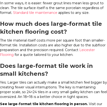
In some ways, it is easier: fewer grout lines mean less grout to
clean. The tile surface itself is the same porcelain regardless of
format.
Standard tile maintenance
applies to any size.
How much does large-format tile
kitchen flooring cost?
The tile material itself costs more per square foot than smaller-
format tile. Installation costs are also higher due to the subfloor
preparation and the precision required. Contact
Leicester
Flooring
for a quote tailored to your kitchen.
Does large-format tile work in
small kitchens?
Yes. Larger tiles can actually make a small kitchen feel bigger by
creating fewer visual interruptions. The key is maintaining
proper scale, so 24×24 tiles in a very small galley kitchen can feel
oversized. An 18×18 is a better choice in tight spaces.
See large-format tile kitchen flooring in person.
Visit our