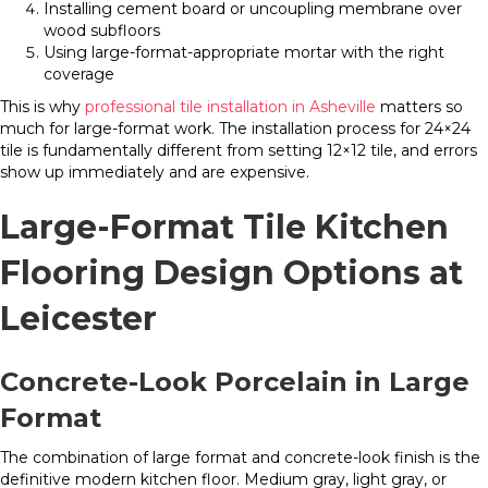
Installing cement board or uncoupling membrane over
wood subfloors
Using large-format-appropriate mortar with the right
coverage
This is why
professional tile installation in Asheville
matters so
much for large-format work. The installation process for 24×24
tile is fundamentally different from setting 12×12 tile, and errors
show up immediately and are expensive.
Large-Format Tile Kitchen
Flooring Design Options at
Leicester
Concrete-Look Porcelain in Large
Format
The combination of large format and concrete-look finish is the
definitive modern kitchen floor. Medium gray, light gray, or