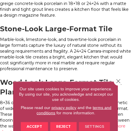
greige concrete-look porcelain in 18×18 or 24×24 with a matte
finish and tight grout lines creates a kitchen floor that feels like
a design magazine feature.
Stone-Look Large-Format Tile
Marble-look, limestone-look, and travertine-look porcelain in
large formats capture the luxury of natural stone without its
sealing requirements and fragility. A 24×24 Carrara-inspired white
marble-look tile creates a bright, elegant kitchen that would
cost significantly more in real marble and require regular
professional maintenance to preserve.
Close 
Wood-Look Large-Format Tile in
Our site uses cookies to improve your experience.
Plank Format
By using our site, you acknowledge and accept our
use of cookies.
8×36 or 12×48 wood-look porcelain planks deliver the aesthetic
Please read our
privacy policy
and the
terms and
of wide-plank hardwood in a completely waterproof tile format.
conditions
for more information.
These are among the most popular large-format tile kitchen
flooring choices in WNC because they bridge the gap between
the warmth of wood and the performance of tile.
Learn more
ACCEPT
REJECT
SETTINGS