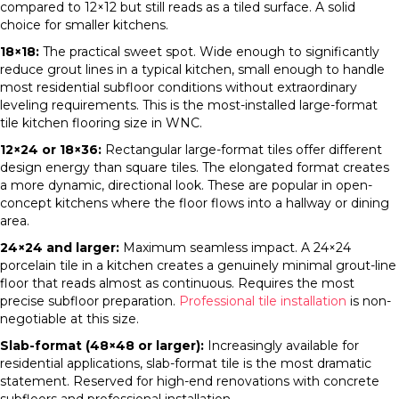
compared to 12×12 but still reads as a tiled surface. A solid
choice for smaller kitchens.
18×18:
The practical sweet spot. Wide enough to significantly
reduce grout lines in a typical kitchen, small enough to handle
most residential subfloor conditions without extraordinary
leveling requirements. This is the most-installed large-format
tile kitchen flooring size in WNC.
12×24 or 18×36:
Rectangular large-format tiles offer different
design energy than square tiles. The elongated format creates
a more dynamic, directional look. These are popular in open-
concept kitchens where the floor flows into a hallway or dining
area.
24×24 and larger:
Maximum seamless impact. A 24×24
porcelain tile in a kitchen creates a genuinely minimal grout-line
floor that reads almost as continuous. Requires the most
precise subfloor preparation.
Professional tile installation
is non-
negotiable at this size.
Slab-format (48×48 or larger):
Increasingly available for
residential applications, slab-format tile is the most dramatic
statement. Reserved for high-end renovations with concrete