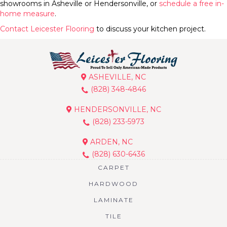
showrooms in Asheville or Hendersonville, or
schedule a free in-
home measure
.
Contact Leicester Flooring
to discuss your kitchen project.
ASHEVILLE, NC
(828) 348-4846
HENDERSONVILLE, NC
(828) 233-5973
ARDEN, NC
(828) 630-6436
CARPET
HARDWOOD
LAMINATE
TILE