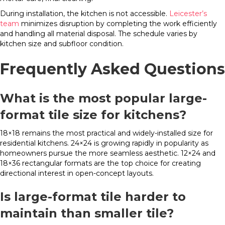
During installation, the kitchen is not accessible.
Leicester’s
team
minimizes disruption by completing the work efficiently
and handling all material disposal. The schedule varies by
kitchen size and subfloor condition.
Frequently Asked Questions
What is the most popular large-
format tile size for kitchens?
18×18 remains the most practical and widely-installed size for
residential kitchens. 24×24 is growing rapidly in popularity as
homeowners pursue the more seamless aesthetic. 12×24 and
18×36 rectangular formats are the top choice for creating
directional interest in open-concept layouts.
Is large-format tile harder to
maintain than smaller tile?