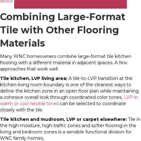
about tile’s design range
at our showrooms.
Combining Large-Format
Tile with Other Flooring
Materials
Many WNC homeowners combine large-format tile kitchen
flooring with a different material in adjacent spaces. A few
approaches that work well:
Tile kitchen, LVP living area:
A tile-to-LVP transition at the
kitchen-living room boundary is one of the cleanest ways to
define the kitchen zone in an open floor plan while maintaining
a cohesive overall look through coordinated color tones.
LVP in
warm or cool neutral tones
can be selected to coordinate
closely with the tile.
Tile kitchen and mudroom, LVP or carpet elsewhere:
Tile in
the high-moisture, high-traffic zones and softer flooring in the
living and bedroom zones is a sensible functional division for
WNC family homes.