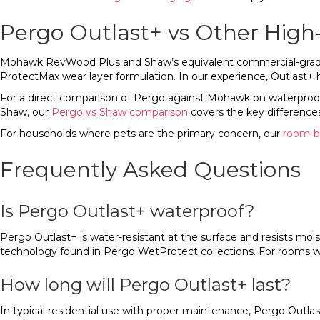
Pergo Outlast+ vs Other High
Mohawk RevWood Plus and Shaw’s equivalent commercial-grade pro
ProtectMax wear layer formulation. In our experience, Outlast+
For a direct comparison of Pergo against Mohawk on waterproof 
Shaw, our
Pergo vs Shaw comparison
covers the key differences
For households where pets are the primary concern, our
room-by
Frequently Asked Questions
Is Pergo Outlast+ waterproof?
Pergo Outlast+ is water-resistant at the surface and resists moist
technology found in Pergo WetProtect collections. For rooms wi
How long will Pergo Outlast+ last?
In typical residential use with proper maintenance, Pergo Outlas