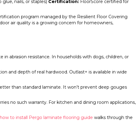
 glue, nails, or staples)
Certification:
FloorScore certified for
rtification program managed by the Resilient Floor Covering
indoor air quality is a growing concern for homeowners,
n abrasion resistance. In households with dogs, children, or
ion and depth of real hardwood. Outlast+ is available in wide
better than standard laminate. It won’t prevent deep gouges
ries no such warranty. For kitchen and dining room applications,
how to install Pergo laminate flooring guide
walks through the