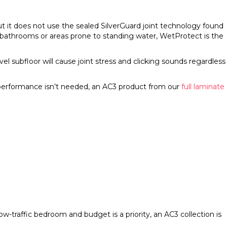
ut it does not use the sealed SilverGuard joint technology found
 bathrooms or areas prone to standing water, WetProtect is the
nlevel subfloor will cause joint stress and clicking sounds regardless
 performance isn’t needed, an AC3 product from our
full laminate
 low-traffic bedroom and budget is a priority, an AC3 collection is