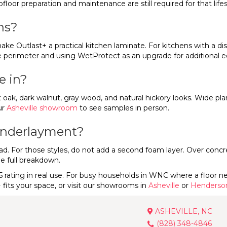
bfloor preparation and maintenance are still required for that life
ns?
ake Outlast+ a practical kitchen laminate. For kitchens with a di
the perimeter and using WetProtect as an upgrade for additional 
e in?
ht oak, dark walnut, gray wood, and natural hickory looks. Wide pla
ur
Asheville showroom
to see samples in person.
 underlayment?
For those styles, do not add a second foam layer. Over concrete 
he full breakdown.
5 rating in real use. For busy households in WNC where a floor nee
fits your space, or visit our showrooms in
Asheville
or
Henderson
ASHEVILLE, NC
(828) 348-4846