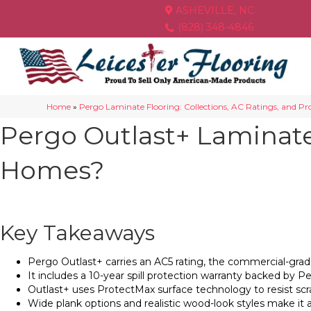
ASHEVILLE, NC
(828) 348-4846
Home
»
Pergo Laminate Flooring: Collections, AC Ratings, and Profe
Pergo Outlast+ Laminate 
Homes?
Key Takeaways
Pergo Outlast+ carries an AC5 rating, the commercial-grade 
It includes a 10-year spill protection warranty backed by 
Outlast+ uses ProtectMax surface technology to resist scra
Wide plank options and realistic wood-look styles make it