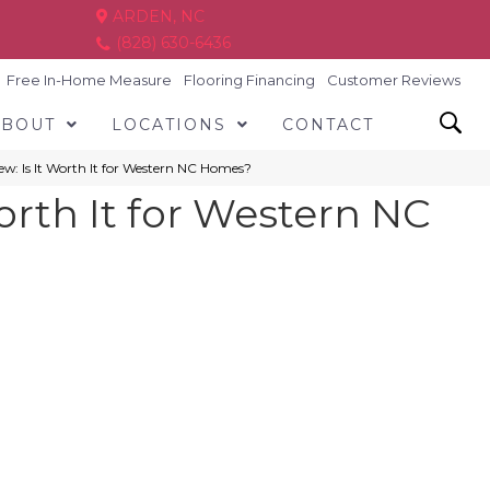
ARDEN, NC
(828) 630-6436
Free In-Home Measure
Flooring Financing
Customer Reviews
ABOUT
LOCATIONS
CONTACT
w: Is It Worth It for Western NC Homes?
orth It for Western NC