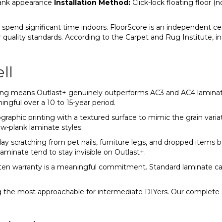
plank appearance
Installation Method:
Click-lock floating floor (no
pend significant time indoors. FloorScore is an independent ce
ir quality standards. According to the Carpet and Rug Institute, 
ll
ng means Outlast+ genuinely outperforms AC3 and AC4 laminate i
ingful over a 10 to 15-year period.
aphic printing with a textured surface to mimic the grain variat
w-plank laminate styles.
y scratching from pet nails, furniture legs, and dropped items 
minate tend to stay invisible on Outlast+.
tten warranty is a meaningful commitment. Standard laminate car
ng the most approachable for intermediate DIYers. Our complete