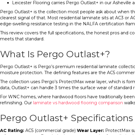
Leicester Flooring carries Pergo Outlast+ in our Ashevill
Pergo Outlast+ is the collection most people ask about when they
clearest signal of that. Most residential laminate sits at AC3 or
edge-swelling resistance testing in the NALFA certification fra
This review covers the full specifications, the honest pros and c
meets that standard.
What Is Pergo Outlast+?
Pergo Outlast+ is Pergo’s premium residential laminate collecti
moisture protection. The defining features are the AC5 commercia
The collection uses Pergo’s ProtectMax wear layer, which is for
data, Outlast+ can handle 3 times the surface wear of standard re
For WNC homes, where hardwood floors have traditionally been th
refinishing. Our
laminate vs hardwood flooring comparison
walks
Pergo Outlast+ Specifications
AC Rating:
AC5 (commercial grade)
Wear Layer:
ProtectMax s