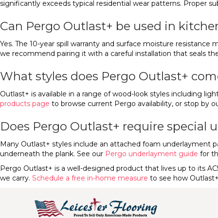
significantly exceeds typical residential wear patterns. Proper su
Can Pergo Outlast+ be used in kitche
Yes. The 10-year spill warranty and surface moisture resistance m
we recommend pairing it with a careful installation that seals 
What styles does Pergo Outlast+ com
Outlast+ is available in a range of wood-look styles including lig
products page
to browse current Pergo availability, or stop by o
Does Pergo Outlast+ require special
Many Outlast+ styles include an attached foam underlayment pad. 
underneath the plank. See our
Pergo underlayment guide
for t
Pergo Outlast+ is a well-designed product that lives up to its AC
we carry.
Schedule a free in-home measure
to see how Outlast+ 