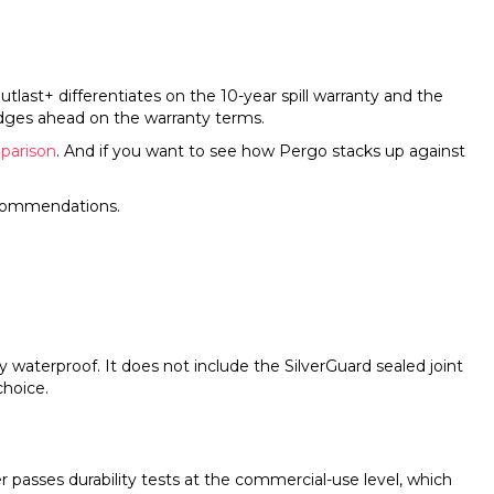
ast+ differentiates on the 10-year spill warranty and the
edges ahead on the warranty terms.
parison
. And if you want to see how Pergo stacks up against
ecommendations.
y waterproof. It does not include the SilverGuard sealed joint
choice.
r passes durability tests at the commercial-use level, which