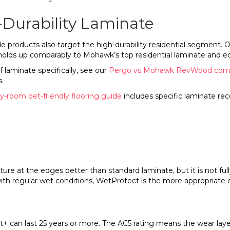
-Durability Laminate
ducts also target the high-durability residential segment. Outl
 holds up comparably to Mohawk’s top residential laminate and 
laminate specifically, see our
Pergo vs Mohawk RevWood com
.
-room pet-friendly flooring guide
includes specific laminate r
ure at the edges better than standard laminate, but it is not full
th regular wet conditions, WetProtect is the more appropriate 
t+ can last 25 years or more. The AC5 rating means the wear laye