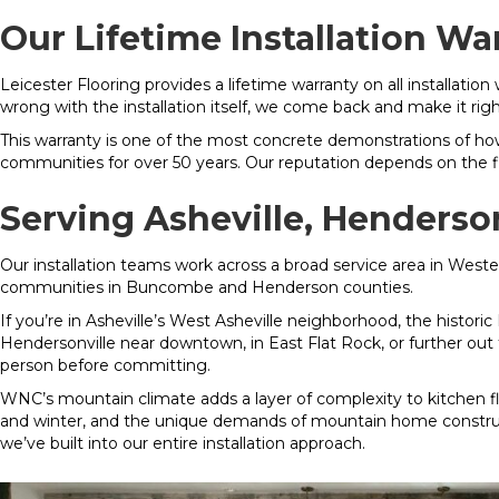
Our Lifetime Installation Wa
Leicester Flooring provides a lifetime warranty on all installation
wrong with the installation itself, we come back and make it righ
This warranty is one of the most concrete demonstrations of ho
communities for over 50 years. Our reputation depends on the flo
Serving Asheville, Henders
Our installation teams work across a broad service area in Weste
communities in Buncombe and Henderson counties.
If you’re in Asheville’s West Asheville neighborhood, the historic
Hendersonville near downtown, in East Flat Rock, or further ou
person before committing.
WNC’s mountain climate adds a layer of complexity to kitchen f
and winter, and the unique demands of mountain home construct
we’ve built into our entire installation approach.