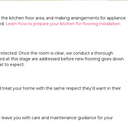
o the kitchen floor area, and making arrangements for appliance
ed.
Learn how to prepare your kitchen for flooring installation
rotected. Once the room is clear, we conduct a thorough
ered at this stage are addressed before new flooring goes down.
at to expect.
d treat your home with the same respect they’d want in their
We leave you with care and maintenance guidance for your