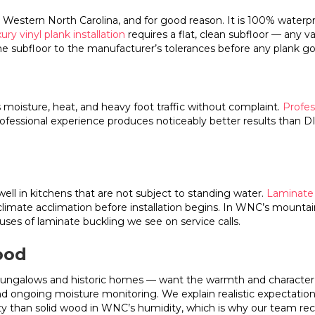
stern North Carolina, and for good reason. It is 100% waterproof 
ury vinyl plank installation
requires a flat, clean subfloor — any va
the subfloor to the manufacturer’s tolerances before any plank g
 moisture, heat, and heavy foot traffic without complaint.
Profess
professional experience produces noticeably better results than 
l in kitchens that are not subject to standing water.
Laminate f
 climate acclimation before installation begins. In WNC’s mounta
ses of laminate buckling we see on service calls.
ood
ungalows and historic homes — want the warmth and character of
 and ongoing moisture monitoring. We explain realistic expectati
ty than solid wood in WNC’s humidity, which is why our team re