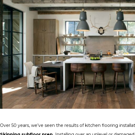
Over 50 years, we’ve seen the results of kitchen flooring insta
Skipping subfloor prep.
Installing over an unlevel or damaged su