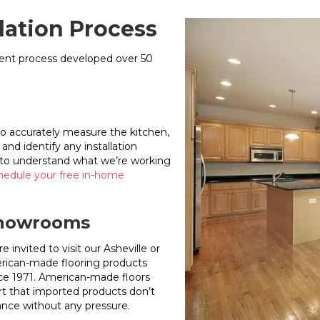
llation Process
stent process developed over 50
to accurately measure the kitchen,
and identify any installation
eed to understand what we’re working
hedule your free in-home
 Showrooms
invited to visit our Asheville or
erican-made flooring products
ce 1971. American-made floors
t that imported products don’t
nce without any pressure.