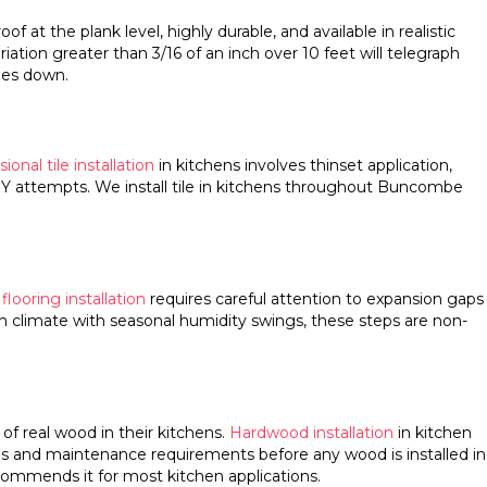
at the plank level, highly durable, and available in realistic
riation greater than 3/16 of an inch over 10 feet will telegraph
oes down.
ional tile installation
in kitchens involves thinset application,
DIY attempts. We install tile in kitchens throughout Buncombe
looring installation
requires careful attention to expansion gaps
in climate with seasonal humidity swings, these steps are non-
 real wood in their kitchens.
Hardwood installation
in kitchen
ons and maintenance requirements before any wood is installed in
commends it for most kitchen applications.