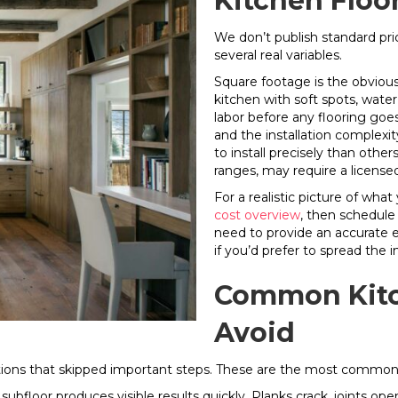
Kitchen Floor
We don’t publish standard pri
several real variables.
Square footage is the obvious 
kitchen with soft spots, wate
labor before any flooring goe
and the installation complexit
to install precisely than othe
ranges, may require a license
For a realistic picture of what
cost overview
, then schedule
need to provide an accurate e
if you’d prefer to spread the
Common Kitch
Avoid
llations that skipped important steps. These are the most commo
bfloor produces visible results quickly. Planks crack, joints open