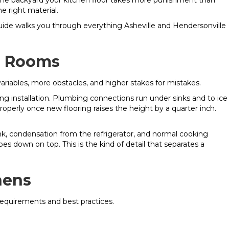
m the backyard your kitchen floor takes more punishment than
e right material.
s guide walks you through everything Asheville and Hendersonville
er Rooms
ariables, more obstacles, and higher stakes for mistakes.
ing installation. Plumbing connections run under sinks and to ice
operly once new flooring raises the height by a quarter inch.
nk, condensation from the refrigerator, and normal cooking
es down on top. This is the kind of detail that separates a
hens
 requirements and best practices.