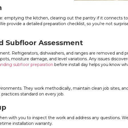
n
: emptying the kitchen, clearing out the pantry if it connects t
 provide a detailed preparation checklist, so you’re not surpris
d Subfloor Assessment
ment. Refrigerators, dishwashers, and ranges are removed and p
 spots, moisture damage, and level variations. Any issues discov
nding subfloor preparation
before install day helps you know wh
vironments. They work methodically, maintain clean job sites, an
 practices standard on every job.
up
tchen with you to inspect the work and address any questions. 
etime installation warranty.