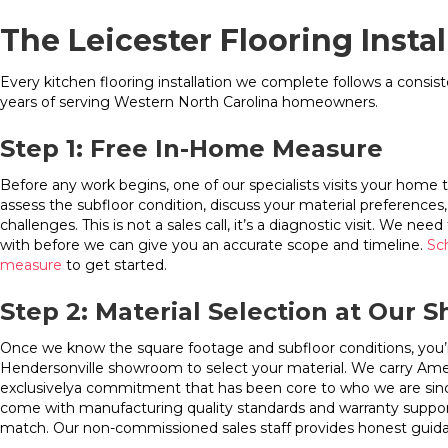
The Leicester Flooring Insta
Every kitchen flooring installation we complete follows a consi
years of serving Western North Carolina homeowners.
Step 1: Free In-Home Measure
Before any work begins, one of our specialists visits your home 
assess the subfloor condition, discuss your material preferences, 
challenges. This is not a sales call, it’s a diagnostic visit. We n
with before we can give you an accurate scope and timeline.
Sc
measure
to get started.
Step 2: Material Selection at Our
Once we know the square footage and subfloor conditions, you’re 
Hendersonville showroom to select your material. We carry Am
exclusivelya commitment that has been core to who we are sin
come with manufacturing quality standards and warranty suppor
match. Our non-commissioned sales staff provides honest guida