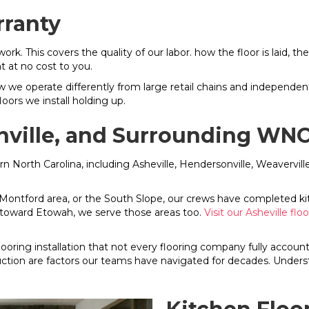
rranty
 work. This covers the quality of our labor. how the floor is laid,
t at no cost to you.
w we operate differently from large retail chains and independe
ors we install holding up.
onville, and Surrounding W
rn North Carolina, including Asheville, Hendersonville, Weavervil
 Montford area, or the South Slope, our crews have completed kitche
t toward Etowah, we serve those areas too.
Visit our Asheville flo
looring installation that not every flooring company fully acco
ion are factors our teams have navigated for decades. Underst