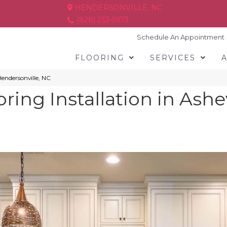
HENDERSONVILLE, NC
(828) 233-5973
Schedule An Appointment
FLOORING
SERVICES
 Hendersonville, NC
ring Installation in Ashe