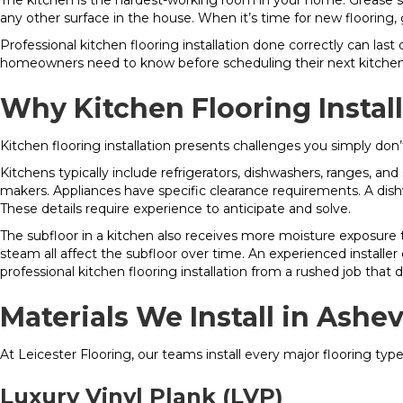
The kitchen is the hardest-working room in your home. Grease sp
any other surface in the house. When it’s time for new flooring, 
Professional kitchen flooring installation done correctly can la
homeowners need to know before scheduling their next kitchen 
Why Kitchen Flooring Instal
Kitchen flooring installation presents challenges you simply don
Kitchens typically include refrigerators, dishwashers, ranges, an
makers. Appliances have specific clearance requirements. A dish
These details require experience to anticipate and solve.
The subfloor in a kitchen also receives more moisture exposure 
steam all affect the subfloor over time. An experienced installe
professional kitchen flooring installation from a rushed job that
Materials We Install in Ashe
At Leicester Flooring, our teams install every major flooring typ
Luxury Vinyl Plank (LVP)