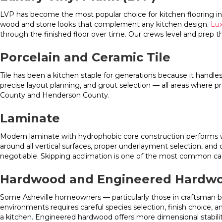
LVP has become the most popular choice for kitchen flooring in We
wood and stone looks that complement any kitchen design.
Lux
through the finished floor over time. Our crews level and prep 
Porcelain and Ceramic Tile
Tile has been a kitchen staple for generations because it handles
precise layout planning, and grout selection — all areas where 
County and Henderson County.
Laminate
Modern laminate with hydrophobic core construction performs wel
around all vertical surfaces, proper underlayment selection, and
negotiable. Skipping acclimation is one of the most common cau
Hardwood and Engineered Hardw
Some Asheville homeowners — particularly those in craftsman b
environments requires careful species selection, finish choice,
a kitchen. Engineered hardwood offers more dimensional stabili