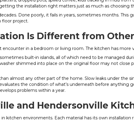
latters, dropped pots, spilled coffee, kids tracking in mud fro
getting the installation right matters just as much as choosing th
st decades. Done poorly, it fails in years, sometimes months. Thi
floor project.
lation Is Different from Oth
’t encounter in a bedroom or living room. The kitchen has more v
d sometimes built-in islands, all of which need to be managed dur
washer shimmed into place on the original floor may not close pr
than almost any other part of the home. Slow leaks under the si
r evaluates the condition of what’s underneath before anything go
 develops problems within a year.
ville and Hendersonville Kitc
e in kitchen environments. Each material has its own installation