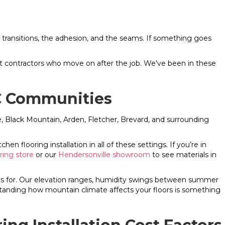
 the transitions, the adhesion, and the seams. If something goes
nt contractors who move on after the job. We’ve been in these
NC Communities
le, Black Mountain, Arden, Fletcher, Brevard, and surrounding
n flooring installation in all of these settings. If you’re in
oring store
or our
Hendersonville showroom
to see materials in
unts for. Our elevation ranges, humidity swings between summer
anding how mountain climate affects your floors is something