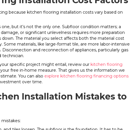
ing Installation Cost Factors
cing because kitchen flooring installation costs vary based on
one, but it’s not the only one. Subfloor condition matters; a
r damage, or significant unlevelness requires more preparation
s down. The material you select affects both the material cost
y. Some materials, like large-format tile, are more labor-intensive
rs. Disconnection and reconnection of appliances, particularly gas
d technician.
 your specific project might entail, review our
kitchen flooring
 your free in-home measure. That gives us the information we
stimate. You can also
explore kitchen flooring financing options
 investment over time.
en Installation Mistakes to
n mistakes:
, and tiles loosen. The subfloor is the foundation. It has to be