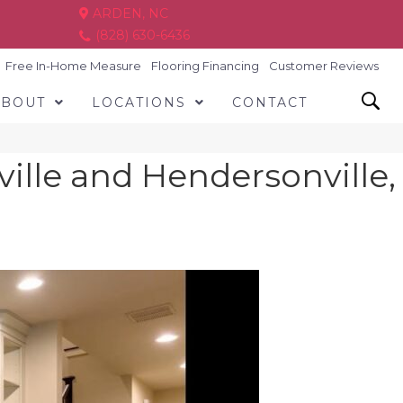
ARDEN, NC
(828) 630-6436
Free In-Home Measure
Flooring Financing
Customer Reviews
ABOUT
LOCATIONS
CONTACT
ville and Hendersonville,