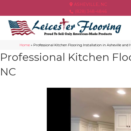
ASHEVILLE, NC
(828) 348-4846
Home
»
Professional Kitchen Flooring Installation in Asheville and
Professional Kitchen Floo
NC