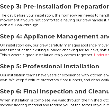
Step 3: Pre-Installation Preparatio
The day before your installation, the homeowner needs to handle
movement if you’re not comfortable having our crew handle it. We
with a full walkthrough.
Step 4: Appliance Management an
On installation day, our crew carefully manages appliance move
assessment of the existing subfloor, checking for squeaks, soft
This is where a good installation really comes together.
Understa
Step 5: Professional Installation
Our installation teams have years of experience with kitchen en
own. We keep furniture protectors, floor runners, and clean work
Step 6: Final Inspection and Clean
When installation is complete, we walk through the finished ki
specific flooring material and remind you of the terms of your lif