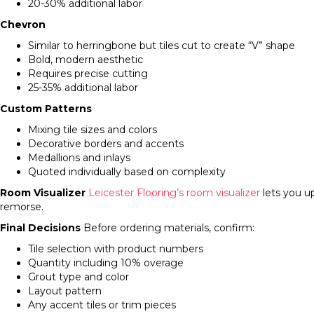
20-30% additional labor
Chevron
Similar to herringbone but tiles cut to create “V” shape
Bold, modern aesthetic
Requires precise cutting
25-35% additional labor
Custom Patterns
Mixing tile sizes and colors
Decorative borders and accents
Medallions and inlays
Quoted individually based on complexity
Room Visualizer
Leicester Flooring’s room visualizer
lets you u
remorse.
Final Decisions
Before ordering materials, confirm:
Tile selection with product numbers
Quantity including 10% overage
Grout type and color
Layout pattern
Any accent tiles or trim pieces