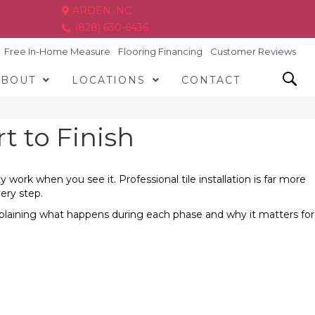
ARDEN, NC
(828) 630-6436
Free In-Home Measure
Flooring Financing
Customer Reviews
ABOUT
LOCATIONS
CONTACT
t to Finish
work when you see it. Professional tile installation is far more
very step.
 explaining what happens during each phase and why it matters for