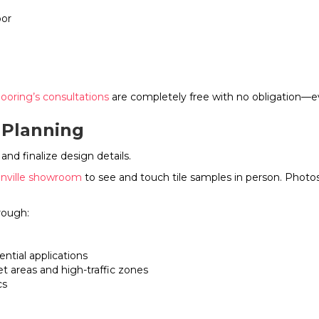
bor
looring’s consultations
are completely free with no obligation—ev
 Planning
and finalize design details.
nville showroom
to see and touch tile samples in person. Photos 
rough:
ential applications
et areas and high-traffic zones
cs