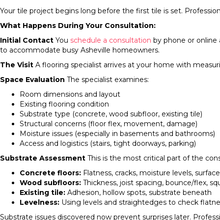
Your tile project begins long before the first tile is set. Profe
What Happens During Your Consultation:
Initial Contact
You
schedule a consultation
by phone or online 
to accommodate busy Asheville homeowners.
The Visit
A flooring specialist arrives at your home with measur
Space Evaluation
The specialist examines:
Room dimensions and layout
Existing flooring condition
Substrate type (concrete, wood subfloor, existing tile)
Structural concerns (floor flex, movement, damage)
Moisture issues (especially in basements and bathrooms)
Access and logistics (stairs, tight doorways, parking)
Substrate Assessment
This is the most critical part of the con
Concrete floors:
Flatness, cracks, moisture levels, surfac
Wood subfloors:
Thickness, joist spacing, bounce/flex, 
Existing tile:
Adhesion, hollow spots, substrate beneath
Levelness:
Using levels and straightedges to check flatn
Substrate issues discovered now prevent surprises later. Professio