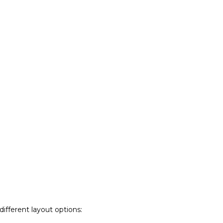
ifferent layout options: