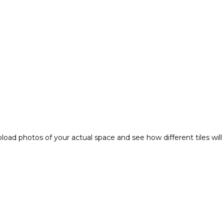
pload photos of your actual space and see how different tiles wi