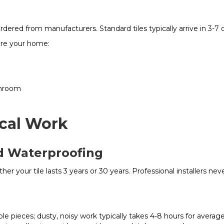
ordered from manufacturers. Standard tiles typically arrive in 3-7
are your home:
throom
ical Work
nd Waterproofing
ether your tile lasts 3 years or 30 years. Professional installers ne
e pieces; dusty, noisy work typically takes 4-8 hours for avera