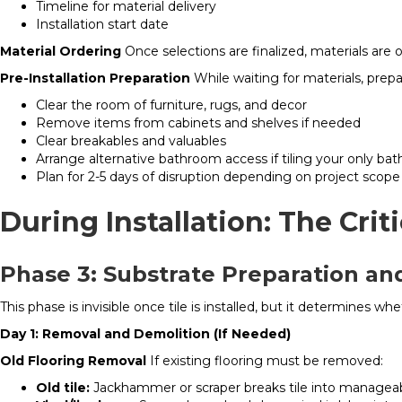
Timeline for material delivery
Installation start date
Material Ordering
Once selections are finalized, materials are 
Pre-Installation Preparation
While waiting for materials, prep
Clear the room of furniture, rugs, and decor
Remove items from cabinets and shelves if needed
Clear breakables and valuables
Arrange alternative bathroom access if tiling your only ba
Plan for 2-5 days of disruption depending on project scope
During Installation: The Crit
Phase 3: Substrate Preparation a
This phase is invisible once tile is installed, but it determines wh
Day 1: Removal and Demolition (If Needed)
Old Flooring Removal
If existing flooring must be removed:
Old tile:
Jackhammer or scraper breaks tile into manageabl