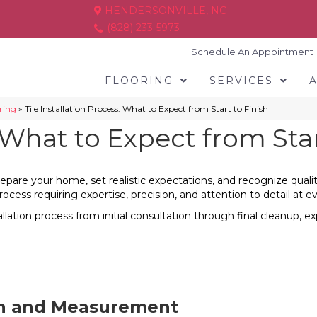
HENDERSONVILLE, NC
(828) 233-5973
Schedule An Appointment
FLOORING
SERVICES
oring
»
Tile Installation Process: What to Expect from Start to Finish
: What to Expect from Star
pare your home, set realistic expectations, and recognize quality 
rocess requiring expertise, precision, and attention to detail at e
llation process from initial consultation through final cleanup,
on and Measurement