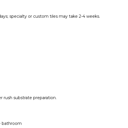
 days; specialty or custom tiles may take 2-4 weeks.
ver rush substrate preparation.
ge bathroom