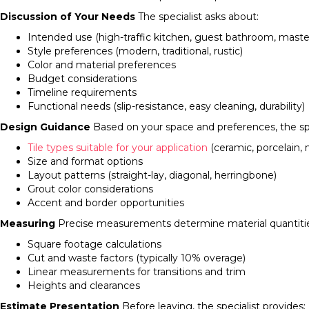
Discussion of Your Needs
The specialist asks about:
Intended use (high-traffic kitchen, guest bathroom, mast
Style preferences (modern, traditional, rustic)
Color and material preferences
Budget considerations
Timeline requirements
Functional needs (slip-resistance, easy cleaning, durability)
Design Guidance
Based on your space and preferences, the s
Tile types suitable for your application
(ceramic, porcelain, 
Size and format options
Layout patterns (straight-lay, diagonal, herringbone)
Grout color considerations
Accent and border opportunities
Measuring
Precise measurements determine material quantitie
Square footage calculations
Cut and waste factors (typically 10% overage)
Linear measurements for transitions and trim
Heights and clearances
Estimate Presentation
Before leaving, the specialist provides: