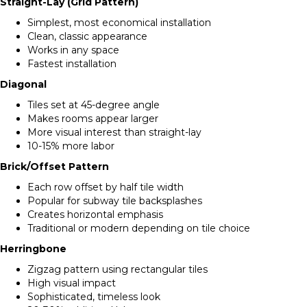
Straight-Lay (Grid Pattern)
Simplest, most economical installation
Clean, classic appearance
Works in any space
Fastest installation
Diagonal
Tiles set at 45-degree angle
Makes rooms appear larger
More visual interest than straight-lay
10-15% more labor
Brick/Offset Pattern
Each row offset by half tile width
Popular for subway tile backsplashes
Creates horizontal emphasis
Traditional or modern depending on tile choice
Herringbone
Zigzag pattern using rectangular tiles
High visual impact
Sophisticated, timeless look