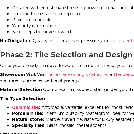
Detailed written estimate breaking down materials and la
Timeline from start to completion
Payment schedule
Warranty information
Next steps to move forward
No Obligation
Quality installers never pressure you.
Leicester F
Phase 2: Tile Selection and Design
Once you’re ready to move forward, it’s time to choose your tile 
Showroom Visit
Visit
Leicester Flooring’s Asheville
or
Henderso
you need to experience tile physically.
Material Selection
Our non-commissioned staff guides you th
Tile Type Selection
Ceramic tile
:
Affordable, versatile, excellent for most resid
Porcelain tile:
Premium durability, waterproof, ideal for w
Natural stone:
Marble, travertine, slate for luxury aestheti
Specialty tiles:
Glass, mosaic, metal accents