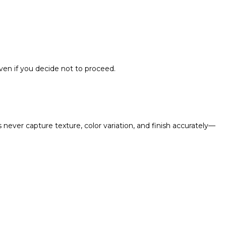
en if you decide not to proceed.
never capture texture, color variation, and finish accurately—