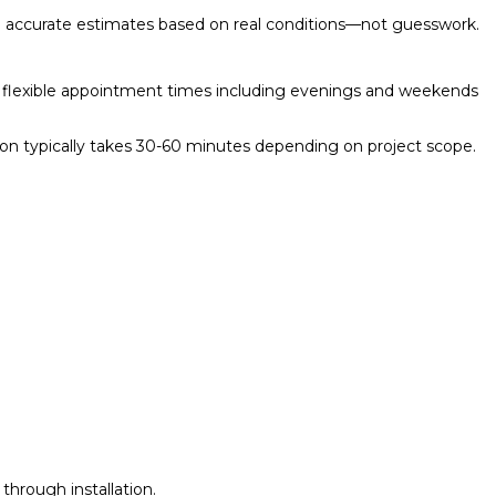
ovide accurate estimates based on real conditions—not guesswork.
rs flexible appointment times including evenings and weekends
tion typically takes 30-60 minutes depending on project scope.
through installation.