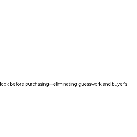
ll look before purchasing—eliminating guesswork and buyer’s