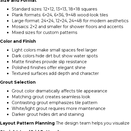
Size and Format
Standard sizes: 12×12, 13×13, 18×18 squares
Plank formats: 6×24, 6×36, 9×48 wood-look tiles
Large-format: 24×24, 12×24, 24×48 for modern aesthetics
Mosaics: 2×2 and smaller for shower floors and accents
Mixed sizes for custom patterns
Color and Finish
Light colors make small spaces feel larger
Dark colors hide dirt but show water spots
Matte finishes provide slip resistance
Polished finishes offer elegant shine
Textured surfaces add depth and character
Grout Selection
Grout color dramatically affects tile appearance
Matching grout creates seamless look
Contrasting grout emphasizes tile pattern
White/light grout requires more maintenance
Darker grout hides dirt and staining
Layout Pattern Planning
The design team helps you visualize d