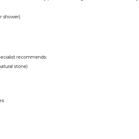
er shower)
pecialist recommends:
natural stone)
s: