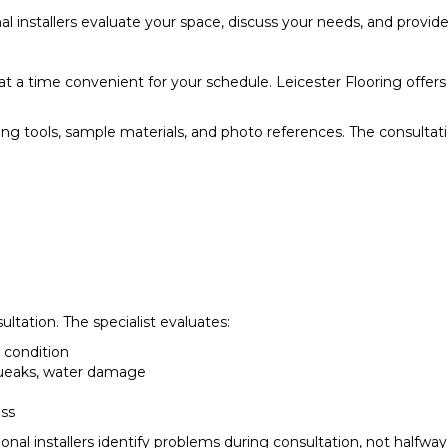
ssional installers evaluate your space, discuss your needs, and pr
at a time convenient for your schedule. Leicester Flooring offe
ing tools, sample materials, and photo references. The consulta
sultation. The specialist evaluates:
e condition
squeaks, water damage
ess
nal installers identify problems during consultation, not halfway 