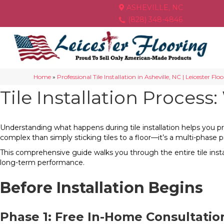
ASHEVILLE, NC
(828) 348-4846
Home
»
Professional Tile Installation in Asheville, NC | Leicester Flo
Tile Installation Process
Understanding what happens during tile installation helps you pre
complex than simply sticking tiles to a floor—it’s a multi-phase p
This comprehensive guide walks you through the entire tile insta
long-term performance.
Before Installation Begins
Phase 1: Free In-Home Consultati