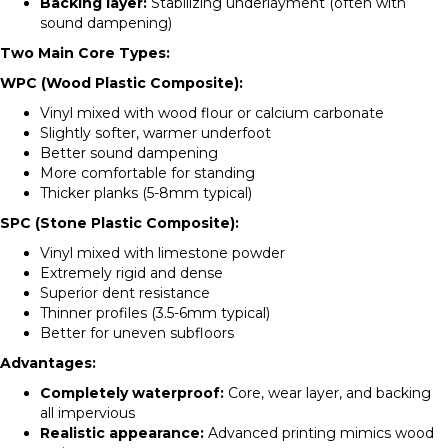
Backing layer:
Stabilizing underlayment (often with
sound dampening)
Two Main Core Types:
WPC (Wood Plastic Composite):
Vinyl mixed with wood flour or calcium carbonate
Slightly softer, warmer underfoot
Better sound dampening
More comfortable for standing
Thicker planks (5-8mm typical)
SPC (Stone Plastic Composite):
Vinyl mixed with limestone powder
Extremely rigid and dense
Superior dent resistance
Thinner profiles (3.5-6mm typical)
Better for uneven subfloors
Advantages:
Completely waterproof:
Core, wear layer, and backing
all impervious
Realistic appearance:
Advanced printing mimics wood