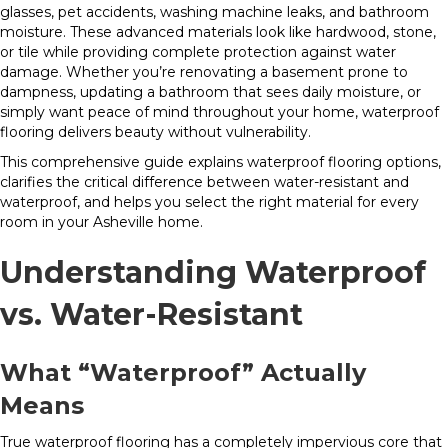
glasses, pet accidents, washing machine leaks, and bathroom
moisture. These advanced materials look like hardwood, stone,
or tile while providing complete protection against water
damage. Whether you’re renovating a basement prone to
dampness, updating a bathroom that sees daily moisture, or
simply want peace of mind throughout your home, waterproof
flooring delivers beauty without vulnerability.
This comprehensive guide explains waterproof flooring options,
clarifies the critical difference between water-resistant and
waterproof, and helps you select the right material for every
room in your Asheville home.
Understanding Waterproof
vs. Water-Resistant
What “Waterproof” Actually
Means
True waterproof flooring has a completely impervious core that