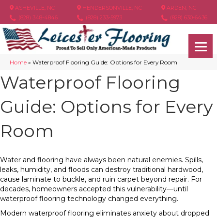
ASHEVILLE, NC
HENDERSONVILLE, NC
ARDEN, NC
(828) 348-4846
(828) 233-5973
(828) 630-6436
Home
»
Waterproof Flooring Guide: Options for Every Room
Waterproof Flooring
Guide: Options for Every
Room
Water and flooring have always been natural enemies. Spills,
leaks, humidity, and floods can destroy traditional hardwood,
cause laminate to buckle, and ruin carpet beyond repair. For
decades, homeowners accepted this vulnerability—until
waterproof flooring technology changed everything.
Modern waterproof flooring eliminates anxiety about dropped