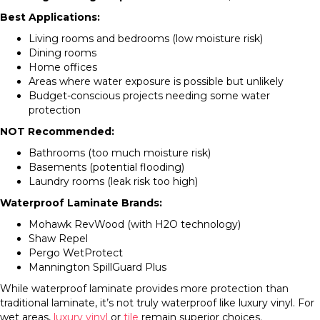
Best Applications:
Living rooms and bedrooms (low moisture risk)
Dining rooms
Home offices
Areas where water exposure is possible but unlikely
Budget-conscious projects needing some water
protection
NOT Recommended:
Bathrooms (too much moisture risk)
Basements (potential flooding)
Laundry rooms (leak risk too high)
Waterproof Laminate Brands:
Mohawk RevWood (with H2O technology)
Shaw Repel
Pergo WetProtect
Mannington SpillGuard Plus
While waterproof laminate provides more protection than
traditional laminate, it’s not truly waterproof like luxury vinyl. For
wet areas,
luxury vinyl
or
tile
remain superior choices.