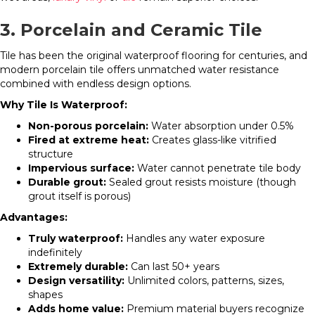
3. Porcelain and Ceramic Tile
Tile has been the original waterproof flooring for centuries, and
modern porcelain tile offers unmatched water resistance
combined with endless design options.
Why Tile Is Waterproof:
Non-porous porcelain:
Water absorption under 0.5%
Fired at extreme heat:
Creates glass-like vitrified
structure
Impervious surface:
Water cannot penetrate tile body
Durable grout:
Sealed grout resists moisture (though
grout itself is porous)
Advantages:
Truly waterproof:
Handles any water exposure
indefinitely
Extremely durable:
Can last 50+ years
Design versatility:
Unlimited colors, patterns, sizes,
shapes
Adds home value:
Premium material buyers recognize