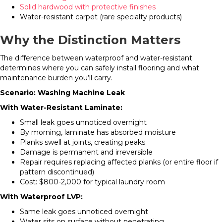
Solid hardwood with protective finishes
Water-resistant carpet (rare specialty products)
Why the Distinction Matters
The difference between waterproof and water-resistant
determines where you can safely install flooring and what
maintenance burden you’ll carry.
Scenario: Washing Machine Leak
With Water-Resistant Laminate:
Small leak goes unnoticed overnight
By morning, laminate has absorbed moisture
Planks swell at joints, creating peaks
Damage is permanent and irreversible
Repair requires replacing affected planks (or entire floor if
pattern discontinued)
Cost: $800-2,000 for typical laundry room
With Waterproof LVP:
Same leak goes unnoticed overnight
Water sits on surface without penetrating