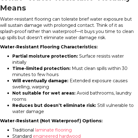
Means
Water-resistant flooring can tolerate brief water exposure but
will sustain damage with prolonged contact. Think of it as
splash-proof rather than waterproof—it buys you time to clean
up spills but doesn’t eliminate water damage risk.
Water-Resistant Flooring Characteristics:
Partial moisture protection:
Surface resists water
initially
Time-limited protection:
Must clean spills within 30
minutes to few hours
Will eventually damage:
Extended exposure causes
swelling, warping
Not suitable for wet areas:
Avoid bathrooms, laundry
rooms
Reduces but doesn’t eliminate risk:
Still vulnerable to
water damage
Water-Resistant (Not Waterproof) Options:
Traditional
laminate flooring
Standard
engineered hardwood