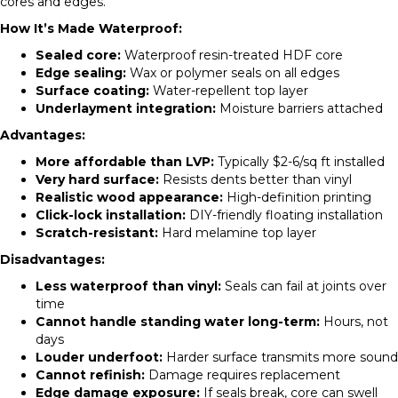
cores and edges.
How It’s Made Waterproof:
Sealed core:
Waterproof resin-treated HDF core
Edge sealing:
Wax or polymer seals on all edges
Surface coating:
Water-repellent top layer
Underlayment integration:
Moisture barriers attached
Advantages:
More affordable than LVP:
Typically $2-6/sq ft installed
Very hard surface:
Resists dents better than vinyl
Realistic wood appearance:
High-definition printing
Click-lock installation:
DIY-friendly floating installation
Scratch-resistant:
Hard melamine top layer
Disadvantages:
Less waterproof than vinyl:
Seals can fail at joints over
time
Cannot handle standing water long-term:
Hours, not
days
Louder underfoot:
Harder surface transmits more sound
Cannot refinish:
Damage requires replacement
Edge damage exposure:
If seals break, core can swell