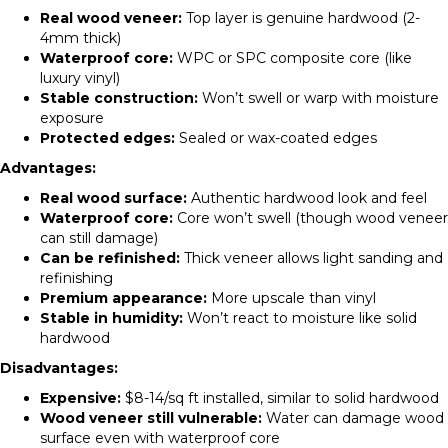
Real wood veneer:
Top layer is genuine hardwood (2-
4mm thick)
Waterproof core:
WPC or SPC composite core (like
luxury vinyl)
Stable construction:
Won’t swell or warp with moisture
exposure
Protected edges:
Sealed or wax-coated edges
Advantages:
Real wood surface:
Authentic hardwood look and feel
Waterproof core:
Core won’t swell (though wood veneer
can still damage)
Can be refinished:
Thick veneer allows light sanding and
refinishing
Premium appearance:
More upscale than vinyl
Stable in humidity:
Won’t react to moisture like solid
hardwood
Disadvantages:
Expensive:
$8-14/sq ft installed, similar to solid hardwood
Wood veneer still vulnerable:
Water can damage wood
surface even with waterproof core