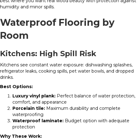
best where you want real wood beauty with protection against
humidity and minor spills.
Waterproof Flooring by
Room
Kitchens: High Spill Risk
Kitchens see constant water exposure: dishwashing splashes,
refrigerator leaks, cooking spills, pet water bowls, and dropped
drinks.
Best Options:
Luxury vinyl plank:
Perfect balance of water protection,
comfort, and appearance
Porcelain tile:
Maximum durability and complete
waterproofing
Waterproof laminate:
Budget option with adequate
protection
Why These Work: