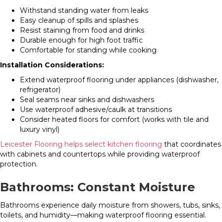
Withstand standing water from leaks
Easy cleanup of spills and splashes
Resist staining from food and drinks
Durable enough for high foot traffic
Comfortable for standing while cooking
Installation Considerations:
Extend waterproof flooring under appliances (dishwasher,
refrigerator)
Seal seams near sinks and dishwashers
Use waterproof adhesive/caulk at transitions
Consider heated floors for comfort (works with tile and
luxury vinyl)
Leicester Flooring helps select kitchen flooring
that coordinates
with cabinets and countertops while providing waterproof
protection.
Bathrooms: Constant Moisture
Bathrooms experience daily moisture from showers, tubs, sinks,
toilets, and humidity—making waterproof flooring essential.