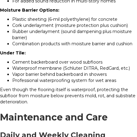
For added sound reduction in multi-story homes
Moisture Barrier Options:
Plastic sheeting (6-mil polyethylene) for concrete
Cork underlayment (moisture protection plus cushion)
Rubber underlayment (sound dampening plus moisture
barrier)
Combination products with moisture barrier and cushion
Under Tile:
Cement backerboard over wood subfloors
Waterproof membrane (Schluter DITRA, RedGard, etc.)
Vapor barrier behind backerboard in showers
Professional waterproofing system for wet areas
Even though the flooring itself is waterproof, protecting the
subfloor from moisture below prevents mold, rot, and substrate
deterioration.
Maintenance and Care
Daily and Weekly Cleaning