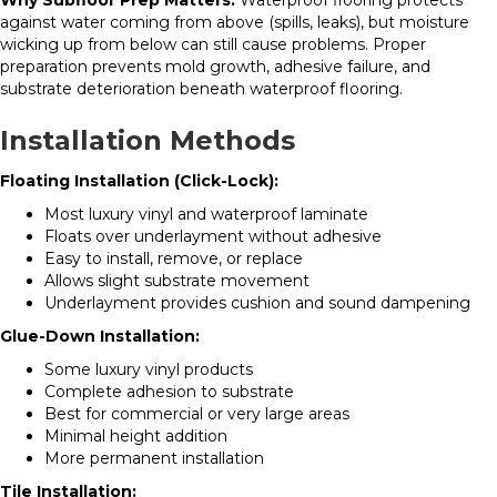
Why Subfloor Prep Matters:
Waterproof flooring protects
against water coming from above (spills, leaks), but moisture
wicking up from below can still cause problems. Proper
preparation prevents mold growth, adhesive failure, and
substrate deterioration beneath waterproof flooring.
Installation Methods
Floating Installation (Click-Lock):
Most luxury vinyl and waterproof laminate
Floats over underlayment without adhesive
Easy to install, remove, or replace
Allows slight substrate movement
Underlayment provides cushion and sound dampening
Glue-Down Installation:
Some luxury vinyl products
Complete adhesion to substrate
Best for commercial or very large areas
Minimal height addition
More permanent installation
Tile Installation: