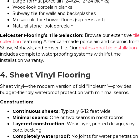
Large-format porcelain (24×24, 12×24 planks)
Wood-look porcelain planks
Subway tile for walls and backsplashes
Mosaic tile for shower floors (slip-resistant)
Natural stone-look porcelain
Leicester Flooring’s Tile Selection:
Browse our extensive
tile
collection
featuring American-made porcelain and ceramic from
Shaw, Mohawk, and Emser Tile. Our
professional tile installation
includes complete waterproofing systems with lifetime
installation warranty.
4. Sheet Vinyl Flooring
Sheet vinyl—the modern version of old “linoleum”—provides
budget-friendly waterproof protection with minimal seams.
Construction:
Continuous sheets:
Typically 6-12 feet wide
Minimal seams:
One or two seams in most rooms
Layered construction:
Wear layer, printed design, vinyl
core, backing
Completely waterproof:
No joints for water penetration