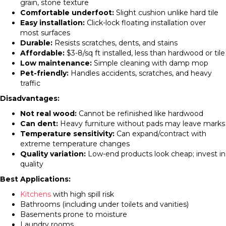
grain, stone texture
Comfortable underfoot:
Slight cushion unlike hard tile
Easy installation:
Click-lock floating installation over
most surfaces
Durable:
Resists scratches, dents, and stains
Affordable:
$3-8/sq ft installed, less than hardwood or tile
Low maintenance:
Simple cleaning with damp mop
Pet-friendly:
Handles accidents, scratches, and heavy
traffic
Disadvantages:
Not real wood:
Cannot be refinished like hardwood
Can dent:
Heavy furniture without pads may leave marks
Temperature sensitivity:
Can expand/contract with
extreme temperature changes
Quality variation:
Low-end products look cheap; invest in
quality
Best Applications:
Kitchens
with high spill risk
Bathrooms (including under toilets and vanities)
Basements prone to moisture
Laundry rooms