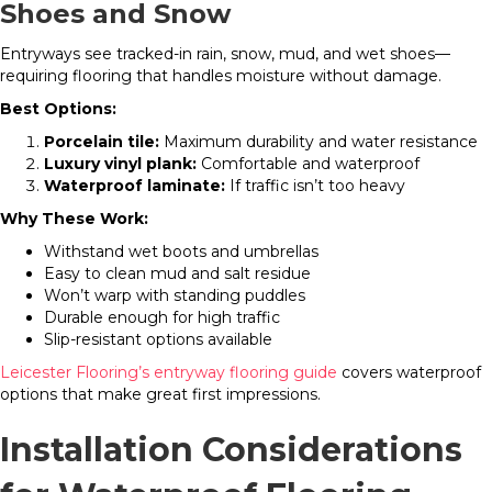
Shoes and Snow
Entryways see tracked-in rain, snow, mud, and wet shoes—
requiring flooring that handles moisture without damage.
Best Options:
Porcelain tile:
Maximum durability and water resistance
Luxury vinyl plank:
Comfortable and waterproof
Waterproof laminate:
If traffic isn’t too heavy
Why These Work:
Withstand wet boots and umbrellas
Easy to clean mud and salt residue
Won’t warp with standing puddles
Durable enough for high traffic
Slip-resistant options available
Leicester Flooring’s entryway flooring guide
covers waterproof
options that make great first impressions.
Installation Considerations