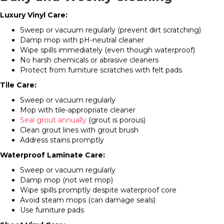
Luxury Vinyl Care:
Sweep or vacuum regularly (prevent dirt scratching)
Damp mop with pH-neutral cleaner
Wipe spills immediately (even though waterproof)
No harsh chemicals or abrasive cleaners
Protect from furniture scratches with felt pads
Tile Care:
Sweep or vacuum regularly
Mop with tile-appropriate cleaner
Seal grout annually
(grout is porous)
Clean grout lines with grout brush
Address stains promptly
Waterproof Laminate Care:
Sweep or vacuum regularly
Damp mop (not wet mop)
Wipe spills promptly despite waterproof core
Avoid steam mops (can damage seals)
Use furniture pads