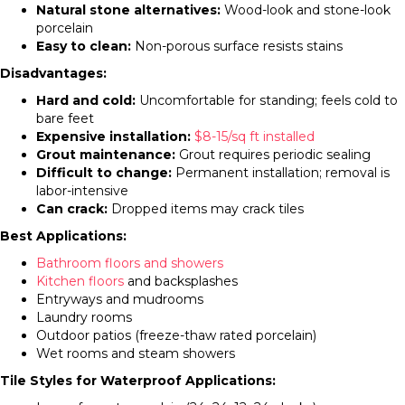
Natural stone alternatives:
Wood-look and stone-look
porcelain
Easy to clean:
Non-porous surface resists stains
Disadvantages:
Hard and cold:
Uncomfortable for standing; feels cold to
bare feet
Expensive installation:
$8-15/sq ft installed
Grout maintenance:
Grout requires periodic sealing
Difficult to change:
Permanent installation; removal is
labor-intensive
Can crack:
Dropped items may crack tiles
Best Applications:
Bathroom floors and showers
Kitchen floors
and backsplashes
Entryways and mudrooms
Laundry rooms
Outdoor patios (freeze-thaw rated porcelain)
Wet rooms and steam showers
Tile Styles for Waterproof Applications: