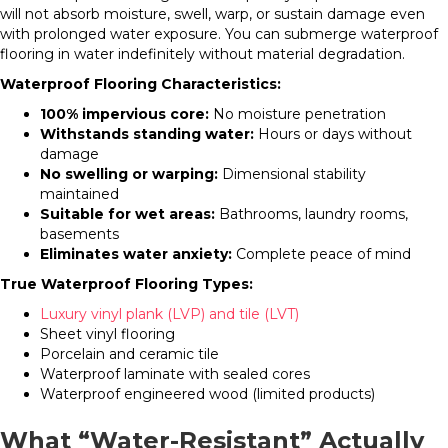
will not absorb moisture, swell, warp, or sustain damage even
with prolonged water exposure. You can submerge waterproof
flooring in water indefinitely without material degradation.
Waterproof Flooring Characteristics:
100% impervious core:
No moisture penetration
Withstands standing water:
Hours or days without
damage
No swelling or warping:
Dimensional stability
maintained
Suitable for wet areas:
Bathrooms, laundry rooms,
basements
Eliminates water anxiety:
Complete peace of mind
True Waterproof Flooring Types:
Luxury vinyl plank (LVP) and tile (LVT)
Sheet vinyl flooring
Porcelain and ceramic tile
Waterproof laminate with sealed cores
Waterproof engineered wood (limited products)
What “Water-Resistant” Actually