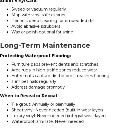
Sheet Vinyl Care:
Sweep or vacuum regularly
Mop with vinyl-safe cleaner
Periodic deep cleaning for embedded dirt
Avoid abrasive scrubbers
Wax or polish optional for shine
Long-Term Maintenance
Protecting Waterproof Flooring:
Furniture pads prevent dents and scratches
Area rugs in high-traffic zones reduce wear
Entry mats capture dirt before it reaches flooring
Trim pet nails regularly
Address damage promptly
When to Reseal or Recoat:
Tile grout: Annually or biannually
Sheet vinyl: Never needed (built-in wear layer)
Luxury vinyl: Never needed (integral wear layer)
Waterproof laminate: Never needed