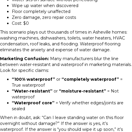
Wipe up water when discovered
Floor completely unaffected
Zero damage, zero repair costs
Cost: $0
This scenario plays out thousands of times in Asheville homes:
washing machines, dishwashers, toilets, water heaters, HVAC
condensation, roof leaks, and flooding. Waterproof flooring
eliminates the anxiety and expense of water damage.
Marketing Confusion:
Many manufacturers blur the line
between water-resistant and waterproof in marketing materials.
Look for specific claims:
“100% waterproof”
or
“completely waterproof”
=
True waterproof
“Water-resistant”
or
“moisture-resistant”
= Not
waterproof
“Waterproof core”
= Verify whether edges/joints are
sealed
When in doubt, ask: “Can I leave standing water on this floor
overnight without damage?” If the answer is yes, it’s
waterproof. If the answer is “you should wipe it up soon,” it’s