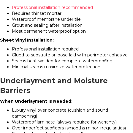
Professional installation recommended
Requires thinset mortar
Waterproof membrane under tile
Grout and sealing after installation
Most permanent waterproof option
Sheet Vinyl Installation:
Professional installation required
Glued to substrate or loose-laid with perimeter adhesive
Seams heat-welded for complete waterproofing
Minimal seams maximize water protection
Underlayment and Moisture
Barriers
When Underlayment Is Needed:
Luxury vinyl over concrete (cushion and sound
dampening)
Waterproof laminate (always required for warranty)
Over imperfect subfloors (smooths minor irregularities)