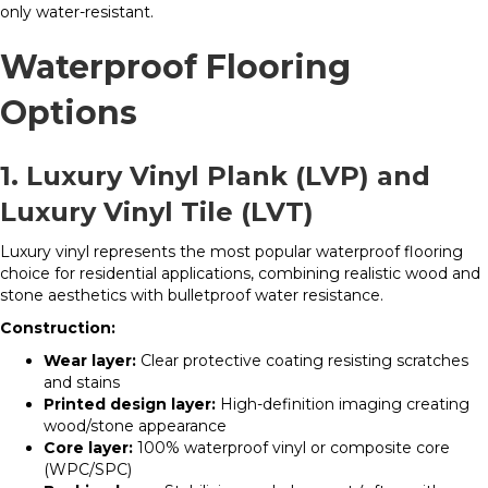
only water-resistant.
Waterproof Flooring
Options
1. Luxury Vinyl Plank (LVP) and
Luxury Vinyl Tile (LVT)
Luxury vinyl represents the most popular waterproof flooring
choice for residential applications, combining realistic wood and
stone aesthetics with bulletproof water resistance.
Construction:
Wear layer:
Clear protective coating resisting scratches
and stains
Printed design layer:
High-definition imaging creating
wood/stone appearance
Core layer:
100% waterproof vinyl or composite core
(WPC/SPC)