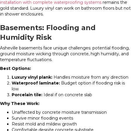
installation with complete waterproofing systems
remains the
gold standard. Luxury vinyl can work on bathroom floors but not
in shower enclosures.
Basements: Flooding and
Humidity Risk
Asheville basements face unique challenges: potential flooding,
ground moisture wicking through concrete, high humidity, and
temperature fluctuations.
Best Options:
Luxury vinyl plank:
Handles moisture from any direction
Waterproof laminate:
Budget option if flooding risk is
low
Porcelain tile:
Ideal if on concrete slab
Why These Work:
Unaffected by concrete moisture transmission
Survive minor flooding events
Resist mold and mildew growth
Comfortable despite concrete substrate