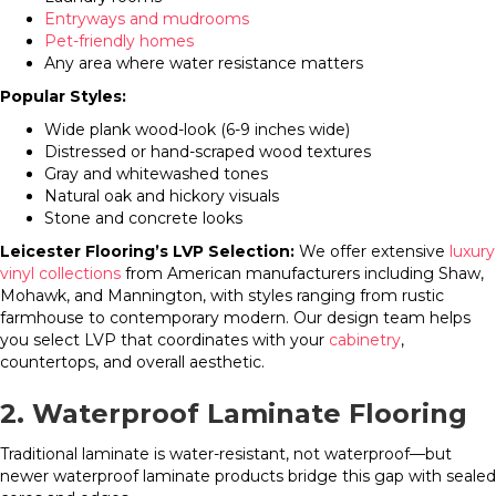
Entryways and mudrooms
Pet-friendly homes
Any area where water resistance matters
Popular Styles:
Wide plank wood-look (6-9 inches wide)
Distressed or hand-scraped wood textures
Gray and whitewashed tones
Natural oak and hickory visuals
Stone and concrete looks
Leicester Flooring’s LVP Selection:
We offer extensive
luxury
vinyl collections
from American manufacturers including Shaw,
Mohawk, and Mannington, with styles ranging from rustic
farmhouse to contemporary modern. Our design team helps
you select LVP that coordinates with your
cabinetry
,
countertops, and overall aesthetic.
2. Waterproof Laminate Flooring
Traditional laminate is water-resistant, not waterproof—but
newer waterproof laminate products bridge this gap with sealed