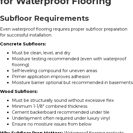
for Waterproof Flooring
Subfloor Requirements
Even waterproof flooring requires proper subfloor preparation
for successful installation.
Concrete Subfloors:
Must be clean, level, and dry
Moisture testing recommended (even with waterproof
flooring)
Self-leveling compound for uneven areas
Primer application improves adhesion
Moisture barrier optional but recommended in basements
Wood Subfloors:
Must be structurally sound without excessive flex
Minimum 1-1/8″ combined thickness
Cement backerboard recommended under tile
Underlayment often required under luxury vinyl
Ensure no moisture issues from below