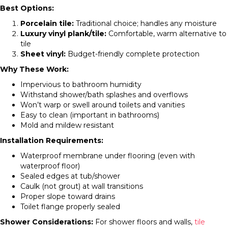
Best Options:
Porcelain tile:
Traditional choice; handles any moisture
Luxury vinyl plank/tile:
Comfortable, warm alternative to
tile
Sheet vinyl:
Budget-friendly complete protection
Why These Work:
Impervious to bathroom humidity
Withstand shower/bath splashes and overflows
Won’t warp or swell around toilets and vanities
Easy to clean (important in bathrooms)
Mold and mildew resistant
Installation Requirements:
Waterproof membrane under flooring (even with
waterproof floor)
Sealed edges at tub/shower
Caulk (not grout) at wall transitions
Proper slope toward drains
Toilet flange properly sealed
Shower Considerations:
For shower floors and walls,
tile