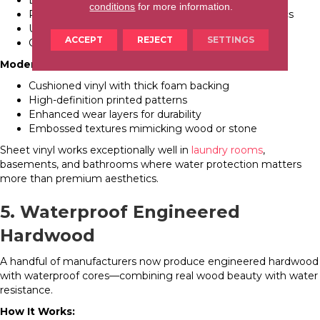
Bathrooms on tight budgets
conditions
for more information.
Rental properties prioritizing function over aesthetics
Utility rooms and mudrooms
ACCEPT
REJECT
SETTINGS
Commercial applications (offices, retail)
Modern Sheet Vinyl Options:
Cushioned vinyl with thick foam backing
High-definition printed patterns
Enhanced wear layers for durability
Embossed textures mimicking wood or stone
Sheet vinyl works exceptionally well in
laundry rooms
,
basements, and bathrooms where water protection matters
more than premium aesthetics.
5. Waterproof Engineered
Hardwood
A handful of manufacturers now produce engineered hardwood
with waterproof cores—combining real wood beauty with water
resistance.
How It Works: