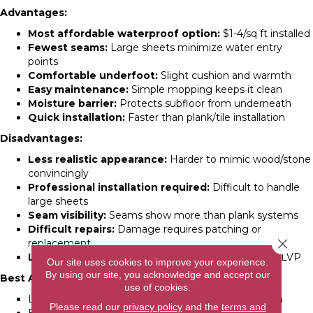
Advantages:
Most affordable waterproof option:
$1-4/sq ft installed
Fewest seams:
Large sheets minimize water entry
points
Comfortable underfoot:
Slight cushion and warmth
Easy maintenance:
Simple mopping keeps it clean
Moisture barrier:
Protects subfloor from underneath
Quick installation:
Faster than plank/tile installation
Disadvantages:
Less realistic appearance:
Harder to mimic wood/stone
convincingly
Professional installation required:
Difficult to handle
large sheets
Seam visibility:
Seams show more than plank systems
Difficult repairs:
Damage requires patching or
Close 
replacement
Limited style options:
Fewer design choices than LVP
Our site uses cookies to improve your experience.
By using our site, you acknowledge and accept our
Best Applications:
use of cookies.
Laundry rooms needing maximum water protection
Please read our
privacy policy
and the
terms and