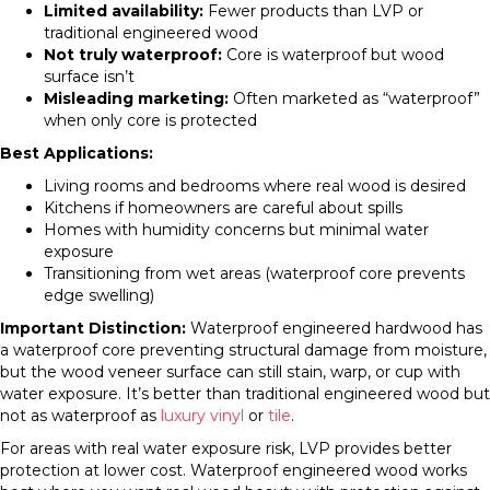
Limited availability:
Fewer products than LVP or
traditional engineered wood
Not truly waterproof:
Core is waterproof but wood
surface isn’t
Misleading marketing:
Often marketed as “waterproof”
when only core is protected
Best Applications:
Living rooms and bedrooms where real wood is desired
Kitchens if homeowners are careful about spills
Homes with humidity concerns but minimal water
exposure
Transitioning from wet areas (waterproof core prevents
edge swelling)
Important Distinction:
Waterproof engineered hardwood has
a waterproof core preventing structural damage from moisture,
but the wood veneer surface can still stain, warp, or cup with
water exposure. It’s better than traditional engineered wood but
not as waterproof as
luxury vinyl
or
tile
.
For areas with real water exposure risk, LVP provides better
protection at lower cost. Waterproof engineered wood works