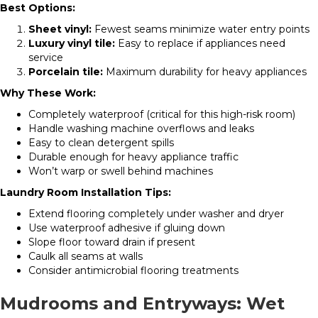
Best Options:
Sheet vinyl:
Fewest seams minimize water entry points
Luxury vinyl tile:
Easy to replace if appliances need
service
Porcelain tile:
Maximum durability for heavy appliances
Why These Work:
Completely waterproof (critical for this high-risk room)
Handle washing machine overflows and leaks
Easy to clean detergent spills
Durable enough for heavy appliance traffic
Won’t warp or swell behind machines
Laundry Room Installation Tips:
Extend flooring completely under washer and dryer
Use waterproof adhesive if gluing down
Slope floor toward drain if present
Caulk all seams at walls
Consider antimicrobial flooring treatments
Mudrooms and Entryways: Wet