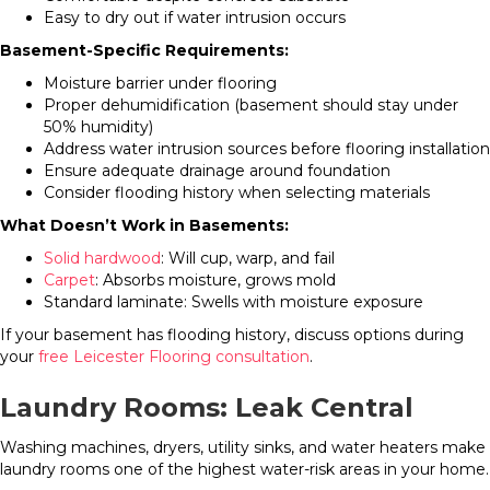
Easy to dry out if water intrusion occurs
Basement-Specific Requirements:
Moisture barrier under flooring
Proper dehumidification (basement should stay under
50% humidity)
Address water intrusion sources before flooring installation
Ensure adequate drainage around foundation
Consider flooding history when selecting materials
What Doesn’t Work in Basements:
Solid hardwood
: Will cup, warp, and fail
Carpet
: Absorbs moisture, grows mold
Standard laminate: Swells with moisture exposure
If your basement has flooding history, discuss options during
your
free Leicester Flooring consultation
.
Laundry Rooms: Leak Central
Washing machines, dryers, utility sinks, and water heaters make
laundry rooms one of the highest water-risk areas in your home.